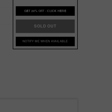
GET 20% OFF - CLICK HERE
SOLD OUT
NOTIFY ME WHEN AVAILABLE
omme