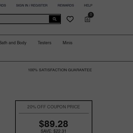
RDS
SIGN IN / REGISTER
REWARDS
HELP
0
0
Cart
Wish
items
lists
Bath and Body
Testers
Minis
100% SATISFACTION GUARANTEE
20% OFF COUPON PRICE
$89.28
SAVE: $22.31