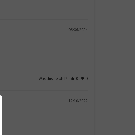
06/06/2024
Was this helpful?
0
0
12/10/2022