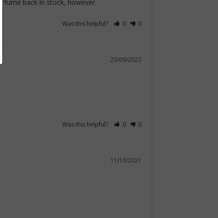
perfume back in stock, however.
Was this helpful?
0
0
23/09/2022
Was this helpful?
0
0
11/10/2021