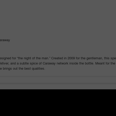
Men
Men
araway
signed for “the night of the man.” Created in 2009 for the gentleman, this sp
iver, and a subtle spice of Caraway network inside the bottle. Meant for the s
 brings out the best qualities.