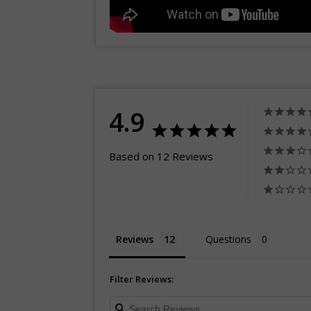
4.9
Based on 12 Reviews
Reviews
Questions
Filter Reviews: