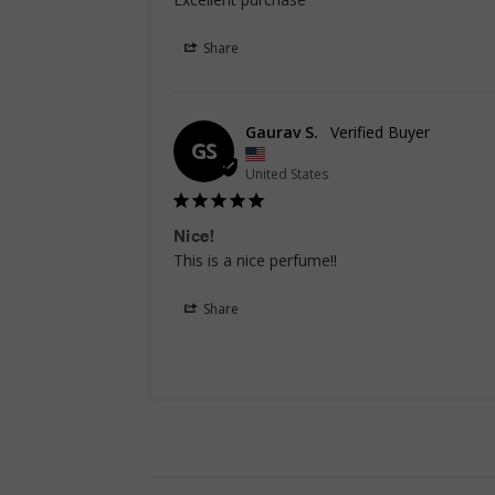
Share
Gaurav S.
GS
United States
Nice!
This is a nice perfume!!
Share