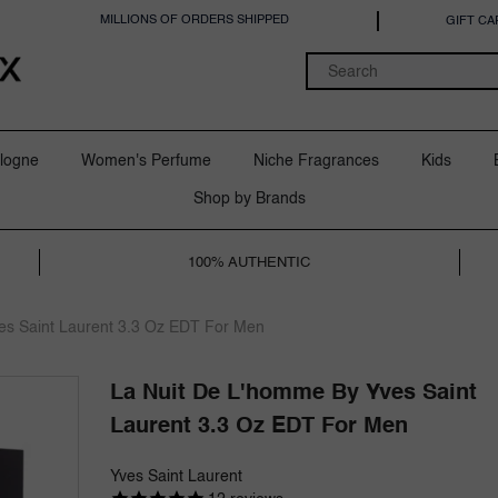
MILLIONS OF ORDERS SHIPPED
GIFT CA
logne
Women's Perfume
Niche Fragrances
Kids
Shop by Brands
100% AUTHENTIC
es Saint Laurent 3.3 Oz EDT For Men
La Nuit De L'homme By Yves Saint
Laurent 3.3 Oz EDT For Men
Yves Saint Laurent