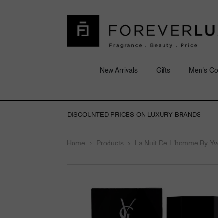
SKIP TO CONTENT
New Arrivals
Gifts
Men's Co
DISCOUNTED PRICES ON LUXURY BRANDS
Home
Products
La Nuit De L'homme By Yv