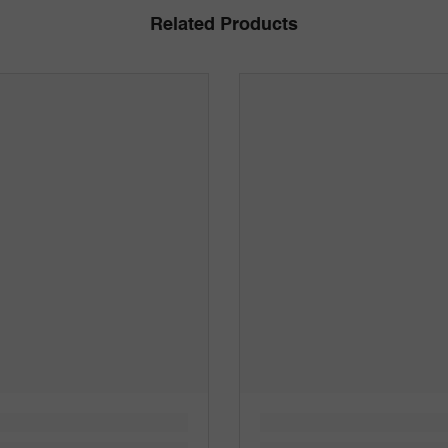
Related Products