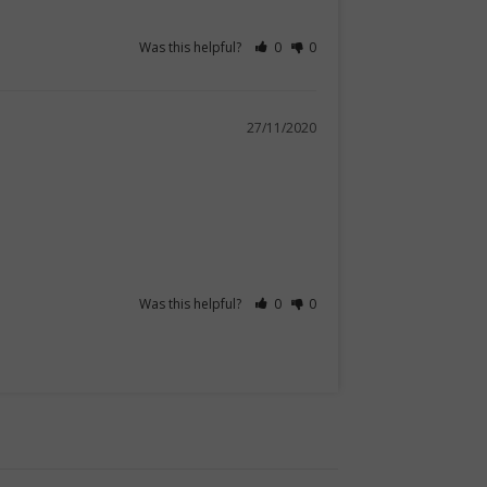
Was this helpful?
0
0
27/11/2020
Was this helpful?
0
0