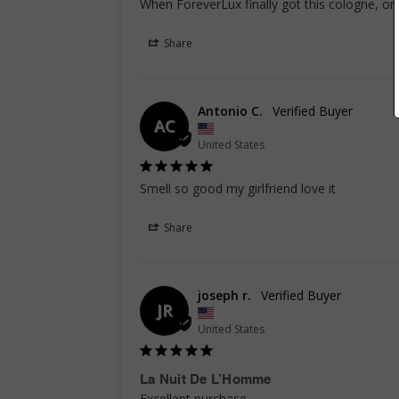
When ForeverLux finally got this cologne, or
Share
Antonio C.
AC
United States
Smell so good my girlfriend love it
Share
joseph r.
JR
United States
La Nuit De L’Homme
Excellent purchase