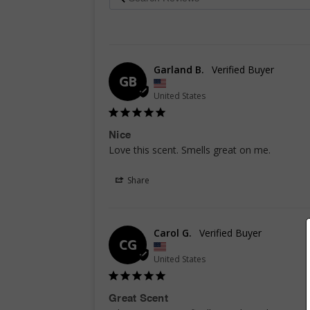
Garland B.
GB
United States
Nice
Love this scent. Smells great on me.
Share
Carol G.
CG
United States
Great Scent