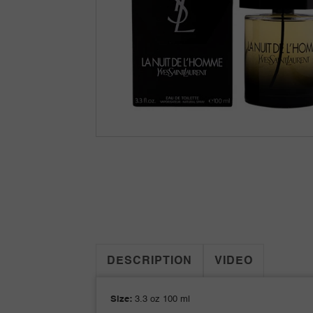
DESCRIPTION
VIDEO
Size:
3.3 oz 100 ml