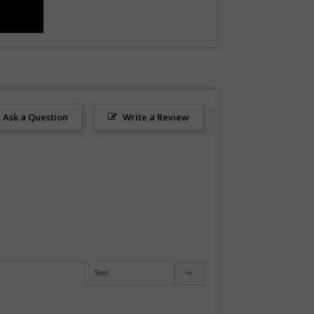
Ask a Question
Write a Review