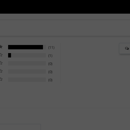
11
1
0
0
0