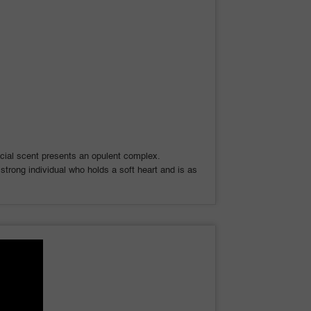
ecial scent presents an opulent complex.
trong individual who holds a soft heart and is as