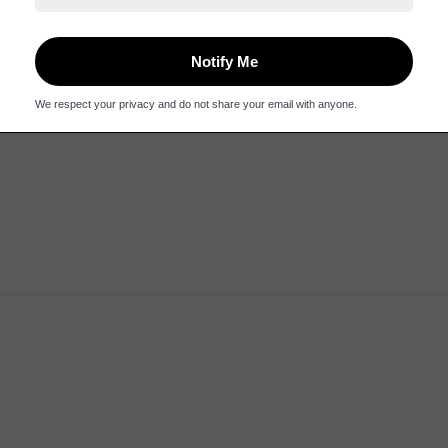
dering was easy and delivery was speedy. It took months to get the 