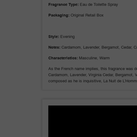
Fragrance Type:
Eau de Toilette Spray
Packaging:
Original Retail Box
Style:
Evening
Notes:
Cardamom, Lavender, Bergamot, Cedar, C
Characteristics:
Masculine, Warm
As the French name implies, this fragrance was de
Cardamom, Lavender, Virginia Cedar, Bergamot, Vet
composed as he is inquisitive, La Nuit de L’Homme