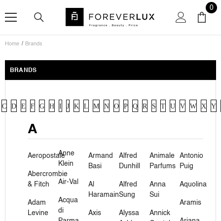
SKIP TO CONTENT
0
0
ite
Home
Brands
BRANDS
C
D
E
F
G
H
I
J
K
L
M
N
O
P
Q
R
S
T
U
V
W
X
Y
A
Anne
Aeropostale
Armand
Alfred
Animale
Antonio
Klein
Basi
Dunhill
Parfums
Puig
Abercrombie
Air-Val
& Fitch
Al
Alfred
Anna
Aquolina
Haramain
Sung
Sui
Acqua
Adam
Aramis
di
Levine
Axis
Alyssa
Annick
Parma
Ariana