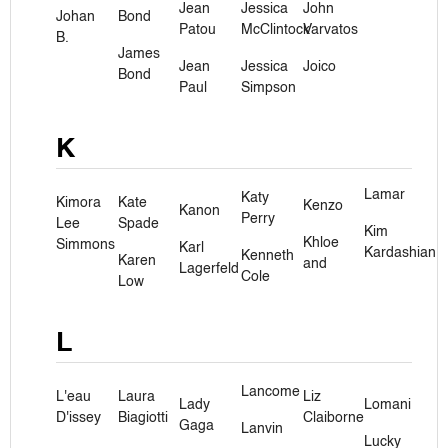
Jean
Jessica
John
Johan
Bond
Patou
McClintock
Varvatos
B.
James
Jean
Jessica
Joico
Bond
Paul
Simpson
K
Lamar
Katy
Kimora
Kate
Kenzo
Kanon
Perry
Lee
Spade
Kim
Khloe
Simmons
Karl
Kardashian
Kenneth
Karen
and
Lagerfeld
Cole
Low
L
Lancome
L'eau
Laura
Liz
Lady
Lomani
D'issey
Biagiotti
Claiborne
Gaga
Lanvin
Lucky