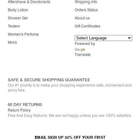
Aftershave & Deodorants
Shipping info
Body Lotion
Orders Status
Shower Gel
About us
Testers
Gift Certificates
Women's Perfume
Minis
Powered by
Translate
SAFE & SECURE SHOPPING GUARANTEE
Our #1 priority is to make your shopping experience safe, convenient and
worry free.
60 DAY RETURNS
Return Policy
Free And Easy Returns. We are not happy unless you are 100% satisfied.
EMAIL SIGN UP 20% OFF YOUR FIRST