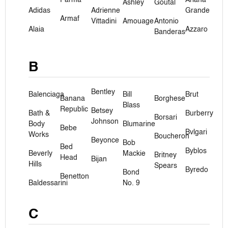
Ashley
Goutal
Adidas
Adrienne
Grande
Armaf
Vittadini
Amouage
Antonio
Alaia
Azzaro
Banderas
B
Bentley
Balenciaga
Bill
Brut
Banana
Borghese
Blass
Republic
Betsey
Bath &
Burberry
Borsari
Johnson
Body
Blumarine
Bebe
Bvlgari
Works
Boucheron
Beyonce
Bob
Bed
Byblos
Beverly
Mackie
Britney
Head
Bijan
Hills
Spears
Byredo
Bond
Benetton
Baldessarini
No. 9
C