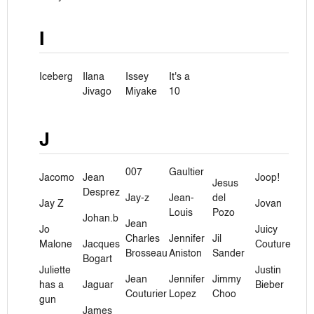
I
Iceberg
Ilana
Issey
It's a
Jivago
Miyake
10
J
007
Gaultier
Jacomo
Jean
Joop!
Jesus
Desprez
Jay-z
Jean-
del
Jay Z
Jovan
Louis
Pozo
Johan.b
Jean
Jo
Juicy
Charles
Jennifer
Jil
Malone
Jacques
Couture
Brosseau
Aniston
Sander
Bogart
Juliette
Justin
Jean
Jennifer
Jimmy
has a
Jaguar
Bieber
Couturier
Lopez
Choo
gun
James