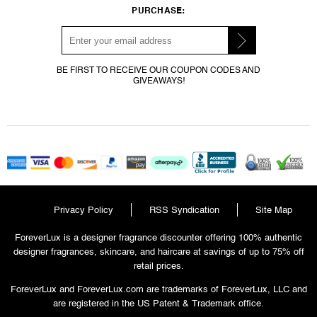
PURCHASE:
BE FIRST TO RECEIVE OUR COUPON CODES AND
GIVEAWAYS!
Privacy Policy
RSS Syndication
Site Map
ForeverLux is a designer fragrance discounter offering 100% authentic
designer fragrances, skincare, and haircare at savings of up to 75% off
retail prices.
ForeverLux and ForeverLux.com are trademarks of ForeverLux, LLC and
are registered in the US Patent & Trademark office.