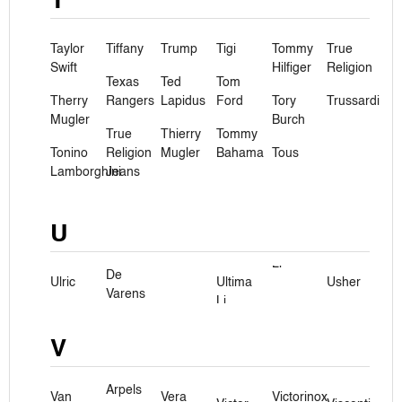
T
Taylor
Tiffany
Trump
Tigi
Tommy
True
Swift
Hilfiger
Religion
Texas
Ted
Tom
Therry
Rangers
Lapidus
Ford
Tory
Trussardi
Mugler
Burch
True
Thierry
Tommy
Tonino
Religion
Mugler
Bahama
Tous
Lamborghini
Jeans
U
De
Ulric
Ultima
Usher
Varens
Li
V
Arpels
Van
Vera
Victorinox