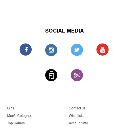
SOCIAL MEDIA
Gifts
Contact us
Men's Cologne
Wish lists
Top Sellers
Account info