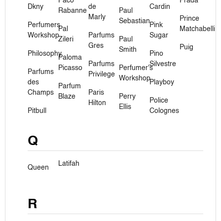
Paco
Prada
Dkny
de
Cardin
Rabanne
Paul
Marly
Prince
Sebastian
Perfumers
Pink
Pal
Matchabelli
Workshop
Parfums
Sugar
Zileri
Paul
Gres
Puig
Smith
Philosophy
Pino
Paloma
Parfums
Silvestre
Picasso
Perfumer's
Parfums
Privilege
Workshop
des
Playboy
Parfum
Champs
Paris
Blaze
Perry
Police
Hilton
Ellis
Pitbull
Colognes
Q
Latifah
Queen
R