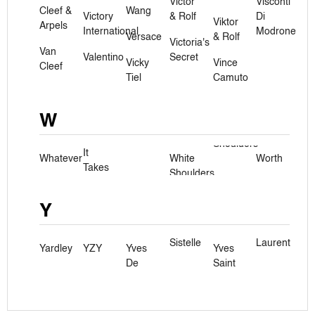
Victor
Visconti
Cleef &
Wang
Victory
& Rolf
Di
Viktor
Arpels
International
Modrone
Versace
& Rolf
Victoria's
Van
Valentino
Secret
Vicky
Vince
Cleef
Tiel
Camuto
W
It
Whatever
White
Worth
Takes
Shoulders
Y
Sistelle
Laurent
Yardley
YZY
Yves
Yves
De
Saint