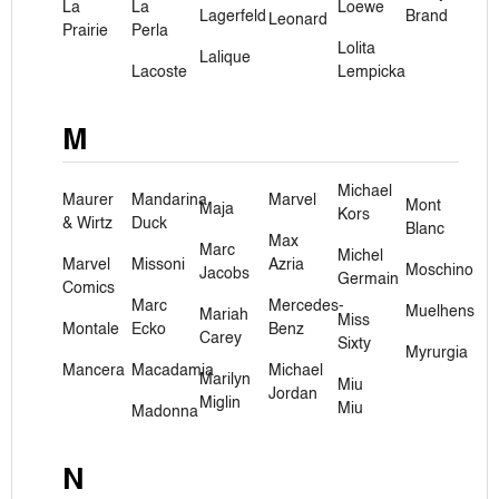
La
La
Loewe
Lagerfeld
Brand
Leonard
Prairie
Perla
Lolita
Lalique
Lacoste
Lempicka
M
Michael
Maurer
Mandarina
Marvel
Mont
Maja
Kors
& Wirtz
Duck
Blanc
Max
Marc
Michel
Marvel
Missoni
Azria
Moschino
Jacobs
Germain
Comics
Marc
Mercedes-
Muelhens
Mariah
Miss
Montale
Ecko
Benz
Carey
Sixty
Myrurgia
Mancera
Macadamia
Michael
Marilyn
Miu
Jordan
Miglin
Miu
Madonna
N