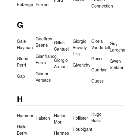
Ford
Faberge
Ferrari
Connection
G
Geoffrey
Gale
Giorgio
Gloria
Gilles
Guy
Beene
Hayman
Beverly
Vanderbilt
Cantuel
Laroche
Hills
Gianfranco
Glenn
Gucci
Giorgio
Gwen
Ferre
Perri
Givenchy
Armani
Stefani
Guerlain
Gianni
Gap
Versace
Guess
H
Hugo
Hummer
Hanae
Halston
Hollister
Boss
Mori
Halle
Houbigant
Berry
Hermes