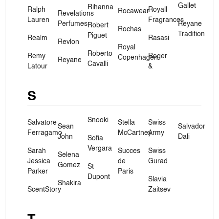
Gallet
Rihanna
Ralph
Royall
Rocawear
Revelations
Lauren
Fragrances
Perfumes
Reyane
Robert
Rochas
Tradition
Piguet
Realm
Rasasi
Revlon
Royal
Roberto
Remy
Roger
Copenhagen
Reyane
Cavalli
Latour
&
S
Snooki
Salvatore
Stella
Swiss
Sean
Salvador
Ferragamo
McCartney
Army
John
Dali
Sofia
Vergara
Sarah
Succes
Swiss
Selena
Jessica
de
Gurad
Gomez
St
Parker
Paris
Dupont
Slavia
Shakira
ScentStory
Zaitsev