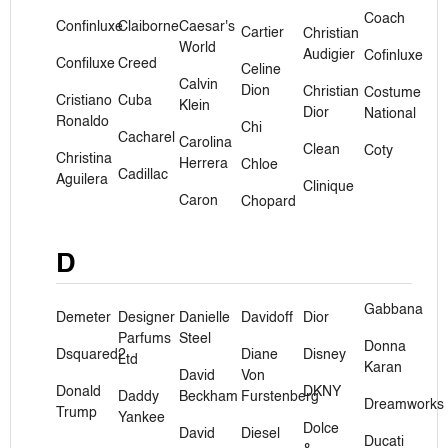
Coach
Confinluxe
Claiborne
Caesar's
Cartier
Christian
World
Audigier
Cofinluxe
Confiluxe
Creed
Celine
Calvin
Dion
Christian
Costume
Cristiano
Cuba
Klein
Dior
National
Ronaldo
Chi
Cacharel
Carolina
Clean
Coty
Christina
Herrera
Chloe
Cadillac
Aguilera
Clinique
Caron
Chopard
D
Gabbana
Demeter
Designer
Danielle
Davidoff
Dior
Parfums
Steel
Donna
Dsquared2
Diane
Disney
Ltd
Karan
David
Von
Donald
DKNY
Daddy
Beckham
Furstenberg
Dreamworks
Trump
Yankee
Dolce
David
Diesel
Ducati