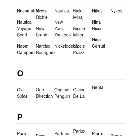
Nasomatto
Nicole
Nautica
Nicki
Nikos
Nykos
Richie
Minaj
Nautica
New
Nina
Voyage
New
York
Nicole
Ricci
Sport
Brand
Yankees
Miller
Nino
Naomi
Narciso
Nickelodeon
Nicole
Cerruti
Campbell
Rodriguez
Polizzi
O
Renta
Old
One
Original
Oscar
Spice
Direction
Penguin
De La
P
Parlux
Pure
Parfums
Pierre