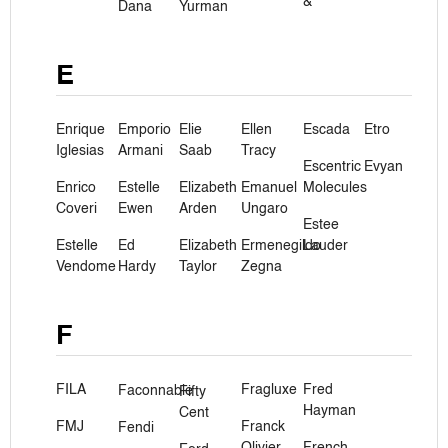
&
Dana
Yurman
E
Enrique
Emporio
Elie
Ellen
Escada
Etro
Iglesias
Armani
Saab
Tracy
Escentric
Evyan
Enrico
Estelle
Elizabeth
Emanuel
Molecules
Coveri
Ewen
Arden
Ungaro
Estee
Estelle
Ed
Elizabeth
Ermenegildo
Lauder
Vendome
Hardy
Taylor
Zegna
F
FILA
Fragluxe
Fred
Faconnable
Fifty
Hayman
Cent
FMJ
Franck
Fendi
Olivier
French