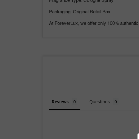
Fragrance Type: Cologne Spray
Packaging: Original Retail Box
At ForeverLux, we offer only 100% authentic
Reviews
Questions