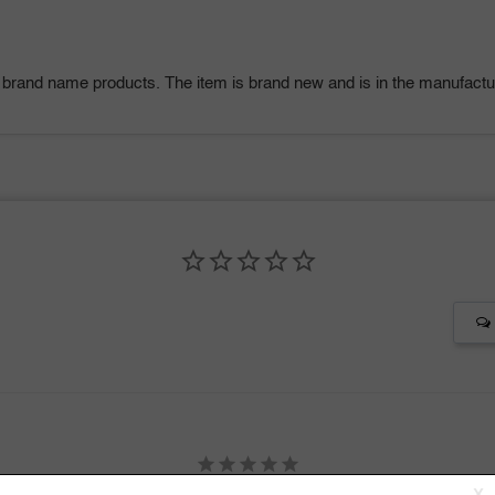
 brand name products. The item is brand new and is in the manufactur