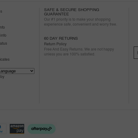
SAFE & SECURE SHOPPING
us
GUARANTEE
Our #1 priority is to make your shopping
experience safe, convenient and worry free.
nfo
info
60 DAY RETURNS
tatus
Return Policy
Free And Easy Returns. We are not happy
unless you are 100% satisfied.
ficates
 by