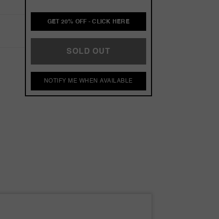
GET 20% OFF - CLICK HERE
SOLD OUT
NOTIFY ME WHEN AVAILABLE