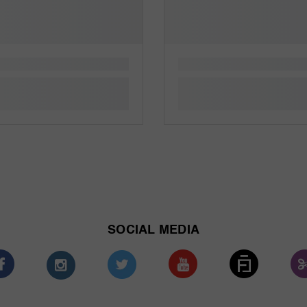
SOCIAL MEDIA