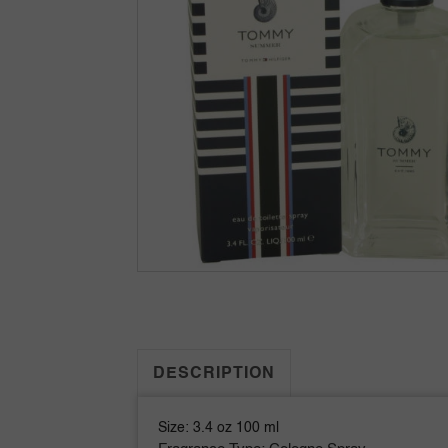
DESCRIPTION
Size: 3.4 oz 100 ml