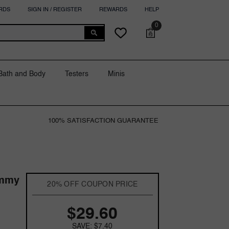
RDS
SIGN IN / REGISTER
REWARDS
HELP
0
0
Cart
Wish
items
lists
Bath and Body
Testers
Minis
100% SATISFACTION GUARANTEE
ommy
20% OFF COUPON PRICE
$29.60
SAVE: $7.40