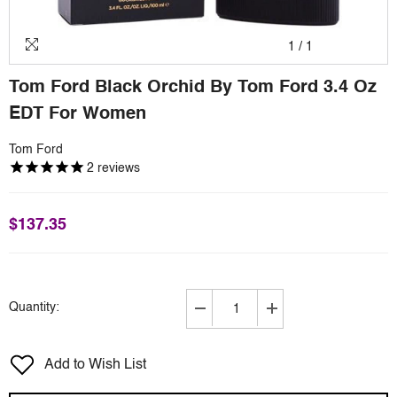
1
/
1
Tom Ford Black Orchid By Tom Ford 3.4 Oz
EDT For Women
Tom Ford
2
reviews
$137.35
Quantity:
Decrease
Increase
quantity
quantity
for
for
Add to Wish List
Tom
Tom
Ford
Ford