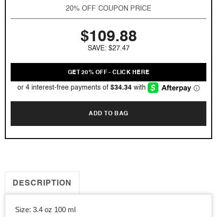
Black
Black
20% OFF COUPON PRICE
Orchid
Orchid
by
by
$109.88
Tom
Tom
Ford
Ford
SAVE: $27.47
3.4
3.4
oz
oz
EDT
EDT
GET 20% OFF - CLICK HERE
for
for
women
women
ADD TO BAG
DESCRIPTION
Size: 3.4 oz 100 ml