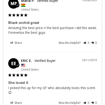
10/08/2020
Maria P.
MP
United States
Black orchid great
Amazing the best price n the best purchase i did this week. 
Foreverlux the best guys
Share
Was this helpful?
0
0
18/11/2019
ERIC E.
EE
United States
She loved it
I picked this up for my GF who absolutely loves this scent. 
😊
Share
Was this helpful?
0
0