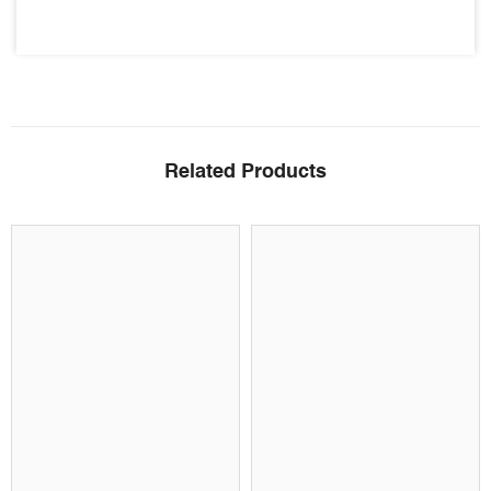
Related Products