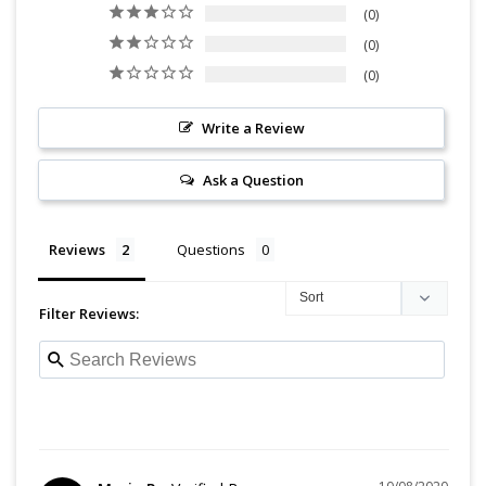
0
0
0
Write a Review
Ask a Question
Reviews
Questions
Filter Reviews: