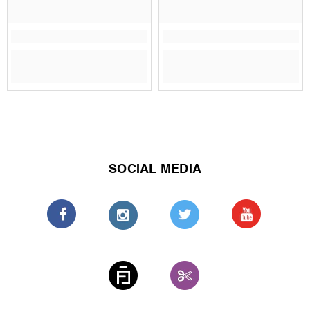
SOCIAL MEDIA