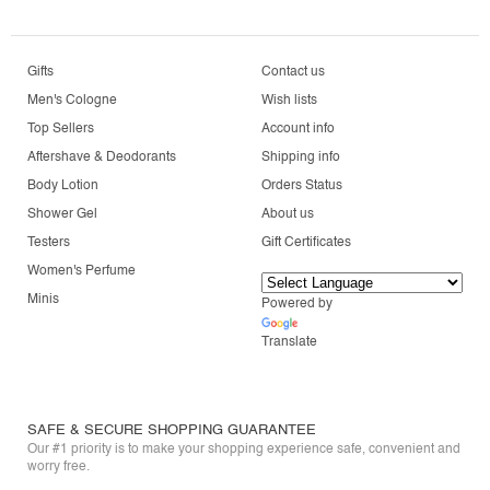
Gifts
Contact us
Men's Cologne
Wish lists
Top Sellers
Account info
Aftershave & Deodorants
Shipping info
Body Lotion
Orders Status
Shower Gel
About us
Testers
Gift Certificates
Women's Perfume
Minis
Powered by
Translate
SAFE & SECURE SHOPPING GUARANTEE
Our #1 priority is to make your shopping experience safe, convenient and
worry free.