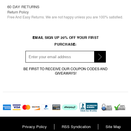
60 DAY RETURNS
Return Policy
Free And Easy Returns. We are not happy unless you are 100% satisfied.
EMAIL SIGN UP 20% OFF YOUR FIRST
PURCHASE:
BE FIRST TO RECEIVE OUR COUPON CODES AND
GIVEAWAYS!
Privacy Policy
RSS Syndication
Site Map