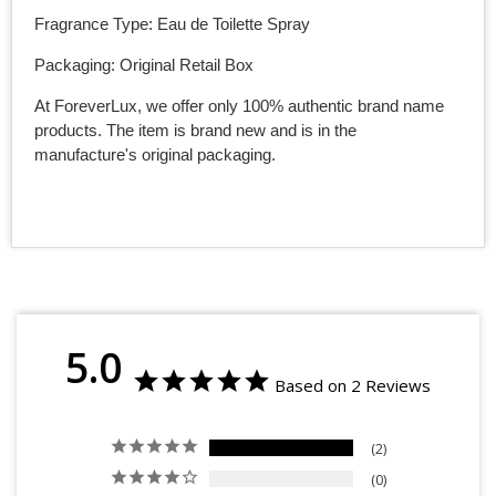
Fragrance Type: Eau de Toilette Spray
Packaging: Original Retail Box
At ForeverLux, we offer only 100% authentic brand name
products. The item is brand new and is in the
manufacture's original packaging.
5.0
Based on 2 Reviews
2
0