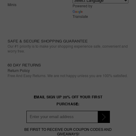
Minis
Powered by
Translate
SAFE & SECURE SHOPPING GUARANTEE
Our #1 priority is to make your shopping experience safe, convenient and
worry free.
60 DAY RETURNS
Return Policy
Free And Easy Returns. We are not happy unless you are 100% satisfied.
EMAIL SIGN UP 20% OFF YOUR FIRST
PURCHASE:
BE FIRST TO RECEIVE OUR COUPON CODES AND
GIVEAWAYS!