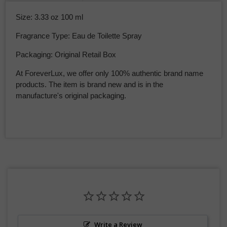
Size: 3.33 oz 100 ml
Fragrance Type: Eau de Toilette Spray
Packaging: Original Retail Box
At ForeverLux, we offer only 100% authentic brand name
products. The item is brand new and is in the
manufacture's original packaging.
Write a Review