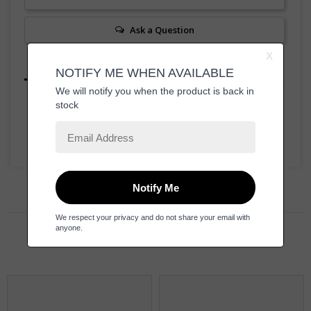
Ask a Question
Reviews
Questions
Be the first to review this item
Related Products