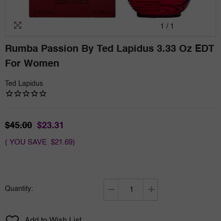
1
/
1
Rumba Passion By Ted Lapidus 3.33 Oz EDT
For Women
Ted Lapidus
$45.00
$23.31
( YOU SAVE $21.69)
Quantity:
Decrease
Increase
quantity
quantity
for
for
Add to Wish List