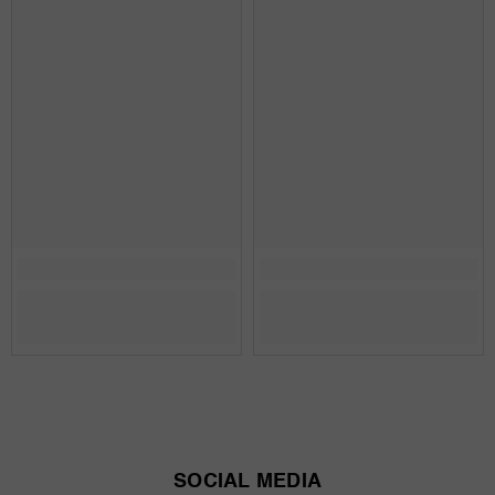
SOCIAL MEDIA