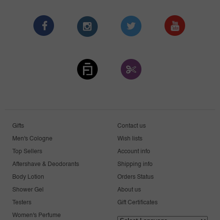
Gifts
Contact us
Men's Cologne
Wish lists
Top Sellers
Account info
Aftershave & Deodorants
Shipping info
Body Lotion
Orders Status
Shower Gel
About us
Testers
Gift Certificates
Women's Perfume