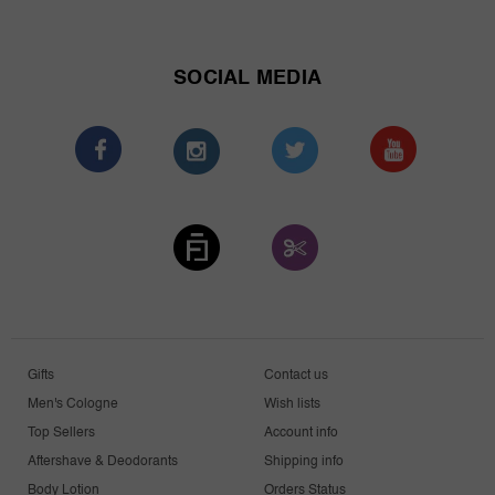
SOCIAL MEDIA
Gifts
Contact us
Men's Cologne
Wish lists
Top Sellers
Account info
Aftershave & Deodorants
Shipping info
Body Lotion
Orders Status