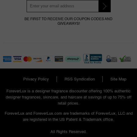
BE FIRST TO RECEIVE OUR COUPON CODES AND
GIVEAWAYS!
Privacy Policy
RSS Syndication
Site Map
ForeverLux is a designer fragrance discounter offering 100% authentic
designer fragrances, skincare, and haircare at savings of up to 75% off
retail prices.
ForeverLux and ForeverLux.com are trademarks of ForeverLux, LLC and
are registered in the US Patent & Trademark office.
All Rights Reserved.