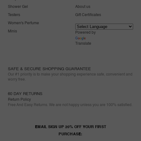
Shower Gel
About us
Testers
Gift Certificates
Women's Perfume
Minis
Powered by
Translate
SAFE & SECURE SHOPPING GUARANTEE
Our #1 priority is to make your shopping experience safe, convenient and
worry free.
60 DAY RETURNS
Return Policy
Free And Easy Returns. We are not happy unless you are 100% satisfied.
EMAIL SIGN UP 20% OFF YOUR FIRST
PURCHASE: