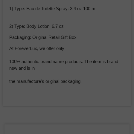
1) Type: Eau de Toilette Spray: 3.4 oz 100 ml
2) Type: Body Lotion: 6.7 oz
Packaging: Original Retail Gift Box
At ForeverLux, we offer only
100% authentic brand name products. The item is brand
new and is in
the manufacture's original packaging.