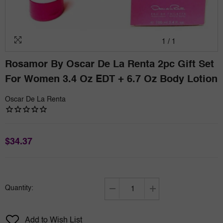
1
/
1
Rosamor By Oscar De La Renta 2pc Gift Set
For Women 3.4 Oz EDT + 6.7 Oz Body Lotion
Oscar De La Renta
$34.37
Quantity:
Decrease
Increase
quantity
quantity
for
for
Add to Wish List
Rosamor
Rosamor