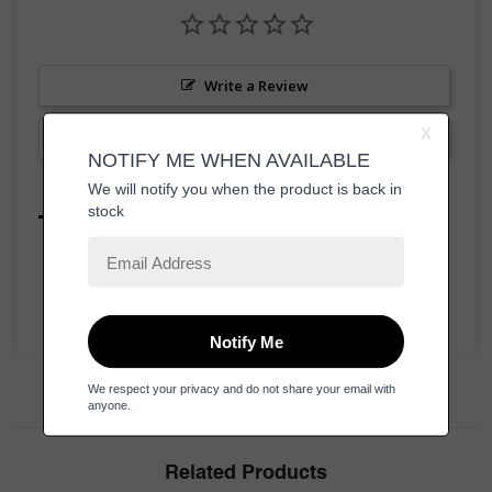
Write a Review
Ask a Question
Reviews
Questions
Be the first to review this item
Related Products