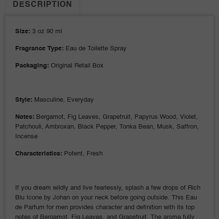
DESCRIPTION
Size:
3 oz 90 ml
Fragrance Type:
Eau de Toilette Spray
Packaging:
Original Retail Box
Style:
Masculine, Everyday
Notes:
Bergamot, Fig Leaves, Grapefruit, Papyrus Wood, Violet,
Patchouli, Ambroxan, Black Pepper, Tonka Bean, Musk, Saffron,
Incense
Characteristics:
Potent, Fresh
If you dream wildly and live fearlessly, splash a few drops of Rich
Blu Icone by Johan on your neck before going outside. This Eau
de Parfum for men provides character and definition with its top
notes of Bergamot, Fig Leaves, and Grapefruit. The aroma fully