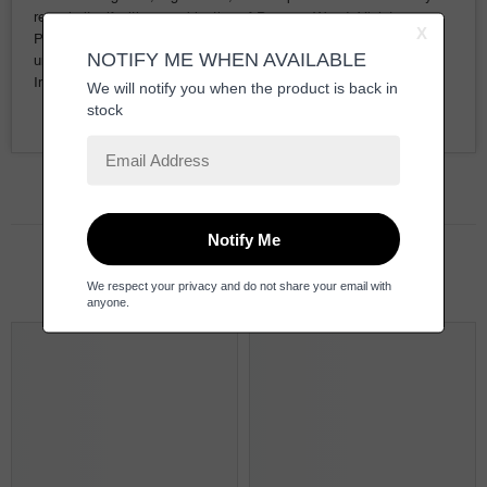
reveals itself with a combination of Papyrus Wood, Violet,
Patchouli, Ambroxan, and spicy Black Pepper. In the end, a
unique scent of Tonka Bean clashes with Musk, Saffron, and
Incense at the base.
Related Products