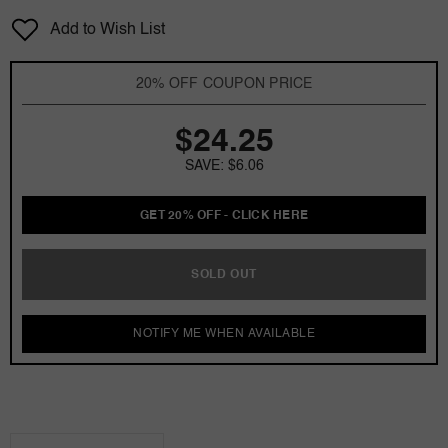
for
for
Add to Wish List
Rich
Rich
Blu
Blu
Icone
Icone
20% OFF COUPON PRICE
by
by
Johan.b
Johan.b
$24.25
3
3
oz
oz
SAVE: $6.06
EDT
EDT
for
for
Men
Men
GET 20% OFF - CLICK HERE
SOLD OUT
NOTIFY ME WHEN AVAILABLE