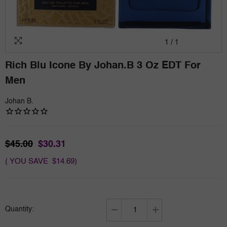
1
/
1
Rich Blu Icone By Johan.b 3 Oz EDT For
Men
Johan B.
$45.00
$30.31
( YOU SAVE $14.69)
Quantity:
Decrease
Increase
quantity
quantity