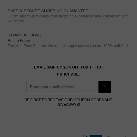
SAFE & SECURE SHOPPING GUARANTEE
Our #1 priority is to make your shopping experience safe, convenient and
worry free.
60 DAY RETURNS
Return Policy
Free And Easy Returns. We are not happy unless you are 100% satisfied.
EMAIL SIGN UP 20% OFF YOUR FIRST
PURCHASE:
BE FIRST TO RECEIVE OUR COUPON CODES AND
GIVEAWAYS!