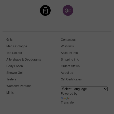
Gifts
Contact us
Men's Cologne
Wish lists
Top Sellers
Account info
Aftershave & Deodorants
Shipping info
Body Lotion
Orders Status
Shower Gel
About us
Testers
Gift Certificates
Women's Perfume
Minis
Powered by
Translate