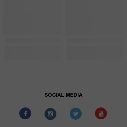
SOCIAL MEDIA