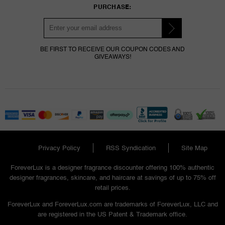
PURCHASE:
BE FIRST TO RECEIVE OUR COUPON CODES AND
GIVEAWAYS!
Privacy Policy
RSS Syndication
Site Map
ForeverLux is a designer fragrance discounter offering 100% authentic
designer fragrances, skincare, and haircare at savings of up to 75% off
retail prices.
ForeverLux and ForeverLux.com are trademarks of ForeverLux, LLC and
are registered in the US Patent & Trademark office.