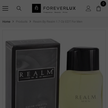
SKIP TO CONTENT
0
0
ite
Home
Products
Realm By Realm 1.7 Oz EDT For Men