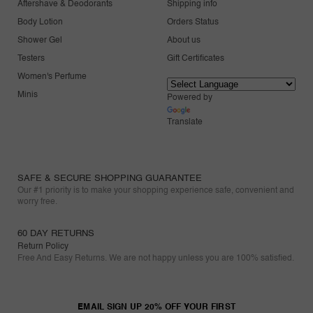
Aftershave & Deodorants
Shipping info
Body Lotion
Orders Status
Shower Gel
About us
Testers
Gift Certificates
Women's Perfume
Minis
Powered by
Translate
SAFE & SECURE SHOPPING GUARANTEE
Our #1 priority is to make your shopping experience safe, convenient and
worry free.
60 DAY RETURNS
Return Policy
Free And Easy Returns. We are not happy unless you are 100% satisfied.
EMAIL SIGN UP 20% OFF YOUR FIRST