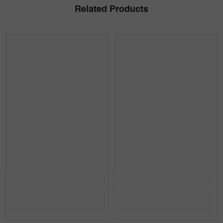
Related Products