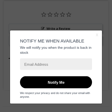
Write a Review
Ask a Question
Reviews
Questions
Be the first to review this item