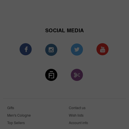
SOCIAL MEDIA
Gifts
Contact us
Men's Cologne
Wish lists
Top Sellers
Account info