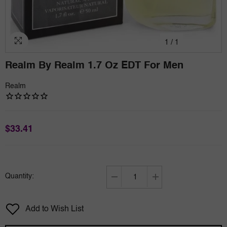
1
/
1
Realm By Realm 1.7 Oz EDT For Men
Realm
$33.41
Quantity:
Decrease
Increase
quantity
quantity
for
for
Add to Wish List
Realm
Realm
by
by