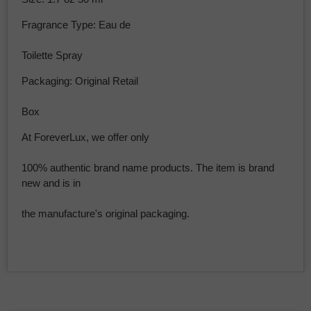
Fragrance Type: Eau de
Toilette Spray
Packaging: Original Retail
Box
At ForeverLux, we offer only
100% authentic brand name products. The item is brand
new and is in
the manufacture's original packaging.