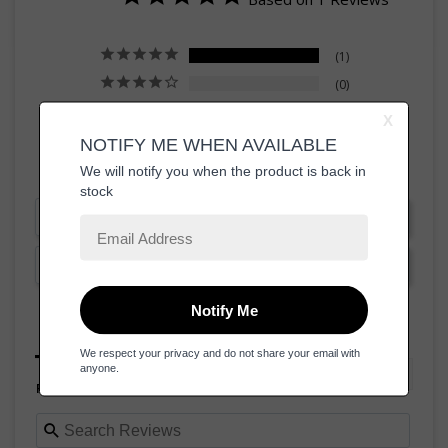
1
0
0
0
0
Write a Review
Ask a Question
Reviews
Questions
Filter Reviews: