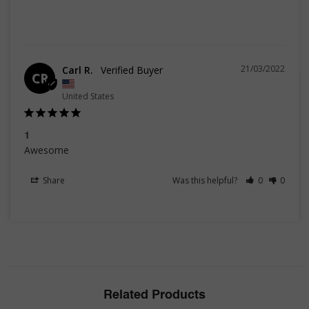
21/03/2022
Carl R.
CR
United States
1
Awesome
Share
Was this helpful?
0
0
Related Products