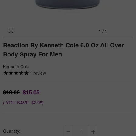
1
/
1
Reaction By Kenneth Cole 6.0 Oz All Over
Body Spray For Men
Kenneth Cole
1
review
$18.00
$15.05
( YOU SAVE $2.95)
Quantity:
Decrease
Increase