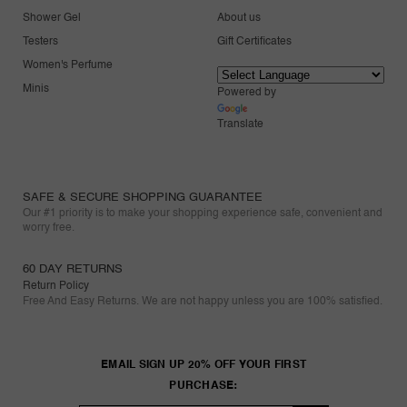
Shower Gel
About us
Testers
Gift Certificates
Women's Perfume
Minis
Powered by
Translate
SAFE & SECURE SHOPPING GUARANTEE
Our #1 priority is to make your shopping experience safe, convenient and
worry free.
60 DAY RETURNS
Return Policy
Free And Easy Returns. We are not happy unless you are 100% satisfied.
EMAIL SIGN UP 20% OFF YOUR FIRST
PURCHASE: