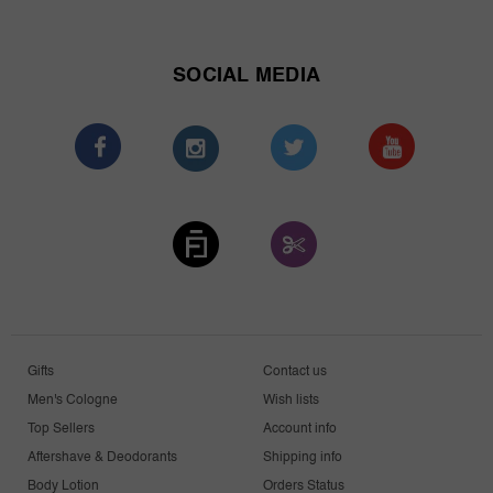
SOCIAL MEDIA
Gifts
Contact us
Men's Cologne
Wish lists
Top Sellers
Account info
Aftershave & Deodorants
Shipping info
Body Lotion
Orders Status