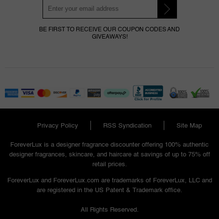
BE FIRST TO RECEIVE OUR COUPON CODES AND
GIVEAWAYS!
Privacy Policy
RSS Syndication
Site Map
ForeverLux is a designer fragrance discounter offering 100% authentic
designer fragrances, skincare, and haircare at savings of up to 75% off
retail prices.
ForeverLux and ForeverLux.com are trademarks of ForeverLux, LLC and
are registered in the US Patent & Trademark office.
All Rights Reserved.