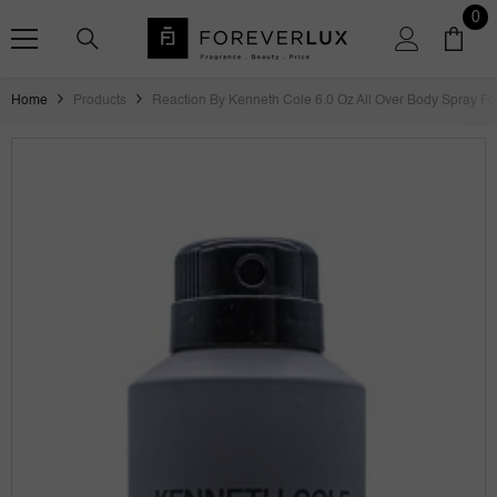
SKIP TO CONTENT
0
0
ite
Home
Products
Reaction By Kenneth Cole 6.0 Oz All Over Body Spray F