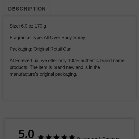
DESCRIPTION
Size: 6.0 oz 170 g
Fragrance Type: All Over Body Spray
Packaging: Original Retail Can
At ForeverLux, we offer only 100% authentic brand name
products. The item is brand new and is in the
manufacture's original packaging.
5.0
Based on 1 Reviews