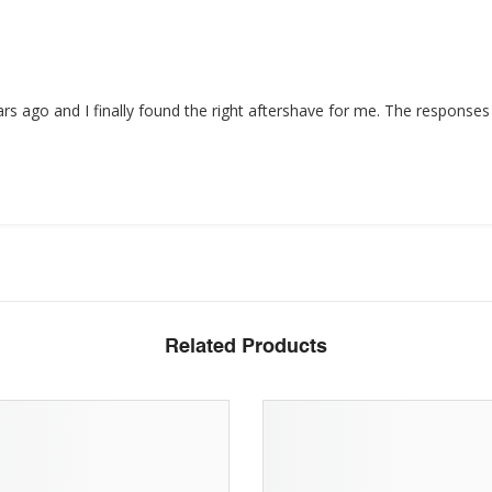
ars ago and I finally found the right aftershave for me. The response
Related Products