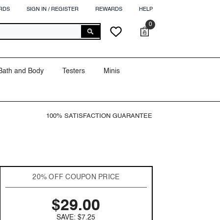
RDS
SIGN IN / REGISTER
REWARDS
HELP
0
0
Cart
Wish
items
lists
Bath and Body
Testers
Minis
100% SATISFACTION GUARANTEE
20% OFF COUPON PRICE
$29.00
SAVE: $7.25