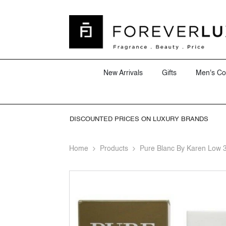
SKIP TO CONTENT
New Arrivals
Gifts
Men's Co
DISCOUNTED PRICES ON LUXURY BRANDS
Home
Products
Pure Blanc By Karen Low 