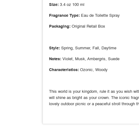
Size:
3.4 oz 100 ml
Fragrance Type:
Eau de Toilette Spray
Packaging:
Original Retail Box
Style:
Spring, Summer, Fall, Daytime
Notes:
Violet, Musk, Ambergris, Suede
Characteristics:
Ozonic, Woody
This world is your kingdom, rule it as you wish w
will shine as bright as your crown. The iconic fra
lovely outdoor picnic or a peaceful stroll through 