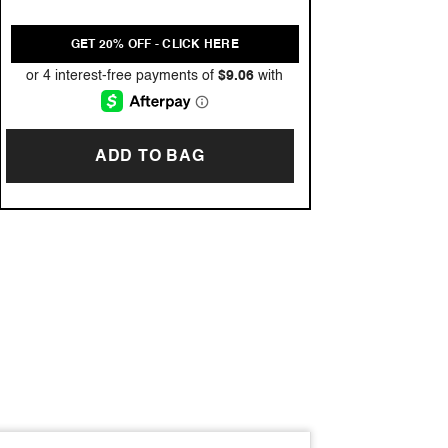
GET 20% OFF - CLICK HERE
ADD TO BAG