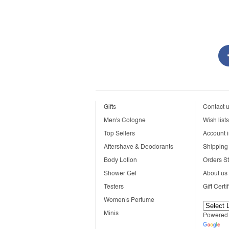
Gifts
Contact 
Men's Cologne
Wish lists
Top Sellers
Account i
Aftershave & Deodorants
Shipping 
Body Lotion
Orders S
Shower Gel
About us
Testers
Gift Certi
Women's Perfume
Minis
Powered