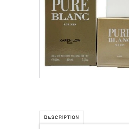
DESCRIPTION