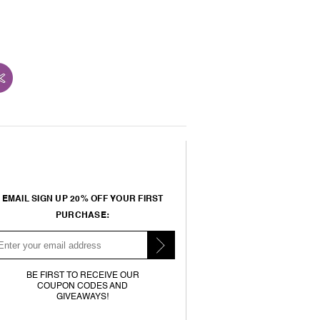
EMAIL SIGN UP 20% OFF YOUR FIRST
PURCHASE:
BE FIRST TO RECEIVE OUR
COUPON CODES AND
GIVEAWAYS!