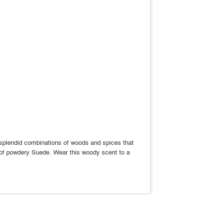
s splendid combinations of woods and spices that
ay of powdery Suede. Wear this woody scent to a