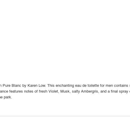
ith Pure Blanc by Karen Low. This enchanting eau de toilette for men contain
grance features notes of fresh Violet, Musk, salty Ambergris, and a final spr
the park.