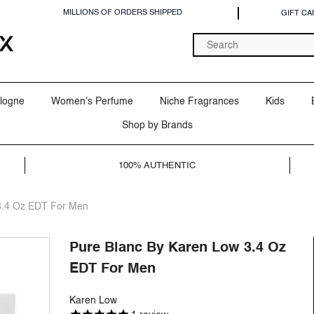
MILLIONS OF ORDERS SHIPPED
GIFT CA
logne
Women's Perfume
Niche Fragrances
Kids
Shop by Brands
100% AUTHENTIC
3.4 Oz EDT For Men
Pure Blanc By Karen Low 3.4 Oz
EDT For Men
Karen Low