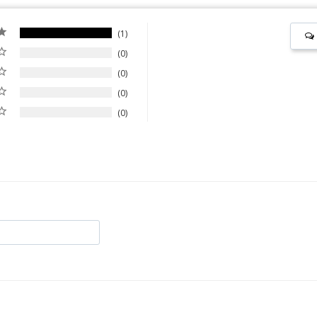
1
0
0
0
0