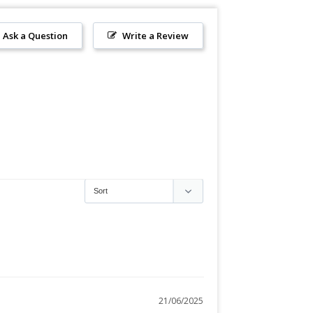
Ask a Question
Write a Review
21/06/2025