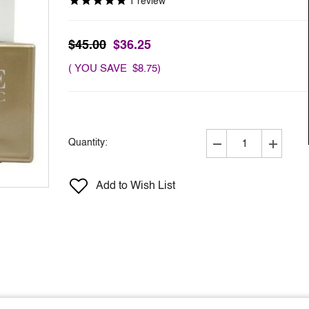
1
review
$45.00
$36.25
( YOU SAVE $8.75)
Quantity:
Decrease
Increase
quantity
quantity
for
for
Add to Wish List
Pure
Pure
Blanc
Blanc
by
by
Karen
Karen
Low
Low
3.4
3.4
oz
oz
EDT
EDT
for
for
men
men