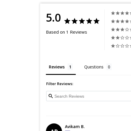
5.0
Based on 1 Reviews
Reviews
Questions
Filter Reviews:
Avikam B.