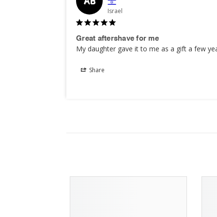
AB
Israel
Great aftershave for me
My daughter gave it to me as a gift a few ye
Share