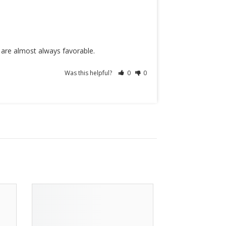
s are almost always favorable.
Was this helpful?
0
0