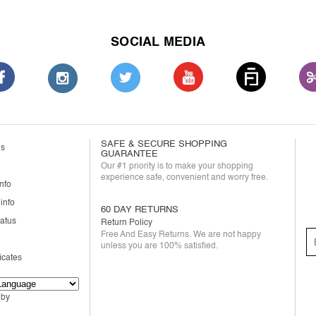
SOCIAL MEDIA
SAFE & SECURE SHOPPING
us
GUARANTEE
Our #1 priority is to make your shopping
experience safe, convenient and worry free.
nfo
info
60 DAY RETURNS
tatus
Return Policy
Free And Easy Returns. We are not happy
unless you are 100% satisfied.
ficates
 by