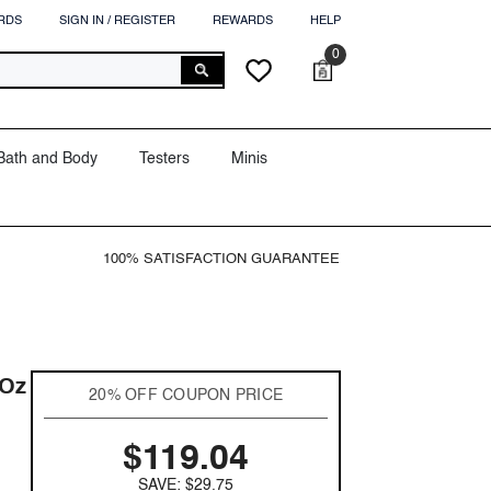
RDS
SIGN IN / REGISTER
REWARDS
HELP
0
0
Cart
Wish
items
lists
Bath and Body
Testers
Minis
100% SATISFACTION GUARANTEE
 Oz
20% OFF COUPON PRICE
$119.04
SAVE: $29.75