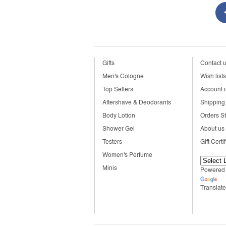
Gifts
Contact 
Men's Cologne
Wish lists
Top Sellers
Account i
Aftershave & Deodorants
Shipping 
Body Lotion
Orders S
Shower Gel
About us
Testers
Gift Certi
Women's Perfume
Minis
Powered
Translate