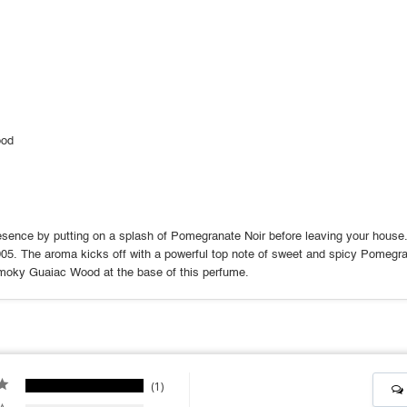
ood
sence by putting on a splash of Pomegranate Noir before leaving your house. T
005. The aroma kicks off with a powerful top note of sweet and spicy Pomegra
smoky Guaiac Wood at the base of this perfume.
1