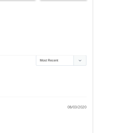
08/03/2020