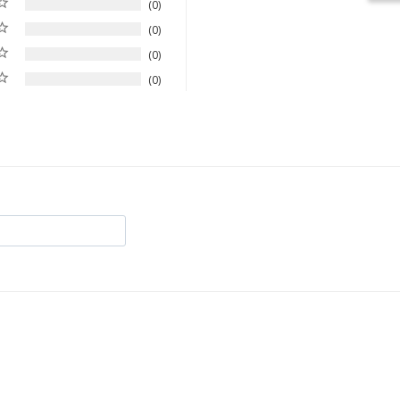
0
0
0
0