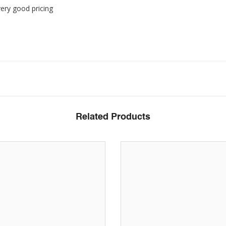
ery good pricing
Related Products