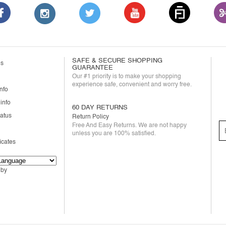
SAFE & SECURE SHOPPING
us
GUARANTEE
Our #1 priority is to make your shopping
experience safe, convenient and worry free.
nfo
info
60 DAY RETURNS
tatus
Return Policy
Free And Easy Returns. We are not happy
unless you are 100% satisfied.
ficates
 by