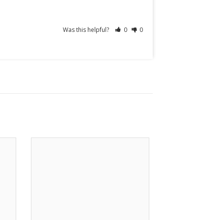
Was this helpful?
0
0