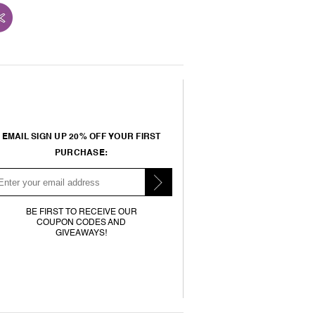
EMAIL SIGN UP 20% OFF YOUR FIRST
PURCHASE:
BE FIRST TO RECEIVE OUR
COUPON CODES AND
GIVEAWAYS!