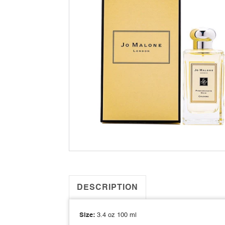
DESCRIPTION
Size:
3.4 oz 100 ml