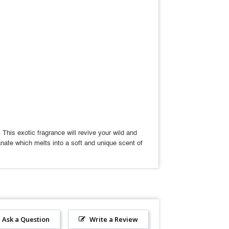
his exotic fragrance will revive your wild and
nate which melts into a soft and unique scent of
Ask a Question
Write a Review