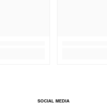
SOCIAL MEDIA