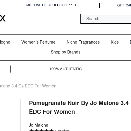
MILLIONS OF ORDERS SHIPPED
GIFT CA
logne
Women's Perfume
Niche Fragrances
Kids
Shop by Brands
100% AUTHENTIC
Malone 3.4 Oz EDC For Women
Pomegranate Noir By Jo Malone 3.4
EDC For Women
Jo Malone