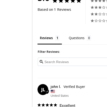
Based on 1 Reviews
Reviews
Questions
Filter Reviews:
john l.
JL
United States
Excellent