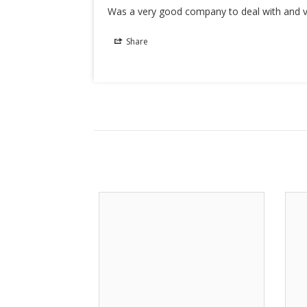
Was a very good company to deal with and v
Share