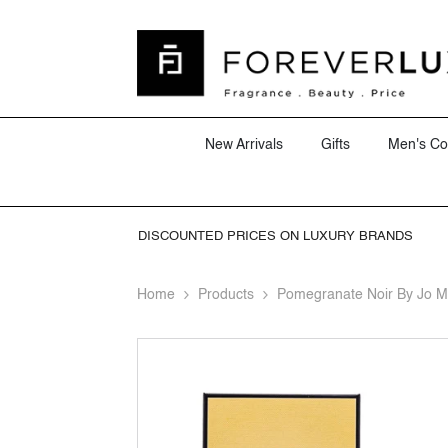
SKIP TO CONTENT
New Arrivals
Gifts
Men's Co
DISCOUNTED PRICES ON LUXURY BRANDS
Home
Products
Pomegranate Noir By Jo 