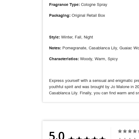
Fragrance Type:
Cologne Spray
Packaging:
Original Retail Box
Style:
Winter, Fall, Night
Notes:
Pomegranate, Casablanca Lily, Guaiac W
Characteristics:
Woody, Warm, Spicy
Express yourself with a sensual and enigmatic pre
youthful spirit and was brought by Jo Malone in 2
Casablanca Lily. Finally, you can find warm and 
5.0