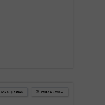
Ask a Question
Write a Review