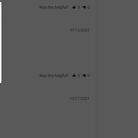
Was this helpful?
0
0
07/12/2022
Was this helpful?
0
0
12/17/2021