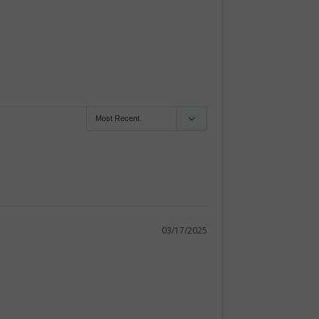
03/17/2025