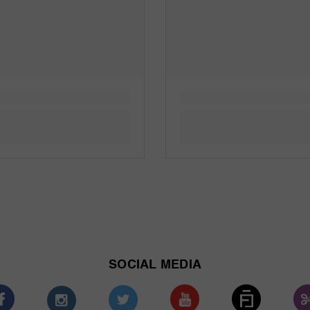
SOCIAL MEDIA