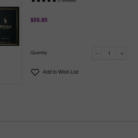
3
reviews
$55.95
Quantity:
Decrease
Increase
quantity
quantity
for
for
Add to Wish List
Polo
Polo
by
by
Ralph
Ralph
Lauren
Lauren
4pc
4pc
Mini
Mini
Set
Set
0.5
0.5
oz
oz
Polo
Polo
Red
Red
+
+