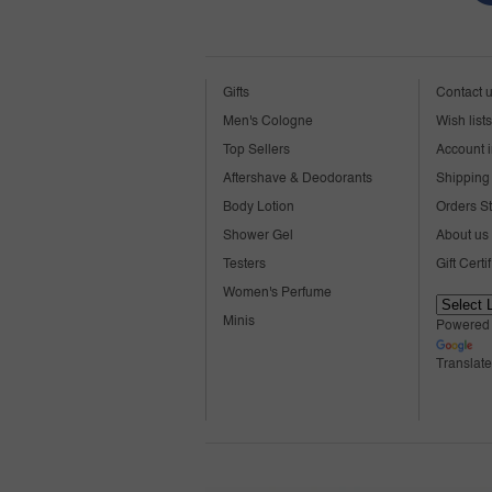
Gifts
Contact 
Men's Cologne
Wish lists
Top Sellers
Account i
Aftershave & Deodorants
Shipping 
Body Lotion
Orders S
Shower Gel
About us
Testers
Gift Certi
Women's Perfume
Minis
Powered
Translate