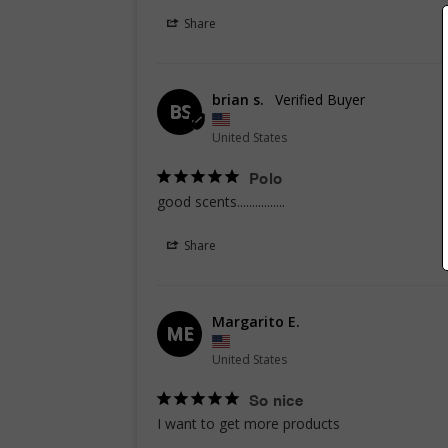
Share
brian s.
BS
United States
Polo
good scents................
Share
Margarito E.
ME
United States
So nice
I want to get more products