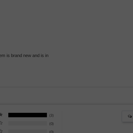
Blue
Blue
+
+
Black
Black
+
+
Green
Green
for
for
Men
Men
em is brand new and is in
3
0
0