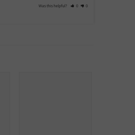
Was this helpful?
0
0