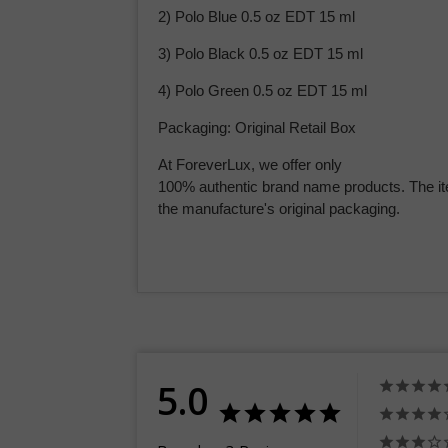
2)
Polo Blue 0.5 oz EDT 15 ml
3)
Polo Black 0.5 oz EDT 15 ml
4)
Polo Green 0.5 oz EDT 15 ml
Packaging: Original Retail Box
At ForeverLux, we offer only
100% authentic brand name products. The it
the manufacture's original packaging.
5.0