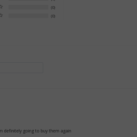
0
0
am definitely going to buy them again