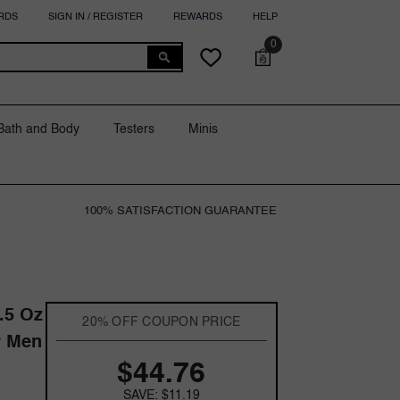
RDS
SIGN IN / REGISTER
REWARDS
HELP
0
0
Cart
Wish
items
lists
Bath and Body
Testers
Minis
100% SATISFACTION GUARANTEE
.5 Oz
20% OFF COUPON PRICE
r Men
$44.76
SAVE: $11.19