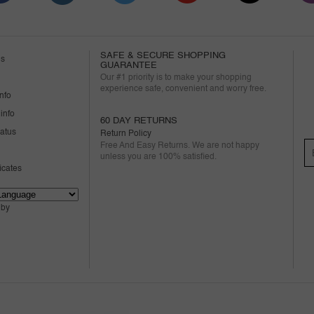
SAFE & SECURE SHOPPING
us
GUARANTEE
Our #1 priority is to make your shopping
experience safe, convenient and worry free.
nfo
info
60 DAY RETURNS
tatus
Return Policy
Free And Easy Returns. We are not happy
unless you are 100% satisfied.
ficates
 by