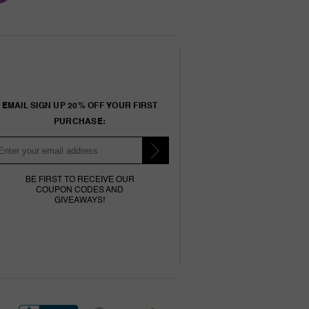
EMAIL SIGN UP 20% OFF YOUR FIRST
PURCHASE:
BE FIRST TO RECEIVE OUR
COUPON CODES AND
GIVEAWAYS!