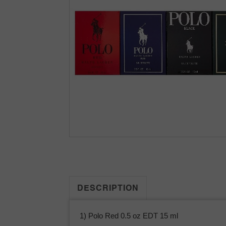
DESCRIPTION
1) Polo Red 0.5 oz EDT 15 ml