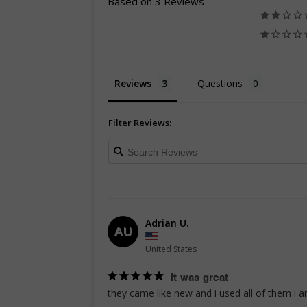
Based on 3 Reviews
Reviews
Questions
Filter Reviews:
Adrian U.
AU
United States
it was great
they came like new and i used all of them i 