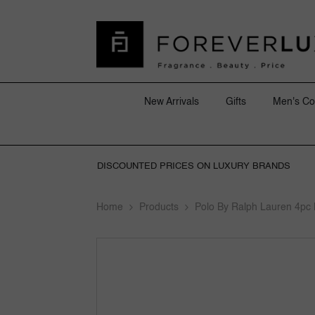
SKIP TO CONTENT
New Arrivals
Gifts
Men's Co
DISCOUNTED PRICES ON LUXURY BRANDS
Home
Products
Polo By Ralph Lauren 4pc 