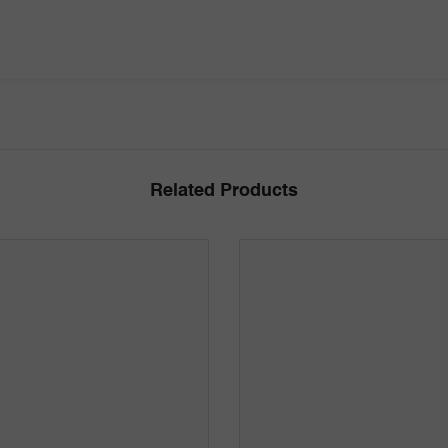
Related Products