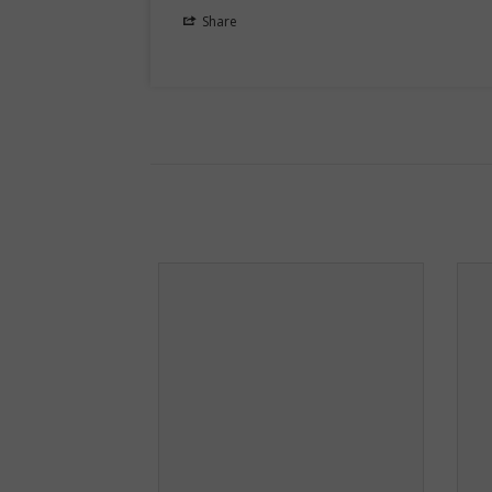
Share