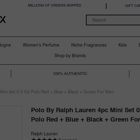
MILLIONS OF ORDERS SHIPPED
GIFT CA
logne
Women's Perfume
Niche Fragrances
Kids
Shop by Brands
100% AUTHENTIC
Mini Set 0.5 Oz Polo Red + Blue + Black + Green For Men
Polo By Ralph Lauren 4pc Mini Set 0
Polo Red + Blue + Black + Green Fo
Ralph Lauren