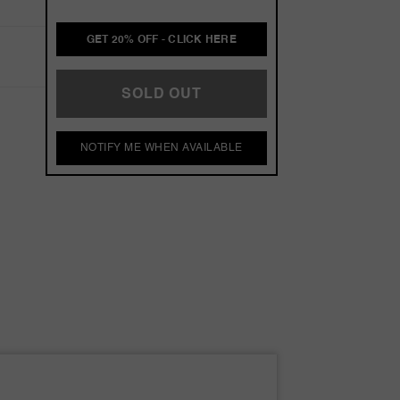
GET 20% OFF - CLICK HERE
SOLD OUT
NOTIFY ME WHEN AVAILABLE