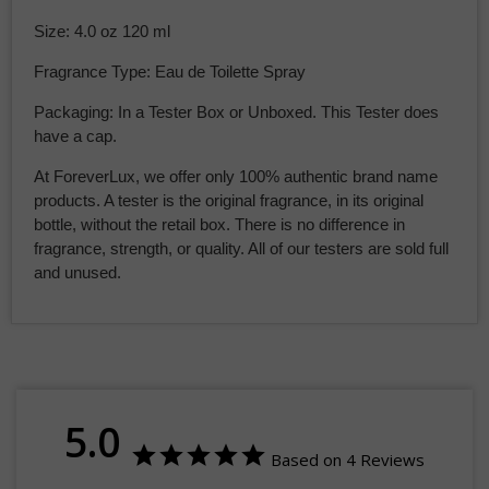
Size: 4.0 oz 120 ml
Fragrance Type: Eau de Toilette Spray
Packaging: In a Tester Box or Unboxed. This Tester does
have a cap.
At ForeverLux, we offer only 100% authentic brand name
products.
A tester is the original fragrance, in its original
bottle, without the retail box. There is no difference in
fragrance, strength, or quality. All of our testers are sold full
and unused.
5.0
Based on 4 Reviews