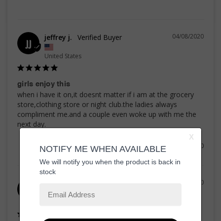
04/08/2020
jeffrey j.
JJ
United States
girls enjoy this
when i have it on,it doesnt matter if i am at the grocery 
store,clothing store or night club.the ladies always 
compliment me.and a couple even woke up with me the 
Share
Was this helpful?
0
0
29/07/2020
KEITH G.
KG
United States