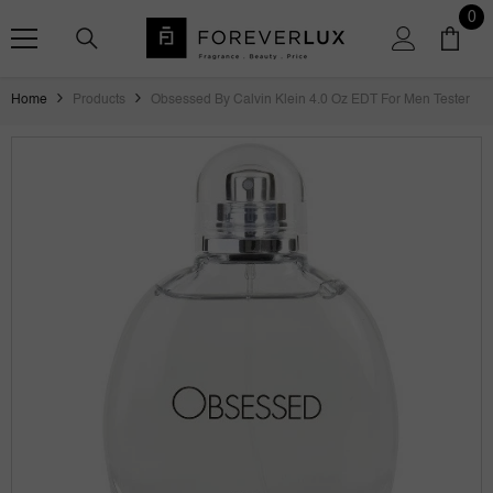
SKIP TO CONTENT
0
0
ite
Home
Products
Obsessed By Calvin Klein 4.0 Oz EDT For Men Tester