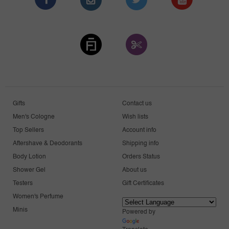
Gifts
Contact us
Men's Cologne
Wish lists
Top Sellers
Account info
Aftershave & Deodorants
Shipping info
Body Lotion
Orders Status
Shower Gel
About us
Testers
Gift Certificates
Women's Perfume
Minis
Powered by