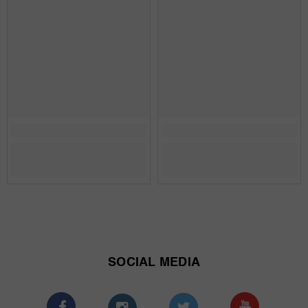
SOCIAL MEDIA