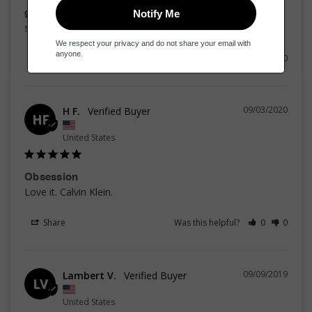
good one
strong and lasts
Share
Was this helpful?
0
0
09/03/2020
H F.
HF
United States
Obsession
Love it. Calvin Klein. 
Share
Was this helpful?
0
0
09/09/2019
Lambert V.
LV
United States