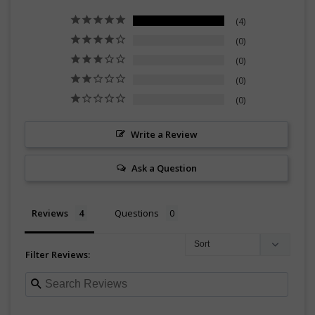
4
0
0
0
0
Write a Review
Ask a Question
Reviews
Questions
Filter Reviews: