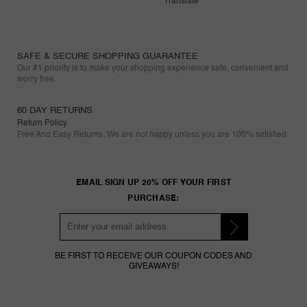
Translate
SAFE & SECURE SHOPPING GUARANTEE
Our #1 priority is to make your shopping experience safe, convenient and
worry free.
60 DAY RETURNS
Return Policy
Free And Easy Returns. We are not happy unless you are 100% satisfied.
EMAIL SIGN UP 20% OFF YOUR FIRST
PURCHASE:
BE FIRST TO RECEIVE OUR COUPON CODES AND
GIVEAWAYS!