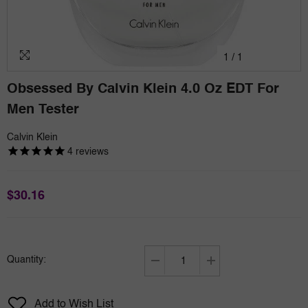
1
/
1
Obsessed By Calvin Klein 4.0 Oz EDT For
Men Tester
Calvin Klein
4
reviews
$30.16
Quantity:
Decrease
Increase
quantity
quantity
for
for
Add to Wish List
Obsessed
Obsessed