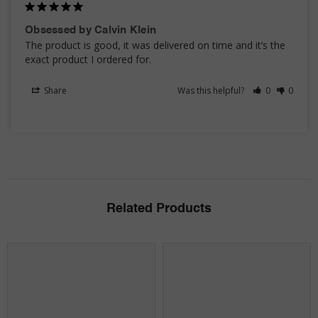
Obsessed by Calvin Klein
The product is good, it was delivered on time and it’s the 
exact product I ordered for.
Share
Was this helpful?
0
0
Related Products