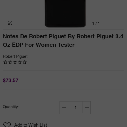
1
/
1
Notes De Robert Piguet By Robert Piguet 3.4
Oz EDP For Women Tester
Robert Piguet
$73.57
Quantity:
Decrease
Increase
quantity
quantity
for
for
Add to Wish List
Notes
Notes