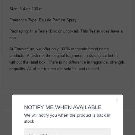
Size: 3.4 oz 100 ml
Fragrance Type: Eau de Parfum Spray
Packaging: In a Tester Box or Unboxed. This Tester does have a
cap.
At ForeverLux, we offer only 100% authentic brand name
products. A tester is the original fragrance, in its original bottle,
without the retail box. There is no difference in fragrance, strength,
or quality. All of our testers are sold full and unused.
Related Products