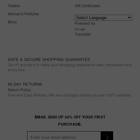
Testers
Gift Certificates
Women's Perfume
Minis
Powered by
Translate
SAFE & SECURE SHOPPING GUARANTEE
Our #1 priority is to make your shopping experience safe, convenient and
worry free.
60 DAY RETURNS
Return Policy
Free And Easy Returns. We are not happy unless you are 100% satisfied.
EMAIL SIGN UP 20% OFF YOUR FIRST
PURCHASE: