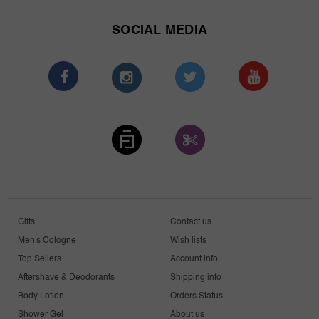
SOCIAL MEDIA
Gifts
Contact us
Men's Cologne
Wish lists
Top Sellers
Account info
Aftershave & Deodorants
Shipping info
Body Lotion
Orders Status
Shower Gel
About us