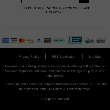
BE FIRST TO RECEIVE OUR COUPON CODES AND
GIVEAWAYS!
Privacy Policy
RSS Syndication
Site Map
ForeverLux is a designer fragrance discounter offering 100% authentic
designer fragrances, skincare, and haircare at savings of up to 75% off
retail prices.
ForeverLux and ForeverLux.com are trademarks of ForeverLux, LLC and
are registered in the US Patent & Trademark office.
All Rights Reserved.