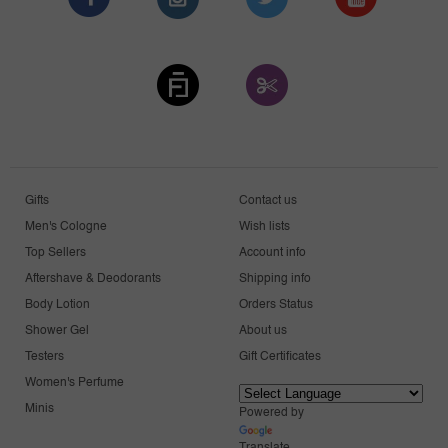
Gifts
Contact us
Men's Cologne
Wish lists
Top Sellers
Account info
Aftershave & Deodorants
Shipping info
Body Lotion
Orders Status
Shower Gel
About us
Testers
Gift Certificates
Women's Perfume
Minis
Powered by
Translate