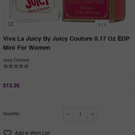
1
/
1
Viva La Juicy By Juicy Couture 0.17 Oz EDP
Mini For Women
Juicy Couture
$13.26
Quantity:
Decrease
Increase
quantity
quantity
for
for
Add to Wish List
Viva
Viva