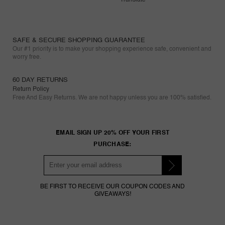
SAFE & SECURE SHOPPING GUARANTEE
Our #1 priority is to make your shopping experience safe, convenient and
worry free.
60 DAY RETURNS
Return Policy
Free And Easy Returns. We are not happy unless you are 100% satisfied.
EMAIL SIGN UP 20% OFF YOUR FIRST
PURCHASE:
BE FIRST TO RECEIVE OUR COUPON CODES AND
GIVEAWAYS!