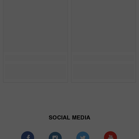
SOCIAL MEDIA