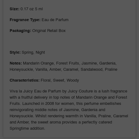
Size:
0.17 oz 5 ml
Fragrance Type:
Eau de Parfum
Packaging:
Original Retail Box
Style:
Spring, Night
Notes:
Mandarin Orange, Forest Fruits
, Jasmine, Gardenia,
Honeysuckle, Vanilla, Amber, Caramel, Sandalwood, Praline
Characteristics:
Floral, Sweet, Woody
Viva la Juicy Eau de Parfum by Juicy Couture is a lush fragrance
with a fruitful delivery in top notes of Mandarin Orange and Forest
Fruits. Launched in 2008 for women, this perfume embellishes
reinvigorating middle notes of Jasmine, Gardenia and
Honeysuckle. Whilst rendering warmth in Vanilla, Praline, Caramel
and Amber, the sweet aroma provides a perfectly catered
Springtime addition.