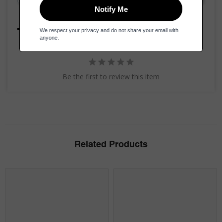
Reviews
Questions
Be the first to review this item
Related Products