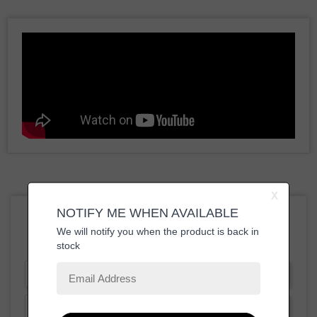
Write a Review
Ask a Question