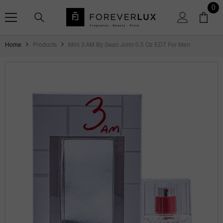
SKIP TO CONTENT
0
0
ite
Home
Products
Mini 3 AM By Sean John 0.5 Oz EDT For Men