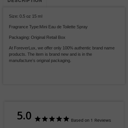
DESCRIPTION
Size: 0.5 oz 15 ml
Fragrance Type:Mini Eau de Toilette Spray
Packaging: Original Retail Box
At ForeverLux, we offer only 100% authentic brand name
products. The item is brand new and is in the
manufacture's original packaging.
5.0
Based on 1 Reviews