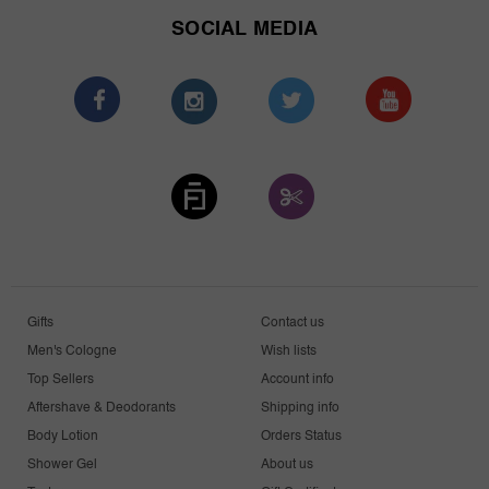
SOCIAL MEDIA
Gifts
Contact us
Men's Cologne
Wish lists
Top Sellers
Account info
Aftershave & Deodorants
Shipping info
Body Lotion
Orders Status
Shower Gel
About us