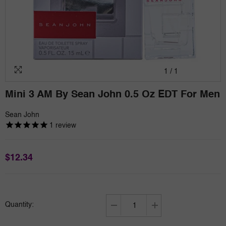
1
/
1
Mini 3 AM By Sean John 0.5 Oz EDT For Men
Sean John
1
review
$12.34
Quantity:
Decrease
Increase
quantity
quantity