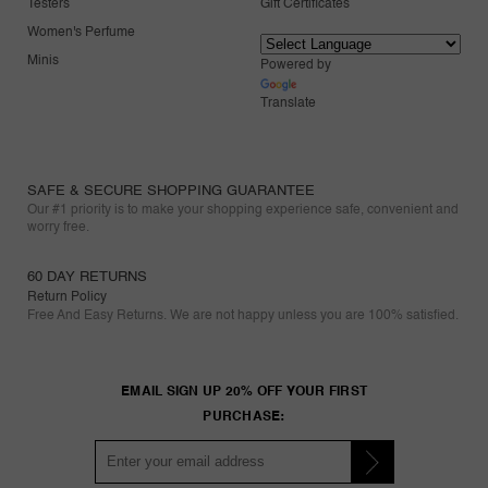
Testers
Gift Certificates
Women's Perfume
Minis
Powered by
Translate
SAFE & SECURE SHOPPING GUARANTEE
Our #1 priority is to make your shopping experience safe, convenient and
worry free.
60 DAY RETURNS
Return Policy
Free And Easy Returns. We are not happy unless you are 100% satisfied.
EMAIL SIGN UP 20% OFF YOUR FIRST
PURCHASE: