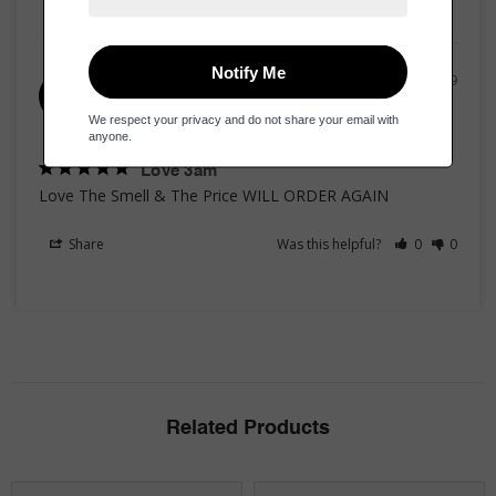
01/04/2019
Claude K.
CK
United States
Love 3am
Love The Smell & The Price WILL ORDER AGAIN
Share
Was this helpful?
0
0
Related Products