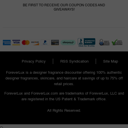
BE FIRST TO RECEIVE OUR COUPON CODES AND
GIVEAWAYS!
Privacy Policy
RSS Syndication
Site Map
ForeverLux is a designer fragrance discounter offering 100% authentic
designer fragrances, skincare, and haircare at savings of up to 75% off
retail prices.
ForeverLux and ForeverLux.com are trademarks of ForeverLux, LLC and
are registered in the US Patent & Trademark office.
All Rights Reserved.