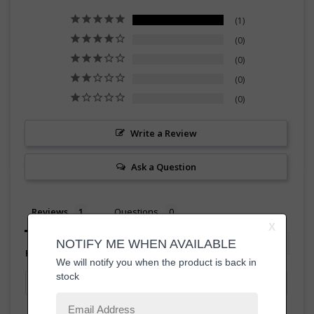
1
0
0
0
0
Write a Review
Ask a Question
Reviews
Questions
Filter Reviews: