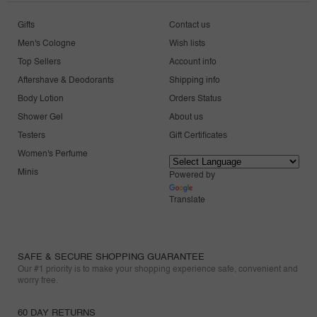
Gifts
Contact us
Men's Cologne
Wish lists
Top Sellers
Account info
Aftershave & Deodorants
Shipping info
Body Lotion
Orders Status
Shower Gel
About us
Testers
Gift Certificates
Women's Perfume
Minis
Powered by
Translate
SAFE & SECURE SHOPPING GUARANTEE
Our #1 priority is to make your shopping experience safe, convenient and
worry free.
60 DAY RETURNS