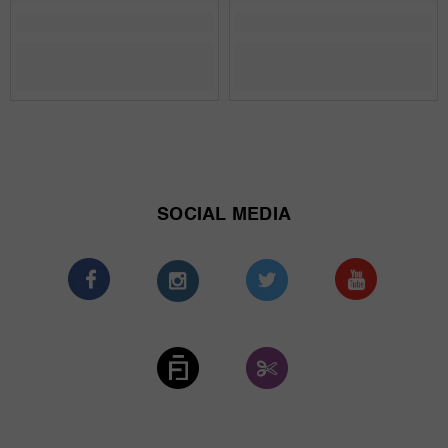
SOCIAL MEDIA