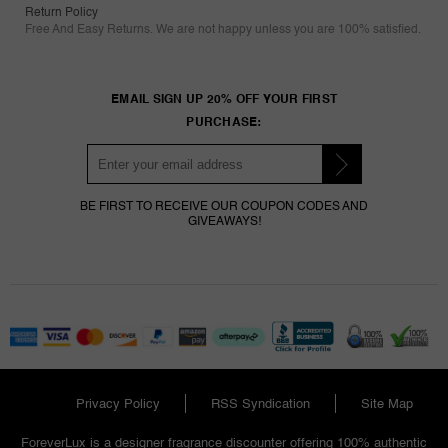
Return Policy
Free And Easy Returns. We are not happy unless you are 100% satisfied.
EMAIL SIGN UP 20% OFF YOUR FIRST
PURCHASE:
BE FIRST TO RECEIVE OUR COUPON CODES AND
GIVEAWAYS!
Privacy Policy
RSS Syndication
Site Map
ForeverLux is a designer fragrance discounter offering 100% authentic