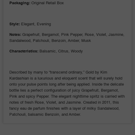
Packaging:
Original Retail Box
Style:
Elegant, Evening
Notes:
Grapefruit, Bergamot, Pink Pepper, Rose, Violet, Jasmine,
Sandalwood, Patchouli, Benzoin, Amber, Musk
Characteristics:
Balsamic, Citrus, Woody
Described by many to “transcend ordinary,” Gold by Kim
Kardashian is a luxurious and eloquent scent that will surely hold
onto your pulse points long after being applied. Inside the delicate
bottle lies a perfect configuration of juicy Grapefruit, Bergamot,
Pink and spicy Pepper. The elegant nighttime spritz is carried with
notes of fresh Rose, Violet, and Jasmine. Created in 2011, this
fancy eau de parfum finishes with a layer of milky Sandalwood,
Patchouli, balsamic Benzoin, and Amber.