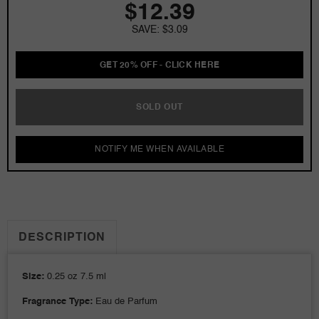
$12.39
Kardashian
Kardashian
0.25
0.25
SAVE: $3.09
oz
oz
EDP
EDP
Mini
Mini
GET 20% OFF - CLICK HERE
for
for
Women
Women
SOLD OUT
NOTIFY ME WHEN AVAILABLE
DESCRIPTION
Size:
0.25 oz 7.5 ml
Fragrance Type:
Eau de Parfum