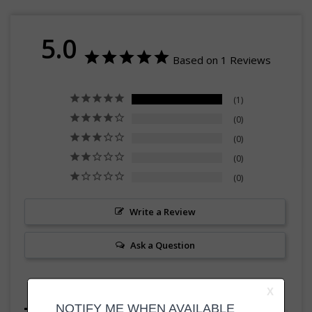
5.0
Based on 1 Reviews
1
0
0
0
0
Write a Review
Ask a Question
Reviews
Questions