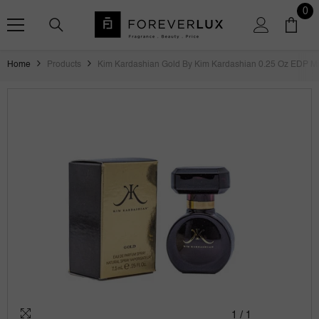
SKIP TO CONTENT
0
0
ite
Home
Products
Kim Kardashian Gold By Kim Kardashian 0.25 Oz EDP M
1
/
1