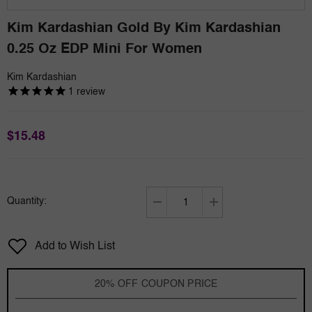
Kim Kardashian Gold By Kim Kardashian
0.25 Oz EDP Mini For Women
Kim Kardashian
1
review
$15.48
Quantity:
Decrease
Increase
quantity
quantity
for
for
Add to Wish List
Kim
Kim
Kardashian
Kardashian
Gold
Gold
20% OFF COUPON PRICE
by
by
Kim
Kim