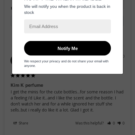
Filter Reviews:
06/04/2020
jan h.
JH
United States
Kim K perfume
I get the minis for the cute bottles...for some reason I had 
a feeling i’d Like it...and I like the scent and the bottle. I 
don’t watch her and for a while ignored her stuff she 
sells..but i really do like it a lot. Glad I got it.
Share
Was this helpful?
0
0