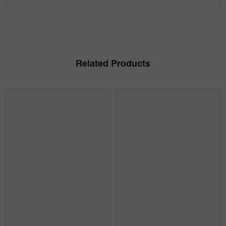
Related Products