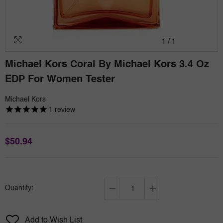
1
/
1
Michael Kors Coral By Michael Kors 3.4 Oz
EDP For Women Tester
Michael Kors
1
review
$50.94
Quantity:
Decrease
Increase
quantity
quantity
for
for
Add to Wish List
Michael
Michael