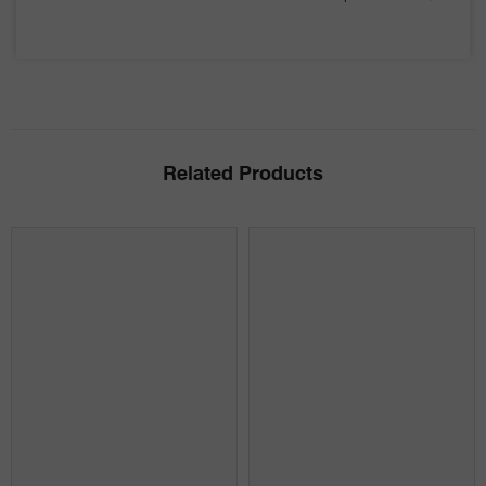
Related Products