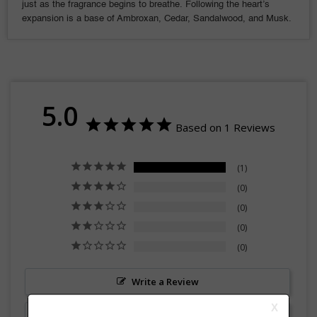
just as the fragrance begins to breathe. Following the heart’s
expansion is a base of Ambroxan, Cedar, Sandalwood, and Musk.
5.0
Based on 1 Reviews
1
0
0
0
0
Write a Review
Ask a Question