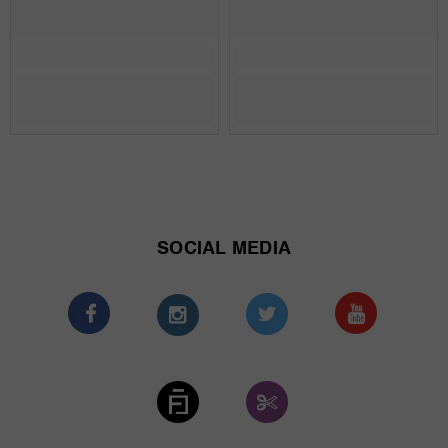
SOCIAL MEDIA