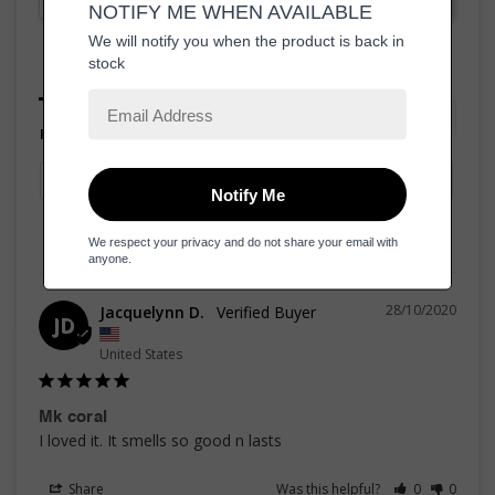
Reviews
Questions
Filter Reviews:
28/10/2020
Jacquelynn D.
JD
United States
Mk coral
I loved it. It smells so good n lasts
Share
Was this helpful?
0
0