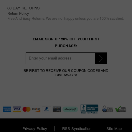
60 DAY RETURNS
Return Policy
Free And Easy Returns. We are not happy unless you are 100% satisfied.
EMAIL SIGN UP 20% OFF YOUR FIRST
PURCHASE:
BE FIRST TO RECEIVE OUR COUPON CODES AND
GIVEAWAYS!
Privacy Policy
RSS Syndication
Site Map