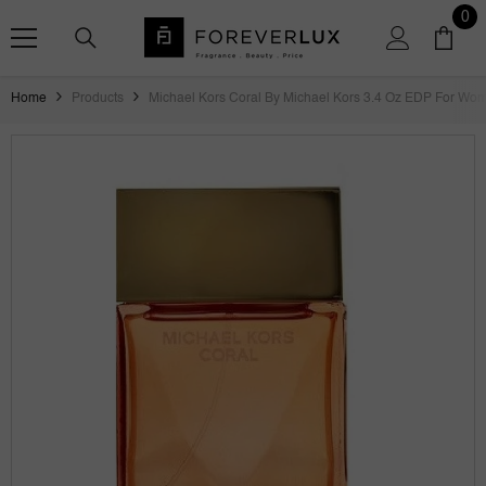
SKIP TO CONTENT
0
0
ite
Home
Products
Michael Kors Coral By Michael Kors 3.4 Oz EDP For Wom