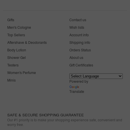
Gifts
Contact us
Men's Cologne
Wish lists
Top Sellers
Account info
Aftershave & Deodorants
Shipping info
Body Lotion
Orders Status
Shower Gel
About us
Testers
Gift Certificates
Women's Perfume
Minis
Powered by
Translate
SAFE & SECURE SHOPPING GUARANTEE
Our #1 priority is to make your shopping experience safe, convenient and
worry free.