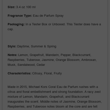
Size:
3.4 oz 100 ml
Fragrance Type:
Eau de Parfum Spray
Packaging:
In a Tester Box or Unboxed. This Tester does have a
cap.
Style:
Daytime, Summer & Spring
Notes:
Lemon, Grapefruit, Mandarin, Pepper, Blackcurrant,
Raspberries, Tuberose, Jasmine, Orange Blossom, Ambroxan,
Musk, Sandalwood, Cedar
Characteristics:
Citrusy, Floral, Fruity
Made in 2015, Michael Kors Coral Eau de Parfum rushes with a
citrus and floral embellishment and strong foundation. A racy zest
mixture of Lemon, Mandarin, Grapefruit, and Blackcurrant
inaugurates the scent. Middle notes of Jasmine, Orange Blossom,
Raspberries, and Tuberose notes bloom at the core and are felt