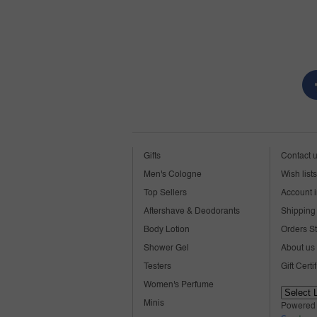
Gifts
Contact 
Men's Cologne
Wish lists
Top Sellers
Account i
Aftershave & Deodorants
Shipping 
Body Lotion
Orders S
Shower Gel
About us
Testers
Gift Certi
Women's Perfume
Minis
Powered