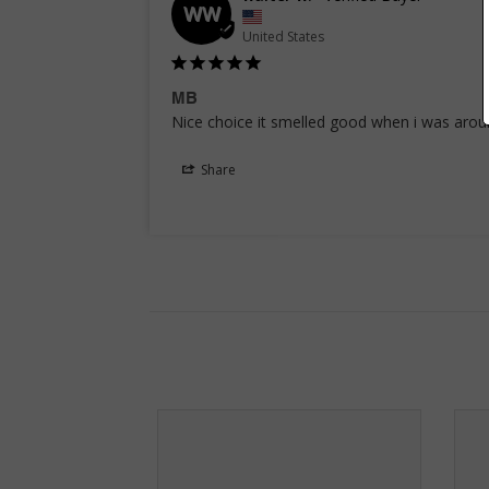
WW
United States
MB
Nice choice it smelled good when i was aro
Share