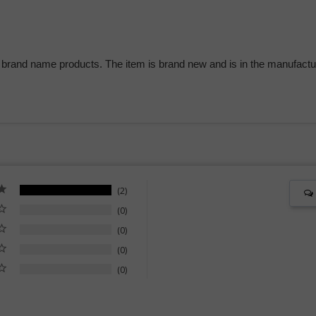
 brand name products. The item is brand new and is in the manufactur
2
0
0
0
0