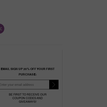
EMAIL SIGN UP 20% OFF YOUR FIRST
PURCHASE:
BE FIRST TO RECEIVE OUR
COUPON CODES AND
GIVEAWAYS!