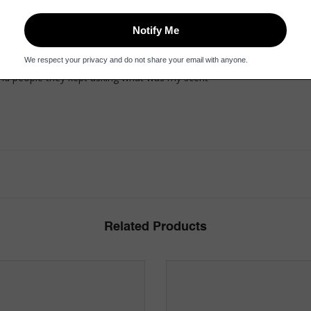
und people they kept asking what was my scent
Related Products