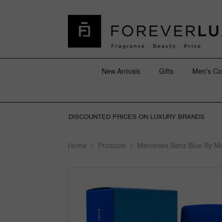
SKIP TO CONTENT
New Arrivals
Gifts
Men's Co
DISCOUNTED PRICES ON LUXURY BRANDS
Home
Products
Mercedes Benz Blue By M