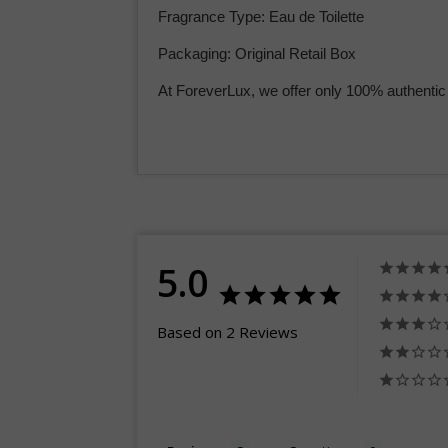
Fragrance Type: Eau de Toilette
Packaging: Original Retail Box
At ForeverLux, we offer only 100% authentic
5.0
Based on 2 Reviews