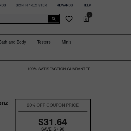
RDS
SIGN IN / REGISTER
REWARDS
HELP
0
0
Cart
Wish
items
lists
Bath and Body
Testers
Minis
100% SATISFACTION GUARANTEE
enz
20% OFF COUPON PRICE
$31.64
SAVE: $7.90