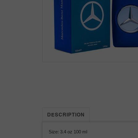
DESCRIPTION
Size: 3.4 oz 100 ml