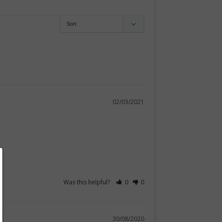
02/03/2021
Was this helpful?
0
0
30/08/2020