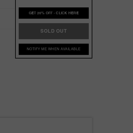
GET 20% OFF - CLICK HERE
SOLD OUT
NOTIFY ME WHEN AVAILABLE
s
s