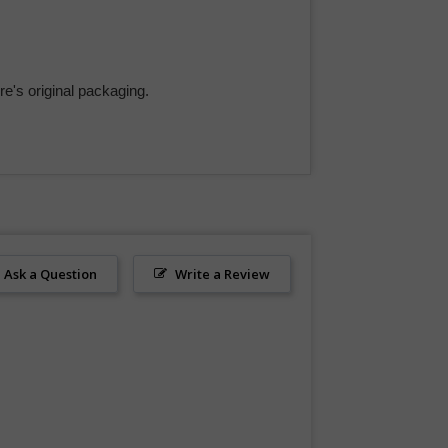
e's original packaging.
Ask a Question
Write a Review