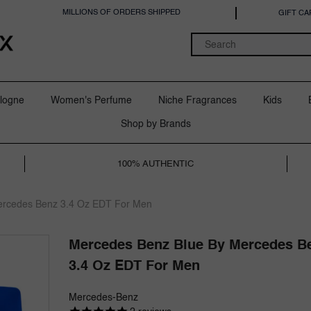
MILLIONS OF ORDERS SHIPPED
GIFT CA
logne
Women's Perfume
Niche Fragrances
Kids
Shop by Brands
100% AUTHENTIC
ercedes Benz 3.4 Oz EDT For Men
Mercedes Benz Blue By Mercedes B
3.4 Oz EDT For Men
Mercedes-Benz