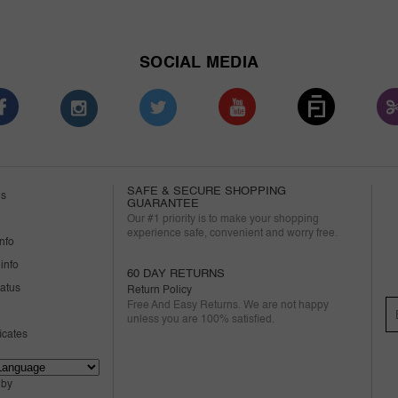
SOCIAL MEDIA
SAFE & SECURE SHOPPING
us
GUARANTEE
Our #1 priority is to make your shopping
experience safe, convenient and worry free.
nfo
info
60 DAY RETURNS
tatus
Return Policy
Free And Easy Returns. We are not happy
unless you are 100% satisfied.
ficates
 by