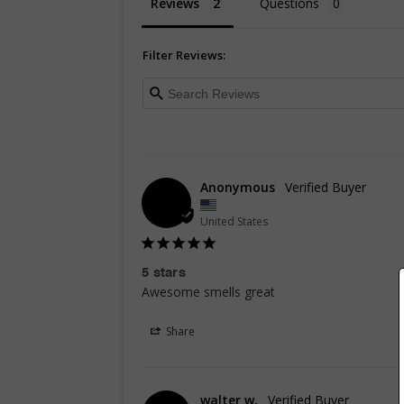
Reviews
Questions
Filter Reviews:
Anonymous
United States
5 stars
Awesome smells great
Share
walter w.