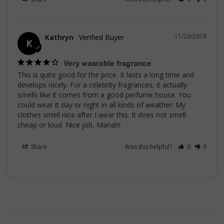
11/26/2018
Kathryn
K
Very wearable fragrance
This is quite good for the price. It lasts a long time and 
develops nicely. For a celebrity fragrances, it actually 
smells like it comes from a good perfume house. You 
could wear it day or night in all kinds of weather. My 
clothes smell nice after I wear this. It does not smell 
cheap or loud. Nice job, Mariah!
Share
Was this helpful?
0
0