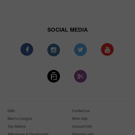
SOCIAL MEDIA
Gifts
Contact us
Men's Cologne
Wish lists
Top Sellers
Account info
Aftershave & Deodorants
Shipping info