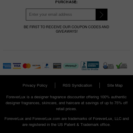
PURCHASE:
BE FIRST TO RECEIVE OUR COUPON CODES AND
GIVEAWAYS!
Privacy Policy
RSS Syndication
Site Map
ForeverLux is a designer fragrance discounter offering 100% authentic
designer fragrances, skincare, and haircare at savings of up to 75% off
retail prices.
ForeverLux and ForeverLux.com are trademarks of ForeverLux, LLC and
are registered in the US Patent & Trademark office.