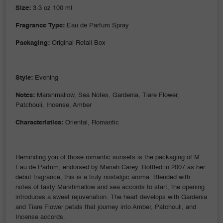
Size:
3.3 oz 100 ml
Fragrance Type:
Eau de Parfum Spray
Packaging:
Original Retail Box
Style:
Evening
Notes:
Marshmallow, Sea Notes, Gardenia, Tiare Flower,
Patchouli, Incense, Amber
Characteristics:
Oriental, Romantic
Reminding you of those romantic sunsets is the packaging of M
Eau de Parfum, endorsed by Mariah Carey. Bottled in 2007 as her
debut fragrance, this is a truly nostalgic aroma. Blended with
notes of tasty Marshmallow and sea accords to start, the opening
introduces a sweet rejuvenation. The heart develops with Gardenia
and Tiare Flower petals that journey into Amber, Patchouli, and
Incense accords.