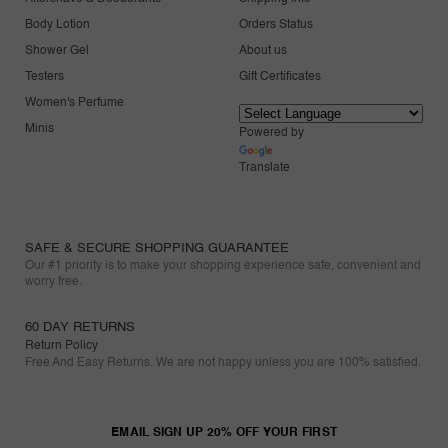
Body Lotion
Orders Status
Shower Gel
About us
Testers
Gift Certificates
Women's Perfume
Minis
Powered by
Translate
SAFE & SECURE SHOPPING GUARANTEE
Our #1 priority is to make your shopping experience safe, convenient and
worry free.
60 DAY RETURNS
Return Policy
Free And Easy Returns. We are not happy unless you are 100% satisfied.
EMAIL SIGN UP 20% OFF YOUR FIRST