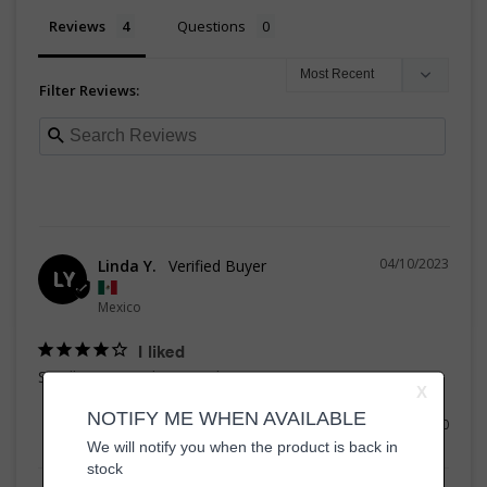
Reviews
Questions
Filter Reviews:
04/10/2023
Linda Y.
LY
Mexico
I liked
Smells great and is very cheap
Share
Was this helpful?
0
0