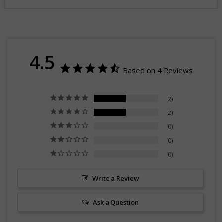
4.5
Based on 4 Reviews
2
2
0
0
0
Write a Review
Ask a Question