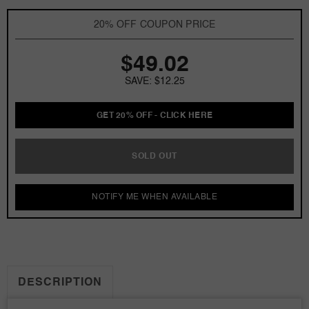
by
by
Mariah
Mariah
20% OFF COUPON PRICE
Carey
Carey
3.3
3.3
$49.02
oz
oz
EDP
EDP
SAVE: $12.25
for
for
women
women
GET 20% OFF - CLICK HERE
SOLD OUT
NOTIFY ME WHEN AVAILABLE
DESCRIPTION