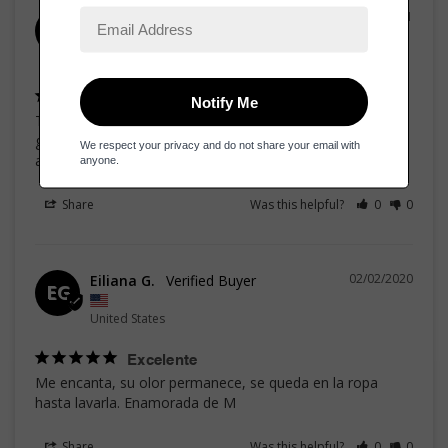
06/21/2021
Wanda R.
WR
United States
Sweet Fraga de
That fragrance surprised me in the best way, smell super 
good, is sweet magnolia, if you compare price - quality, 
amazing
Share
Was this helpful?
0
0
02/02/2020
Eiliana G.
EG
United States
Excelente
Me encanta, su olor permanece, se queda en la ropa 
hasta lavarla. Enamorada de M
Share
Was this helpful?
0
0