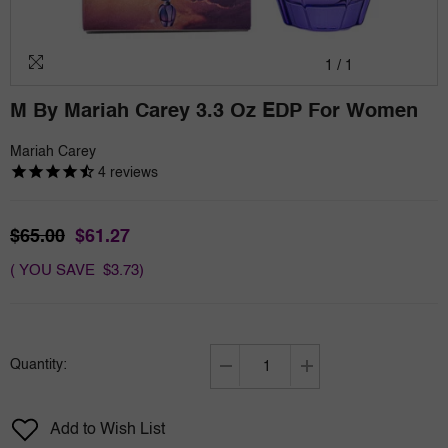
1
/
1
M By Mariah Carey 3.3 Oz EDP For Women
Mariah Carey
4
reviews
$65.00
$61.27
( YOU SAVE $3.73)
Quantity:
Decrease
Increase
quantity
quantity
for
for
Add to Wish List
M
M