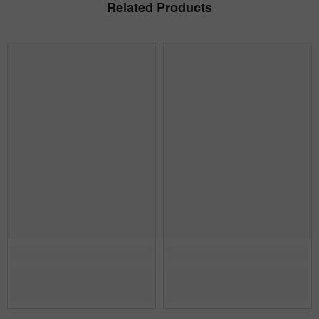
Related Products