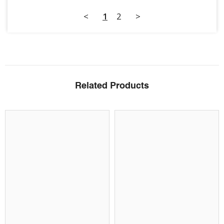
<
1
2
>
Related Products