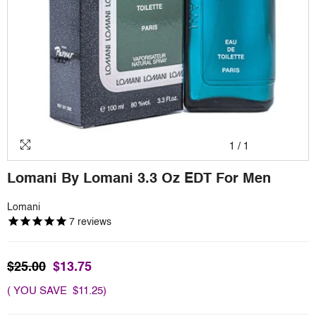
1
/
1
Lomani By Lomani 3.3 Oz EDT For Men
Lomani
7
reviews
$25.00
$13.75
( YOU SAVE $11.25)