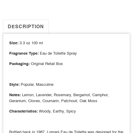
DESCRIPTION
Size:
3.3 oz 100 ml
Fragrance Type:
Eau de Toilette Spray
Packaging:
Original Retail Box
Style:
Popular, Masculine
Notes:
Lemon, Lavender, Rosemary, Bergamot, Camphor,
Geranium, Cloves, Coumarin, Patchouli, Oak Moss
Characteristics:
Woody, Earthy, Spicy
Bottled back in 1987, Lomani Eau de Toilette was designed for the