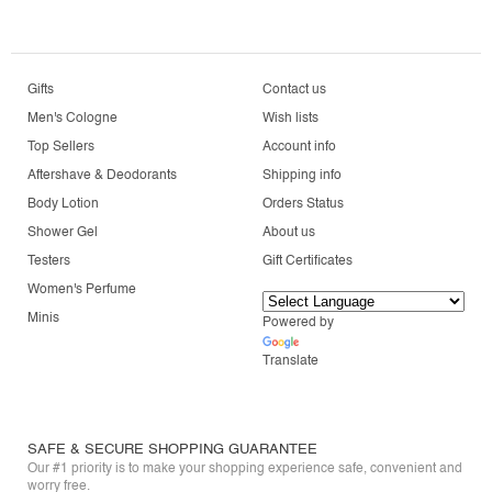
Gifts
Contact us
Men's Cologne
Wish lists
Top Sellers
Account info
Aftershave & Deodorants
Shipping info
Body Lotion
Orders Status
Shower Gel
About us
Testers
Gift Certificates
Women's Perfume
Minis
Powered by
Translate
SAFE & SECURE SHOPPING GUARANTEE
Our #1 priority is to make your shopping experience safe, convenient and
worry free.