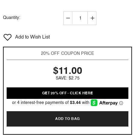
Quantity:
Decrease
Increase
quantity
quantity
for
for
Add to Wish List
Lomani
Lomani
by
by
Lomani
Lomani
20% OFF COUPON PRICE
3.3
3.3
oz
oz
$11.00
EDT
EDT
for
for
SAVE: $2.75
men
men
GET 20% OFF - CLICK HERE
ADD TO BAG