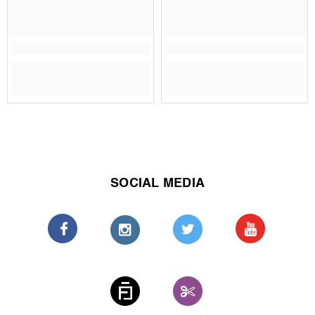
SOCIAL MEDIA