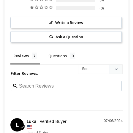
0
Write a Review
Ask a Question
Reviews
Questions
Filter Reviews:
07/06/2024
Luka
L
United States