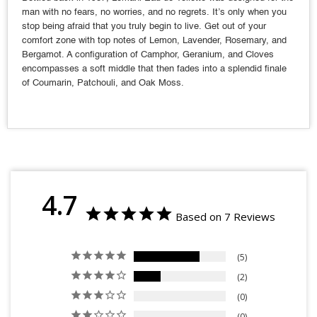
man with no fears, no worries, and no regrets. It’s only when you
stop being afraid that you truly begin to live. Get out of your
comfort zone with top notes of Lemon, Lavender, Rosemary, and
Bergamot. A configuration of Camphor, Geranium, and Cloves
encompasses a soft middle that then fades into a splendid finale
of Coumarin, Patchouli, and Oak Moss.
4.7
Based on 7 Reviews
5
2
0
0