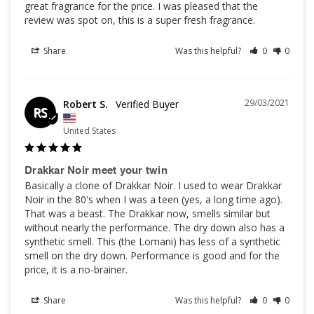
great fragrance for the price. I was pleased that the 
review was spot on, this is a super fresh fragrance.
Share
Was this helpful?
0
0
29/03/2021
Robert S.
RS
United States
Drakkar Noir meet your twin
Basically a clone of Drakkar Noir. I used to wear Drakkar 
Noir in the 80's when I was a teen (yes, a long time ago). 
That was a beast. The Drakkar now, smells similar but 
without nearly the performance. The dry down also has a 
synthetic smell. This (the Lomani) has less of a synthetic 
smell on the dry down. Performance is good and for the 
price, it is a no-brainer.
Share
Was this helpful?
0
0