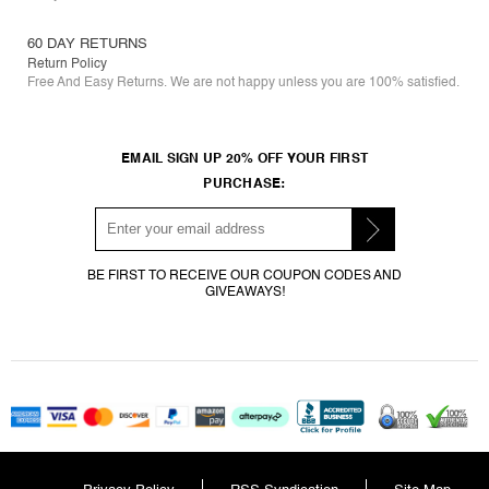
60 DAY RETURNS
Return Policy
Free And Easy Returns. We are not happy unless you are 100% satisfied.
EMAIL SIGN UP 20% OFF YOUR FIRST
PURCHASE:
BE FIRST TO RECEIVE OUR COUPON CODES AND
GIVEAWAYS!