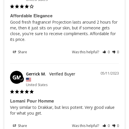
Affordable Elegance
Good fresh fragrance! Projection lasts around 2 hours for 
me, then it just sits on your skin, but if someone gets 
close, you're sure to receive compliments. Affordable for 
its price.
Share
Was this helpful?
0
0
05/11/2023
Gerrick M.
GM
United States
Lomani Pour Homme
Very similar to Drakkar, but less potent. Very good value 
for what you get.
Share
Was this helpful?
0
0