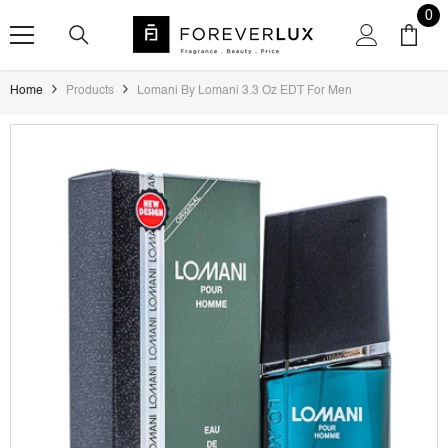
SKIP TO CONTENT
0
0
ite
Home
Products
Lomani By Lomani 3.3 Oz EDT For Men