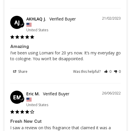
21/02/2023
AKHLAQ J.
AJ
United States
Amazing
I’ve been using Lomani for 20 yrs now. It’s my everyday go 
to cologne. You won’t be disappointed.
Share
Was this helpful?
0
0
26/06/2022
Eric M.
EM
United States
Fresh New Cut
I saw a review on this fragrance that claimed it was a 