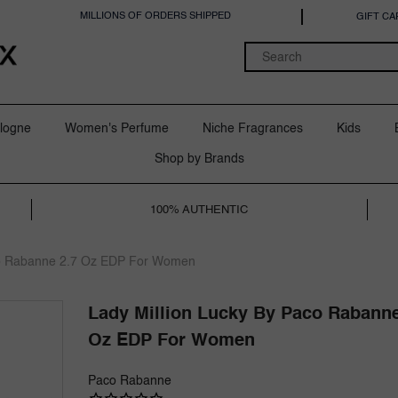
MILLIONS OF ORDERS SHIPPED
GIFT CA
logne
Women's Perfume
Niche Fragrances
Kids
Shop by Brands
100% AUTHENTIC
co Rabanne 2.7 Oz EDP For Women
Lady Million Lucky By Paco Rabanne
Oz EDP For Women
Paco Rabanne