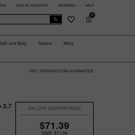
RDS
SIGN IN / REGISTER
REWARDS
HELP
0
0
Cart
Wish
items
lists
Bath and Body
Testers
Minis
100% SATISFACTION GUARANTEE
 2.7
20% OFF COUPON PRICE
$71.39
SAVE: $17.84