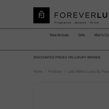
SKIP TO CONTENT
New Arrivals
Gifts
Men's Co
DISCOUNTED PRICES ON LUXURY BRANDS
Home
Products
Lady Million Lucky By Pa