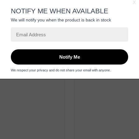
Be the first to review this item
Related Products