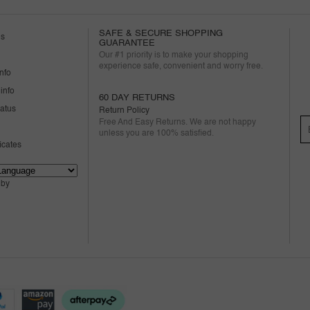
SAFE & SECURE SHOPPING
us
GUARANTEE
Our #1 priority is to make your shopping
experience safe, convenient and worry free.
nfo
info
60 DAY RETURNS
tatus
Return Policy
Free And Easy Returns. We are not happy
unless you are 100% satisfied.
ficates
 by