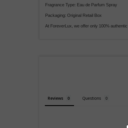
Fragrance Type: Eau de Parfum Spray
Packaging: Original Retail Box
At ForeverLux, we offer only 100% authentic
Reviews
Questions