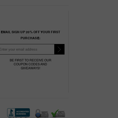
EMAIL SIGN UP 20% OFF YOUR FIRST
PURCHASE:
BE FIRST TO RECEIVE OUR
COUPON CODES AND
GIVEAWAYS!