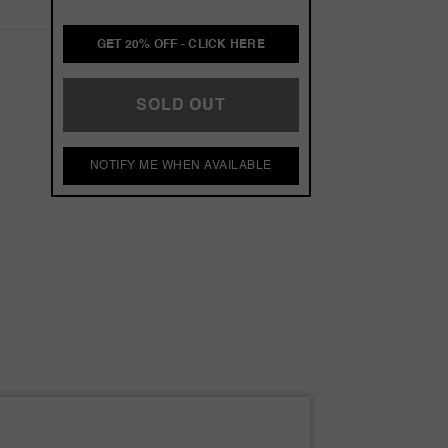
GET 20% OFF - CLICK HERE
SOLD OUT
NOTIFY ME WHEN AVAILABLE