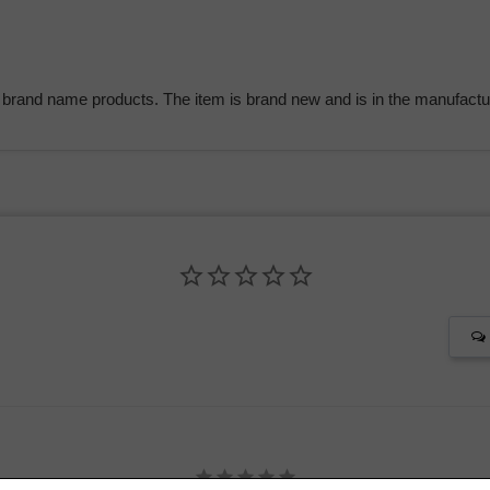
 brand name products. The item is brand new and is in the manufactur