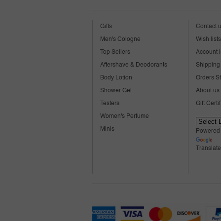
Gifts
Contact 
Men's Cologne
Wish lists
Top Sellers
Account i
Aftershave & Deodorants
Shipping 
Body Lotion
Orders S
Shower Gel
About us
Testers
Gift Certi
Women's Perfume
Minis
Powered
Translate