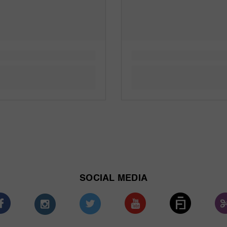
SOCIAL MEDIA