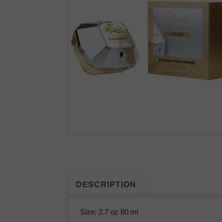
DESCRIPTION
Size: 2.7 oz 80 ml