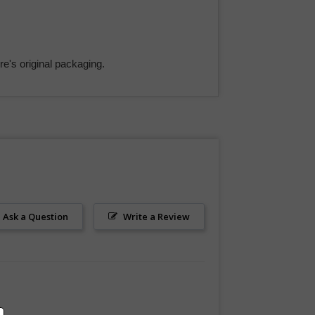
e's original packaging.
Ask a Question
Write a Review