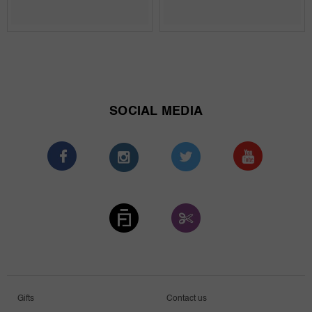
SOCIAL MEDIA
Gifts
Contact us