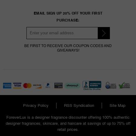
EMAIL SIGN UP 20% OFF YOUR FIRST
PURCHASE:
BE FIRST TO RECEIVE OUR COUPON CODES AND
GIVEAWAYS!
Privacy Policy
RSS Syndication
Site Map
ForeverLux is a designer fragrance discounter offering 100% authentic
designer fragrances, skincare, and haircare at savings of up to 75% off
retail prices.