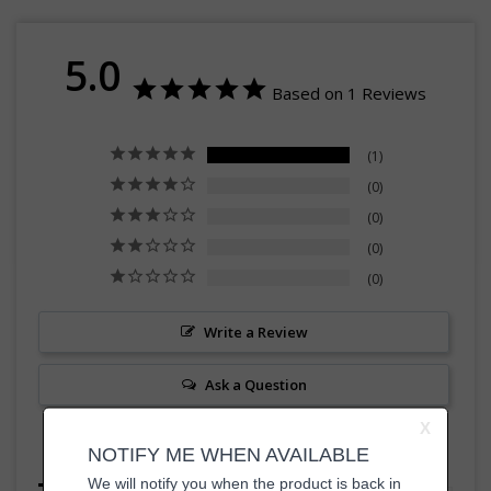
5.0
Based on 1 Reviews
1
0
0
0
0
Write a Review
Ask a Question
Reviews
Questions