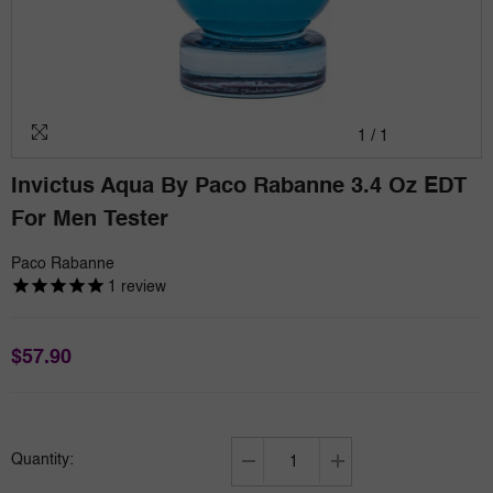
1
/
1
Invictus Aqua By Paco Rabanne 3.4 Oz EDT
For Men Tester
Paco Rabanne
1
review
$57.90
Quantity:
Decrease
Increase
quantity
quantity