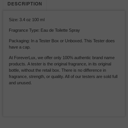
DESCRIPTION
Size: 3.4 oz 100 ml
Fragrance Type: Eau de Toilette Spray
Packaging: In a Tester Box or Unboxed. This Tester does
have a cap.
At ForeverLux, we offer only 100% authentic brand name
products. A tester is the original fragrance, in its original
bottle, without the retail box. There is no difference in
fragrance, strength, or quality. All of our testers are sold full
and unused.