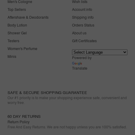
Men's Cologne
Wish lists
Top Sellers
Account info
Aftershave & Deodorants
Shipping info
Body Lotion
Orders Status
Shower Gel
About us
Testers
Gift Certificates
Women's Perfume
Minis
Powered by
Translate
SAFE & SECURE SHOPPING GUARANTEE
Our #1 priority is to make your shopping experience safe, convenient and
worry free.
60 DAY RETURNS
Return Policy
Free And Easy Returns. We are not happy unless you are 100% satisfied.