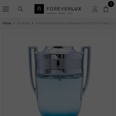
SKIP TO CONTENT
0
0
ite
Home
Products
Invictus Aqua By Paco Rabanne 3.4 Oz EDT For Men Tes