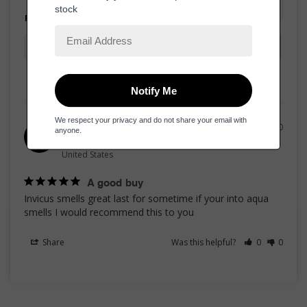
Filter Reviews:
02/20/2020
RhaShell H.
RH
United States
A good buy
Invicus smells great last for sometime if your into aqua 
smells I would recommend this to you
Share
Was this helpful?
0
0