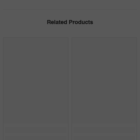
Related Products