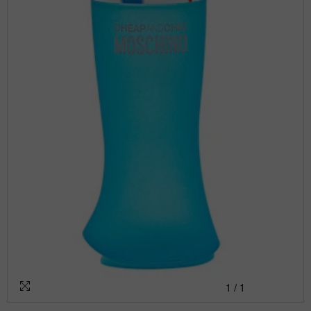
1
/
1