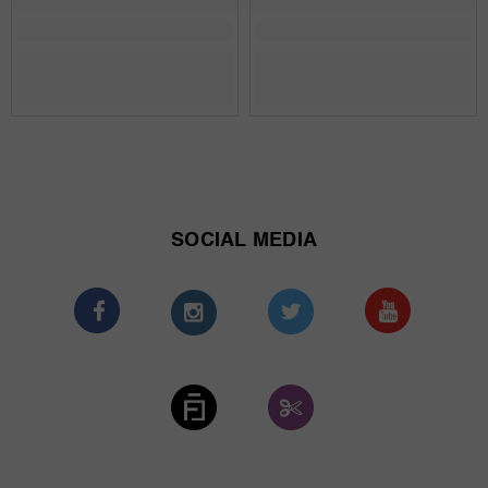
SOCIAL MEDIA