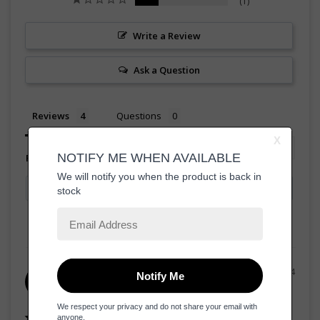
1
Write a Review
Ask a Question
Reviews
Questions
Filter Reviews:
20/08/2024
Mary
M
United States