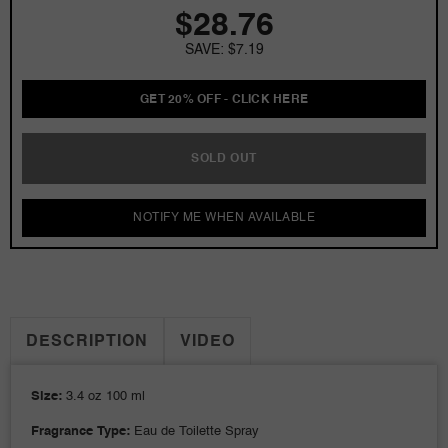
$28.76
3.4
3.4
oz
oz
SAVE: $7.19
EDT
EDT
for
for
Women
Women
GET 20% OFF - CLICK HERE
Tester
Tester
SOLD OUT
NOTIFY ME WHEN AVAILABLE
DESCRIPTION
VIDEO
Size:
3.4 oz 100 ml
Fragrance Type:
Eau de Toilette Spray