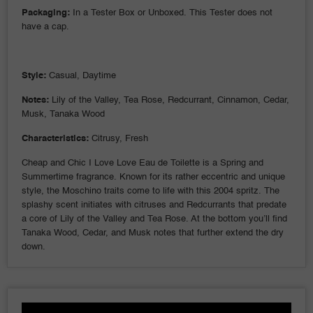
Packaging:
In a Tester Box or Unboxed. This Tester does not
have a cap.
Style:
Casual, Daytime
Notes:
Lily of the Valley, Tea Rose, Redcurrant, Cinnamon, Cedar,
Musk, Tanaka Wood
Characteristics:
Citrusy, Fresh
Cheap and Chic I Love Love Eau de Toilette is a Spring and
Summertime fragrance. Known for its rather eccentric and unique
style, the Moschino traits come to life with this 2004 spritz. The
splashy scent initiates with citruses and Redcurrants that predate
a core of Lily of the Valley and Tea Rose. At the bottom you’ll find
Tanaka Wood, Cedar, and Musk notes that further extend the dry
down.