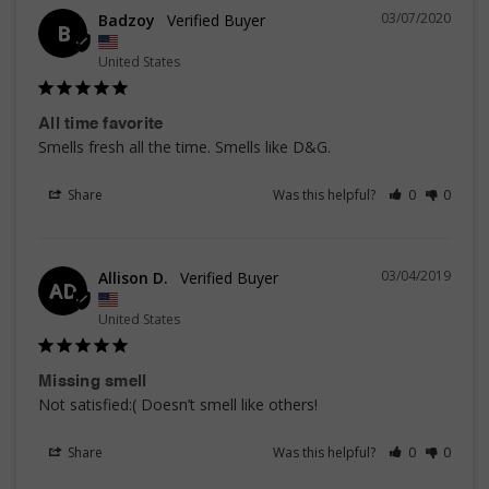
03/07/2020
Badzoy
B
United States
All time favorite
Smells fresh all the time. Smells like D&G. 
Share
Was this helpful?
0
0
03/04/2019
Allison D.
AD
United States
Missing smell
Not satisfied:( Doesn’t smell like others!
Share
Was this helpful?
0
0