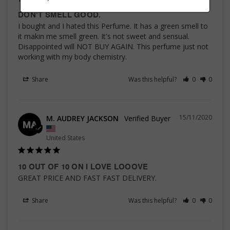
DON'T SMELL GOOD.
I bought and I hated this Perfume. It has a green smell to 
it makin me smell green. It's not sweet and sensual. 
Disappointed will NOT BUY AGAIN. This perfume just not 
working with my body chemistry.
Share
Was this helpful?
0
0
15/11/2020
M. AUDREY JACKSON
MA
United States
10 OUT OF 10 ON I LOVE LOOOVE
GREAT PRICE AND FAST FAST DELIVERY.
Share
Was this helpful?
0
0