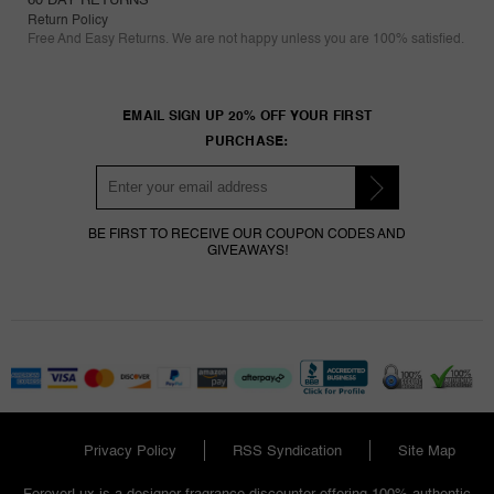
Return Policy
Free And Easy Returns. We are not happy unless you are 100% satisfied.
EMAIL SIGN UP 20% OFF YOUR FIRST
PURCHASE:
BE FIRST TO RECEIVE OUR COUPON CODES AND
GIVEAWAYS!
Privacy Policy
RSS Syndication
Site Map
ForeverLux is a designer fragrance discounter offering 100% authentic