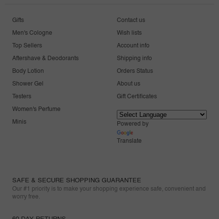
Gifts
Contact us
Men's Cologne
Wish lists
Top Sellers
Account info
Aftershave & Deodorants
Shipping info
Body Lotion
Orders Status
Shower Gel
About us
Testers
Gift Certificates
Women's Perfume
Minis
Powered by
Translate
SAFE & SECURE SHOPPING GUARANTEE
Our #1 priority is to make your shopping experience safe, convenient and
worry free.
60 DAY RETURNS