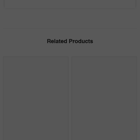
Related Products