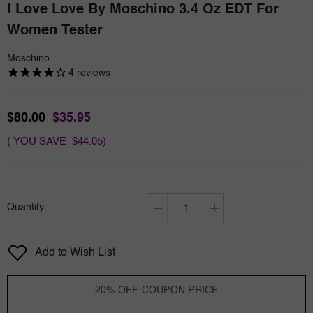
I Love Love By Moschino 3.4 Oz EDT For
Women Tester
Moschino
4
reviews
$80.00
$35.95
( YOU SAVE $44.05)
Quantity:
Decrease
Increase
quantity
quantity
for
for
Add to Wish List
I
I
love
love
Love
Love
20% OFF COUPON PRICE
by
by
Moschino
Moschino