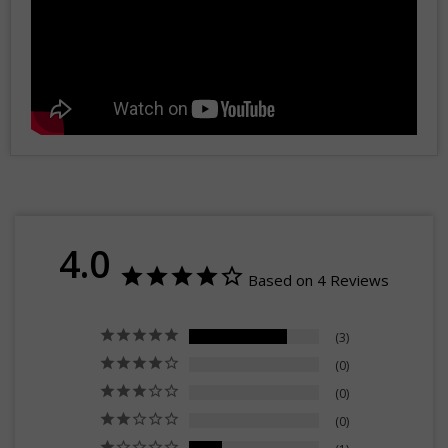
4.0
Based on 4 Reviews
3
0
0
0