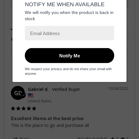
Ask a Question
Reviews
Questions
Filter Reviews:
13/04/2022
Gabriel d.
GD
United States
Excellent iitems at the best price
This is the place to go and purchase all
Share
Was this helpful?
0
0