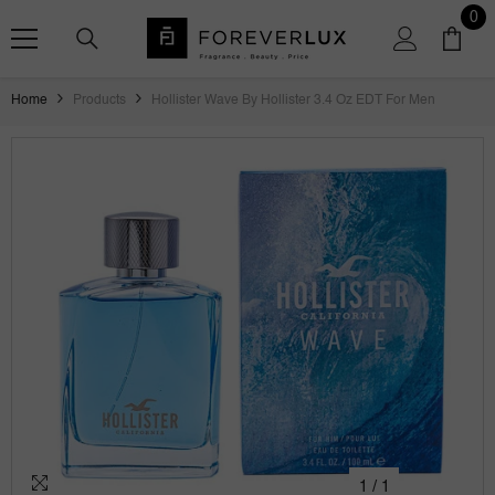
SKIP TO CONTENT
0
0
ite
Home
Products
Hollister Wave By Hollister 3.4 Oz EDT For Men
1
/
1