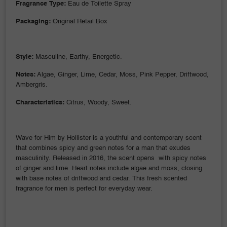
Fragrance Type:
Eau de Toilette Spray
Packaging:
Original Retail Box
Style:
Masculine, Earthy, Energetic.
Notes:
Algae, Ginger, Lime, Cedar, Moss, Pink Pepper, Driftwood,
Ambergris.
Characteristics:
Citrus, Woody, Sweet.
Wave for Him by Hollister is a youthful and contemporary scent
that combines spicy and green notes for a man that exudes
masculinity. Released in 2016, the scent opens with spicy notes
of ginger and lime. Heart notes include algae and moss, closing
with base notes of driftwood and cedar. This fresh scented
fragrance for men is perfect for everyday wear.