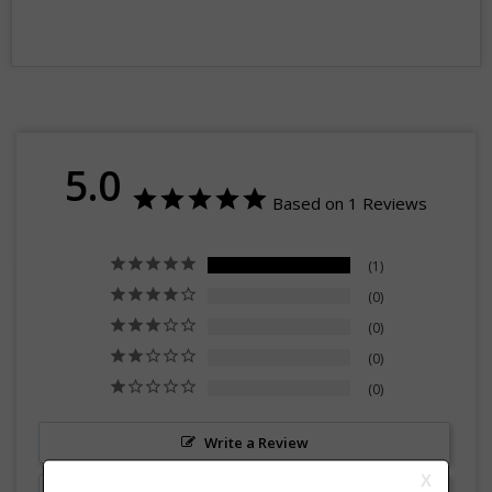
5.0
Based on 1 Reviews
1
0
0
0
0
Write a Review