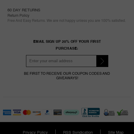
60 DAY RETURNS
Return Policy
Free And Easy Returns. We are not happy unless you are 100% satisfied.
EMAIL SIGN UP 20% OFF YOUR FIRST
PURCHASE:
BE FIRST TO RECEIVE OUR COUPON CODES AND
GIVEAWAYS!
Privacy Policy
RSS Syndication
Site Map