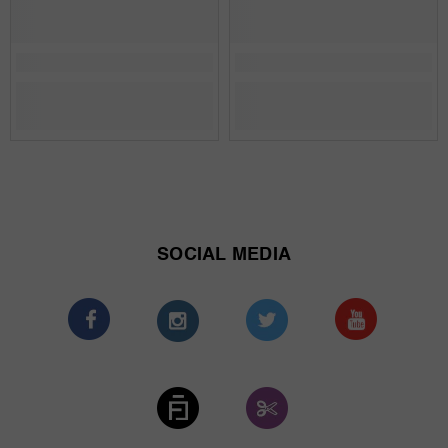
SOCIAL MEDIA