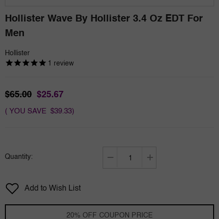
Hollister Wave By Hollister 3.4 Oz EDT For
Men
Hollister
1
review
$65.00
$25.67
( YOU SAVE $39.33)
Quantity:
Decrease
Increase
quantity
quantity
for
for
Add to Wish List
Hollister
Hollister
Wave
Wave
by
by
20% OFF COUPON PRICE
Hollister
Hollister