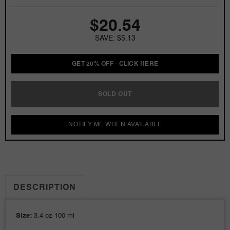
3.4
3.4
$20.54
oz
oz
EDT
EDT
SAVE: $5.13
for
for
men
men
GET 20% OFF - CLICK HERE
SOLD OUT
NOTIFY ME WHEN AVAILABLE
DESCRIPTION
Size:
3.4 oz 100 ml