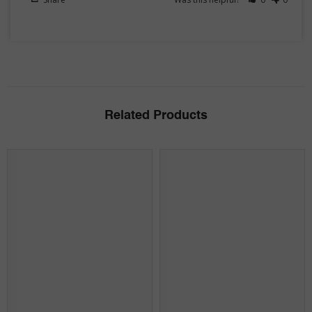
Related Products