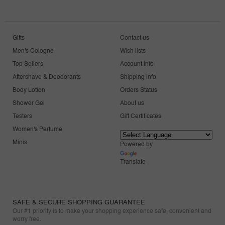
Gifts
Contact us
Men's Cologne
Wish lists
Top Sellers
Account info
Aftershave & Deodorants
Shipping info
Body Lotion
Orders Status
Shower Gel
About us
Testers
Gift Certificates
Women's Perfume
Minis
Powered by
Translate
SAFE & SECURE SHOPPING GUARANTEE
Our #1 priority is to make your shopping experience safe, convenient and
worry free.