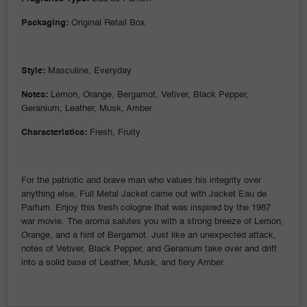
Packaging:
Original Retail Box
Style:
Masculine, Everyday
Notes:
Lemon, Orange, Bergamot, Vetiver, Black Pepper,
Geranium, Leather, Musk, Amber
Characteristics:
Fresh, Fruity
For the patriotic and brave man who values his integrity over
anything else, Full Metal Jacket came out with Jacket Eau de
Parfum. Enjoy this fresh cologne that was inspired by the 1987
war movie. The aroma salutes you with a strong breeze of Lemon,
Orange, and a hint of Bergamot. Just like an unexpected attack,
notes of Vetiver, Black Pepper, and Geranium take over and drift
into a solid base of Leather, Musk, and fiery Amber.