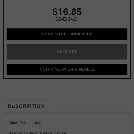
Jacket
Jacket
$16.85
3.3
3.3
oz
oz
SAVE: $4.21
EDP
EDP
for
for
men
men
GET 20% OFF - CLICK HERE
SOLD OUT
NOTIFY ME WHEN AVAILABLE
DESCRIPTION
Size:
3.3 oz 100 ml
Fragrance Type:
Eau de Parfum