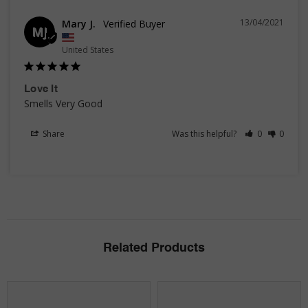
13/04/2021
Mary J.
MJ
United States
Love It
Smells Very Good 
Share
Was this helpful?
0
0
Related Products