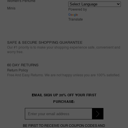
Women's Perfume
Minis
Powered by
Translate
SAFE & SECURE SHOPPING GUARANTEE
Our #1 priority is to make your shopping experience safe, convenient and
worry free.
60 DAY RETURNS
Return Policy
Free And Easy Returns. We are not happy unless you are 100% satisfied.
EMAIL SIGN UP 20% OFF YOUR FIRST
PURCHASE:
BE FIRST TO RECEIVE OUR COUPON CODES AND