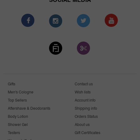
SOCIAL MEDIA
Gifts
Contact us
Men's Cologne
Wish lists
Top Sellers
Account info
Aftershave & Deodorants
Shipping info
Body Lotion
Orders Status
Shower Gel
About us
Testers
Gift Certificates