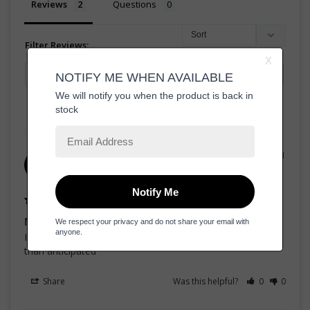
Reviews
Questions
Filter Reviews:
06/11/2021
Advit f.
AF
United States
Must have in your fragrance collection
If you like sweet dreams this is a crowd pleasure, better 
than anticipated 
Share
Was this helpful?
0
0