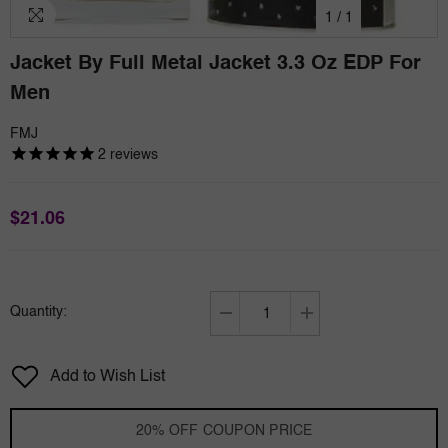
1
/
1
Jacket By Full Metal Jacket 3.3 Oz EDP For
Men
FMJ
2
reviews
$21.06
Quantity:
Decrease
Increase
quantity
quantity
for
for
Add to Wish List
Jacket
Jacket
by
by
Full
Full
20% OFF COUPON PRICE
Metal
Metal