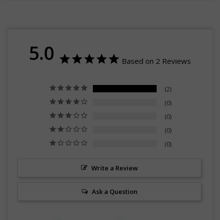
5.0
Based on 2 Reviews
2
0
0
0
0
Write a Review
Ask a Question