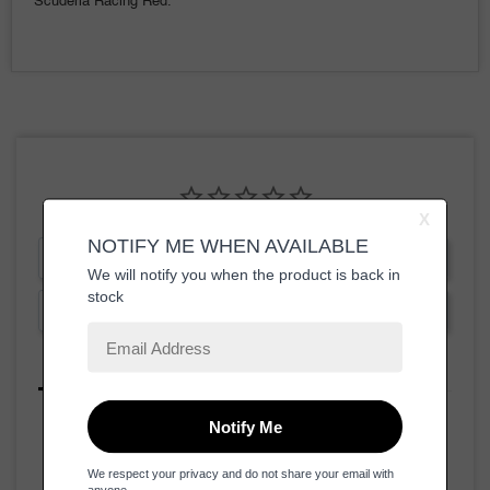
Scuderia Racing Red.
Write a Review
Ask a Question
Reviews
Questions