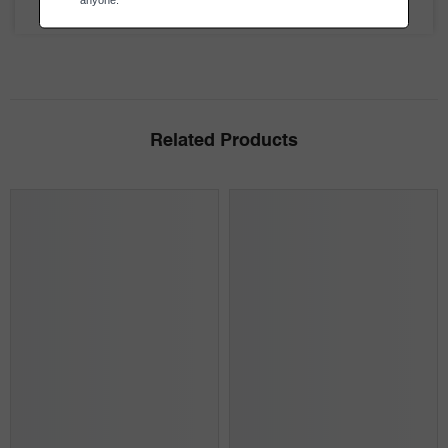
Be the first to review this item
Related Products