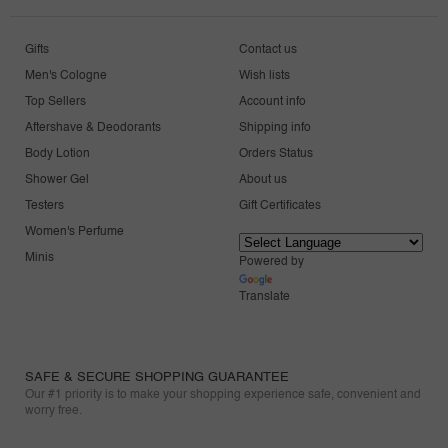
Gifts
Contact us
Men's Cologne
Wish lists
Top Sellers
Account info
Aftershave & Deodorants
Shipping info
Body Lotion
Orders Status
Shower Gel
About us
Testers
Gift Certificates
Women's Perfume
Minis
Powered by
Translate
SAFE & SECURE SHOPPING GUARANTEE
Our #1 priority is to make your shopping experience safe, convenient and
worry free.