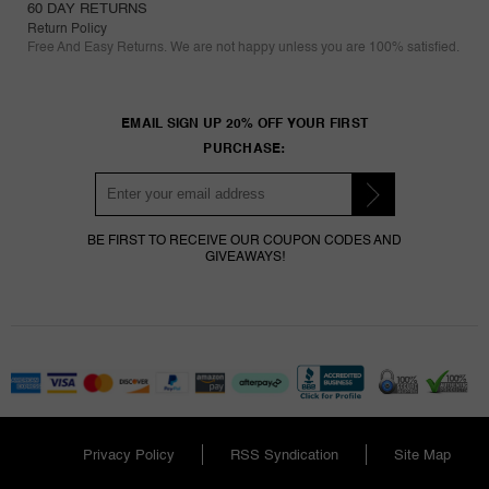
60 DAY RETURNS
Return Policy
Free And Easy Returns. We are not happy unless you are 100% satisfied.
EMAIL SIGN UP 20% OFF YOUR FIRST
PURCHASE:
BE FIRST TO RECEIVE OUR COUPON CODES AND
GIVEAWAYS!
Privacy Policy
RSS Syndication
Site Map