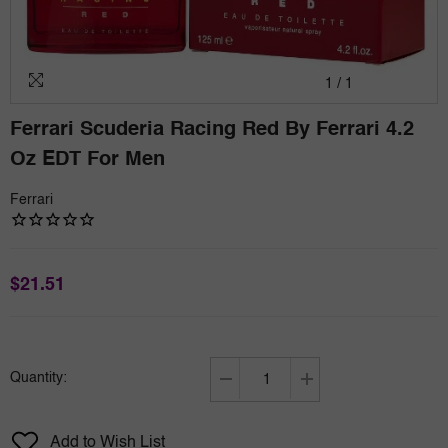
1
/
1
Ferrari Scuderia Racing Red By Ferrari 4.2
Oz EDT For Men
Ferrari
$21.51
Quantity:
Decrease
Increase
quantity
quantity
for
for
Add to Wish List
Ferrari
Ferrari