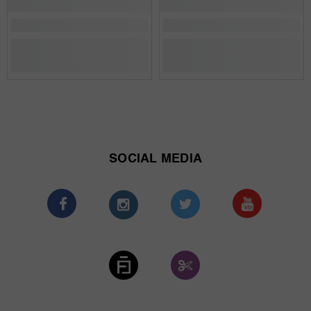
SOCIAL MEDIA