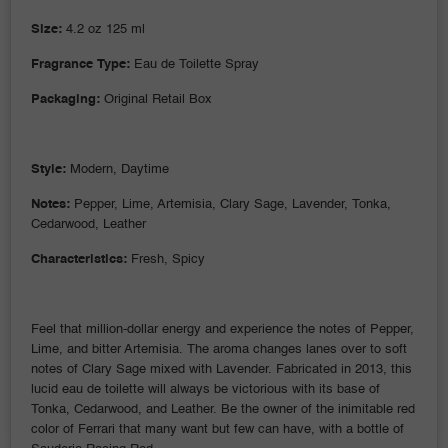
Size:
4.2 oz 125 ml
Fragrance Type:
Eau de Toilette Spray
Packaging:
Original Retail Box
Style:
Modern, Daytime
Notes:
Pepper, Lime, Artemisia, Clary Sage, Lavender, Tonka,
Cedarwood, Leather
Characteristics:
Fresh, Spicy
Feel that million-dollar energy and experience the notes of Pepper,
Lime, and bitter Artemisia. The aroma changes lanes over to soft
notes of Clary Sage mixed with Lavender. Fabricated in 2013, this
lucid eau de toilette will always be victorious with its base of
Tonka, Cedarwood, and Leather. Be the owner of the inimitable red
color of Ferrari that many want but few can have, with a bottle of