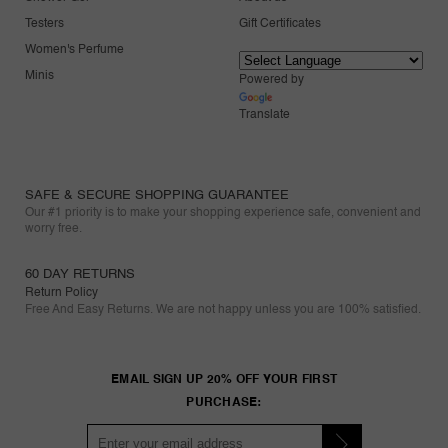
Testers
Gift Certificates
Women's Perfume
Minis
Powered by
Translate
SAFE & SECURE SHOPPING GUARANTEE
Our #1 priority is to make your shopping experience safe, convenient and
worry free.
60 DAY RETURNS
Return Policy
Free And Easy Returns. We are not happy unless you are 100% satisfied.
EMAIL SIGN UP 20% OFF YOUR FIRST
PURCHASE: