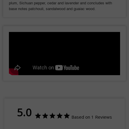
plum, Sichuan pepper, cedar and lavender and concludes with
base notes patchouli, sandalwood and guaiac wood.
5.0
Based on 1 Reviews