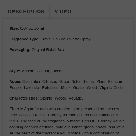
DESCRIPTION
VIDEO
Size:
0.67 oz 20 ml
Fragrance Type:
Travel Eau de Toilette Spray
Packaging:
Original Retail Box
Style:
Modern, Casual, Elegant.
Notes:
Cucumber, Citruses, Green Notes, Lotus, Plum, Sichuan
Pepper, Lavender, Patchouli, Musk, Guaiac Wood, Virginia Cedar.
Characteristics:
Ozonic, Woody, Aquatic.
Eternity Aqua for men was created to be presented as the new
face to Calvin Klein’s Eternity for men edition and launched in
2010. The face of the fragrance is model Ben Hill. Eternity Aqua’s
opening accords citruses, cold cucumber, green leaves, and lotus.
At the heart of the fragrance you blooms with a combination of