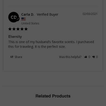
02/03/2021
Carla D.
CD
United States
Eternity
This is one of my husband’s favorite scents. I purchased 
this for traveling. It is the perfect size.
Share
Was this helpful?
0
0
Related Products