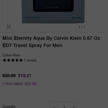
1
/
1
Mini Eternity Aqua By Calvin Klein 0.67 Oz
EDT Travel Spray For Men
Calvin Klein
1
review
$30.00
$19.21
( YOU SAVE $10.79)
Quantity: