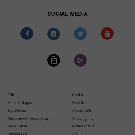
SOCIAL MEDIA
Gifts
Contact us
Men's Cologne
Wish lists
Top Sellers
Account info
Aftershave & Deodorants
Shipping info
Body Lotion
Orders Status
Shower Gel
About us