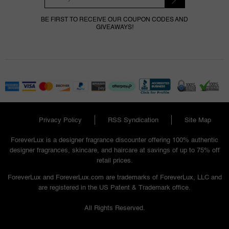
BE FIRST TO RECEIVE OUR COUPON CODES AND
GIVEAWAYS!
Privacy Policy
RSS Syndication
Site Map
ForeverLux is a designer fragrance discounter offering 100% authentic
designer fragrances, skincare, and haircare at savings of up to 75% off
retail prices.
ForeverLux and ForeverLux.com are trademarks of ForeverLux, LLC and
are registered in the US Patent & Trademark office.
All Rights Reserved.