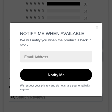
1
0
0
0
0
Write a Review
Ask a Question
Reviews
Questions
Filter Reviews: