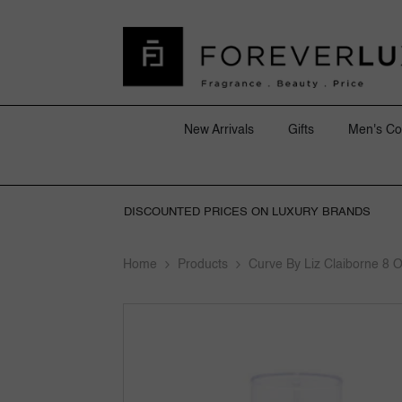
SKIP TO CONTENT
New Arrivals
Gifts
Men's Co
DISCOUNTED PRICES ON LUXURY BRANDS
Home
Products
Curve By Liz Claiborne 8