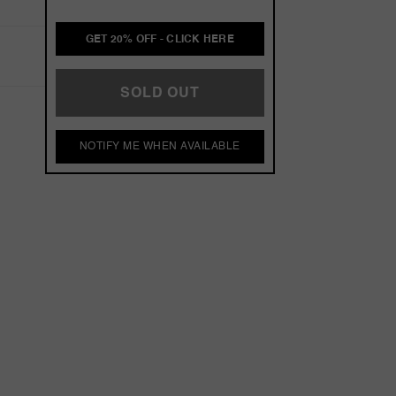
GET 20% OFF - CLICK HERE
SOLD OUT
NOTIFY ME WHEN AVAILABLE