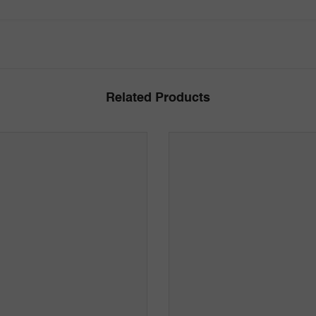
Related Products