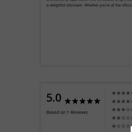
a delightful stimulant. Whether you’re at the office
5.0
Based on 1 Reviews