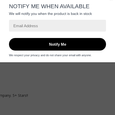
mpany. 5+ Stars!!