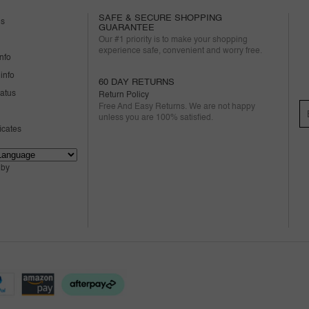
SAFE & SECURE SHOPPING
us
GUARANTEE
Our #1 priority is to make your shopping
experience safe, convenient and worry free.
nfo
info
60 DAY RETURNS
tatus
Return Policy
Free And Easy Returns. We are not happy
unless you are 100% satisfied.
ficates
 by