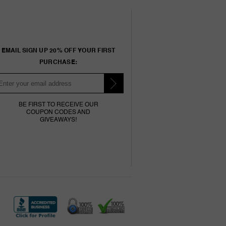
EMAIL SIGN UP 20% OFF YOUR FIRST
PURCHASE:
BE FIRST TO RECEIVE OUR
COUPON CODES AND
GIVEAWAYS!