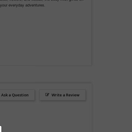
for your everyday adventures.
Ask a Question
Write a Review