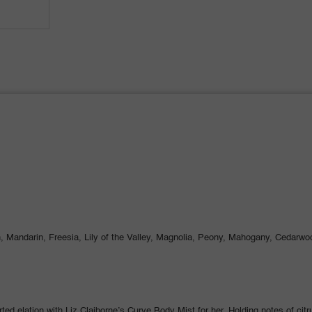
 Mandarin, Freesia, Lily of the Valley, Magnolia, Peony, Mahogany, Cedarwoo
ted elation with Liz Claiborne’s Curve Body Mist for her. Holding notes of cit