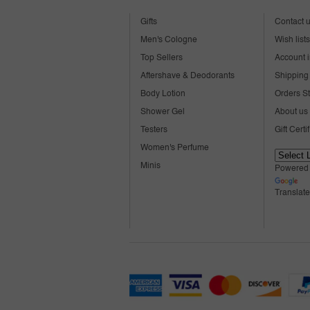
Gifts
Contact 
Men's Cologne
Wish lists
Top Sellers
Account i
Aftershave & Deodorants
Shipping 
Body Lotion
Orders S
Shower Gel
About us
Testers
Gift Certi
Women's Perfume
Minis
Powered
Translate