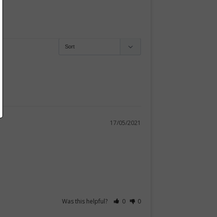
17/05/2021
Was this helpful?
0
0