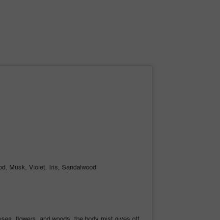
d, Musk, Violet, Iris, Sandalwood
ruses, flowers, and woods, the body mist gives off