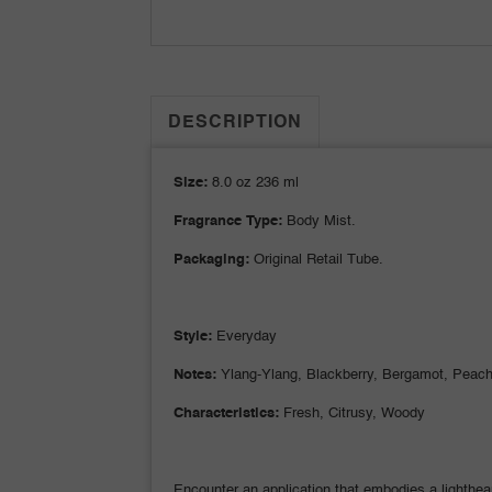
DESCRIPTION
Size:
8.0 oz 236 ml
Fragrance Type:
Body Mist.
Packaging:
Original Retail Tube.
Style:
Everyday
Notes:
Ylang-Ylang, Blackberry, Bergamot, Peach,
Characteristics:
Fresh, Citrusy, Woody
Encounter an application that embodies a lighthear