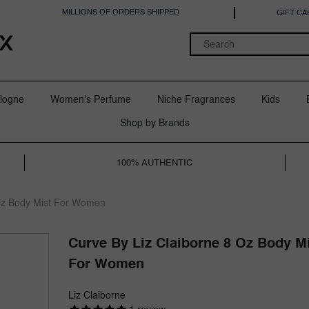
MILLIONS OF ORDERS SHIPPED
GIFT CA
logne
Women's Perfume
Niche Fragrances
Kids
Shop by Brands
100% AUTHENTIC
 Oz Body Mist For Women
Curve By Liz Claiborne 8 Oz Body M
For Women
Liz Claiborne