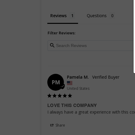
Reviews
Questions
Filter Reviews:
Pamela M.
PM
United States
LOVE THIS COMPANY
I always have a great experience with this co
Share