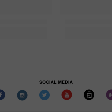
SOCIAL MEDIA