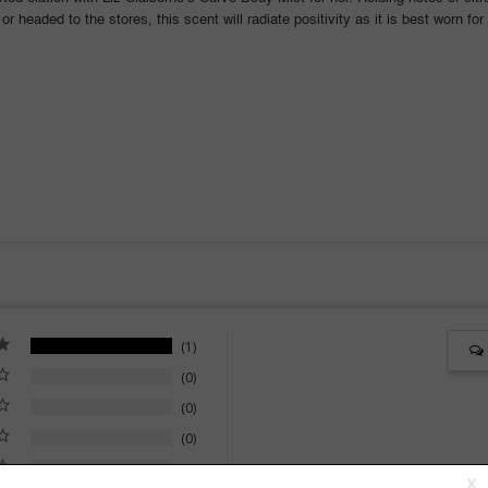
 or headed to the stores, this scent will radiate positivity as it is best worn 
1
0
0
0
0