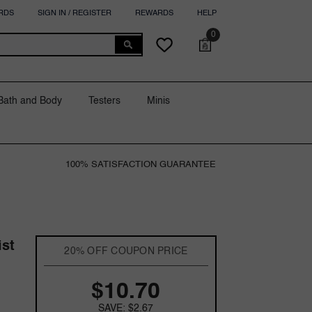
RDS
SIGN IN / REGISTER
REWARDS
HELP
0
0
Cart
Wish
items
lists
Bath and Body
Testers
Minis
100% SATISFACTION GUARANTEE
ist
20% OFF COUPON PRICE
$10.70
SAVE: $2.67