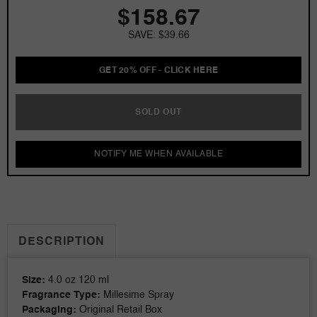
$158.67
4.0
4.0
oz
oz
SAVE: $39.66
EDP
EDP
for
for
men
men
GET 20% OFF - CLICK HERE
SOLD OUT
NOTIFY ME WHEN AVAILABLE
DESCRIPTION
Size:
4.0 oz 120 ml
Fragrance Type:
Millesime Spray
Packaging:
Original Retail Box