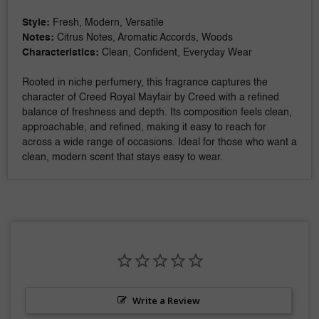
Style:
Fresh, Modern, Versatile
Notes:
Citrus Notes, Aromatic Accords, Woods
Characteristics:
Clean, Confident, Everyday Wear
Rooted in niche perfumery, this fragrance captures the
character of Creed Royal Mayfair by Creed with a refined
balance of freshness and depth. Its composition feels clean,
approachable, and refined, making it easy to reach for
across a wide range of occasions. Ideal for those who want a
clean, modern scent that stays easy to wear.
Write a Review