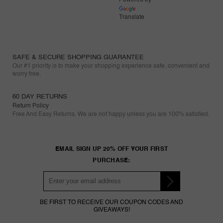
Translate
SAFE & SECURE SHOPPING GUARANTEE
Our #1 priority is to make your shopping experience safe, convenient and
worry free.
60 DAY RETURNS
Return Policy
Free And Easy Returns. We are not happy unless you are 100% satisfied.
EMAIL SIGN UP 20% OFF YOUR FIRST
PURCHASE:
BE FIRST TO RECEIVE OUR COUPON CODES AND
GIVEAWAYS!