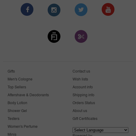
Gifts
Contact us
Men's Cologne
Wish lists
Top Sellers
Account info
Aftershave & Deodorants
Shipping info
Body Lotion
Orders Status
Shower Gel
About us
Testers
Gift Certificates
Women's Perfume
Minis
Powered by