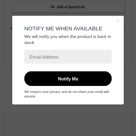
Ask a Question
Reviews
Questions
Be the first to review this item
Related Products