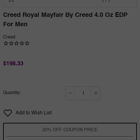
1
/
1
Creed Royal Mayfair By Creed 4.0 Oz EDP
For Men
Creed
$198.33
Quantity:
Decrease
Increase
quantity
quantity
for
for
Add to Wish List
Creed
Creed
Royal
Royal
Mayfair
Mayfair
20% OFF COUPON PRICE
by
by
Creed
Creed