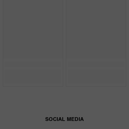
SOCIAL MEDIA