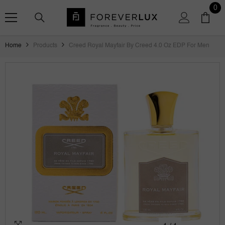
SKIP TO CONTENT
0
0
ite
Home
Products
Creed Royal Mayfair By Creed 4.0 Oz EDP For Men