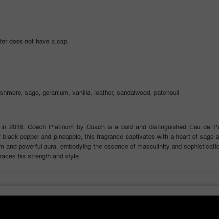
ter does not have a cap.
ashmere, sage, geranium, vanilla, leather, sandalwood, patchouli
in 2018. Coach Platinum by Coach is a bold and distinguished Eau de 
 black pepper and pineapple, this fragrance captivates with a heart of sage a
arm and powerful aura, embodying the essence of masculinity and sophisticati
races his strength and style.