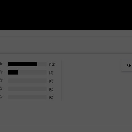
12
4
0
0
0