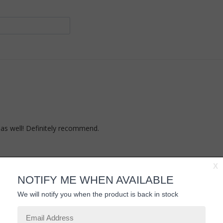
as well! Definitely recommend.