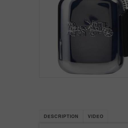
DESCRIPTION
VIDEO