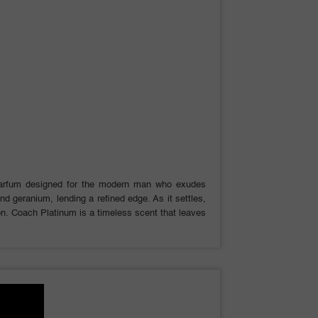
Parfum designed for the modern man who exudes
nd geranium, lending a refined edge. As it settles,
on. Coach Platinum is a timeless scent that leaves