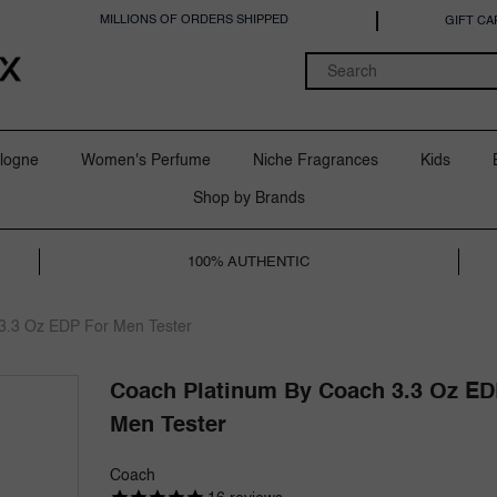
MILLIONS OF ORDERS SHIPPED
GIFT CA
logne
Women's Perfume
Niche Fragrances
Kids
Shop by Brands
100% AUTHENTIC
3.3 Oz EDP For Men Tester
Coach Platinum By Coach 3.3 Oz ED
Men Tester
Coach