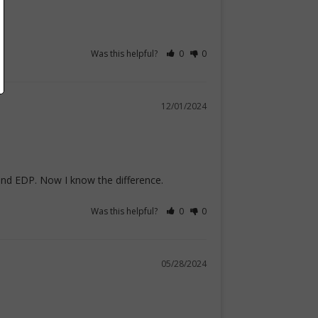
Was this helpful?
0
0
12/01/2024
 and EDP. Now I know the difference.
Was this helpful?
0
0
05/28/2024