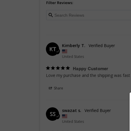
Filter Reviews:
Kimberly T.
KT
United States
Happy Customer
Love my purchase and the shipping was fast 
Share
swazat s.
SS
United States