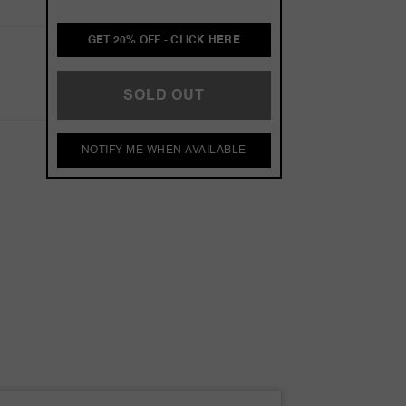
GET 20% OFF - CLICK HERE
SOLD OUT
NOTIFY ME WHEN AVAILABLE