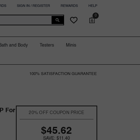
RDS
SIGN IN / REGISTER
REWARDS
HELP
0
0
Cart
Wish
items
lists
Bath and Body
Testers
Minis
100% SATISFACTION GUARANTEE
P For
20% OFF COUPON PRICE
$45.62
SAVE: $11.40