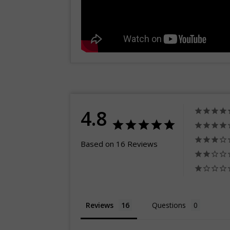
4.8
Based on 16 Reviews
Reviews
Questions