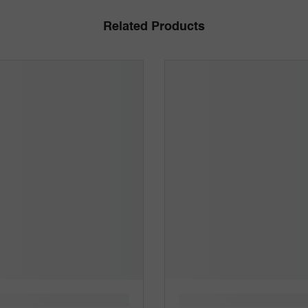
Related Products