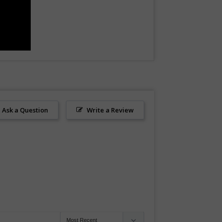
Ask a Question
Write a Review