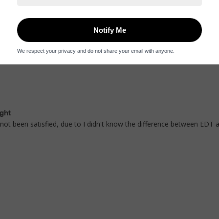
mes in a beautiful bottle.
ght
e not been satisfied, due to I didn't know the difference between EDT