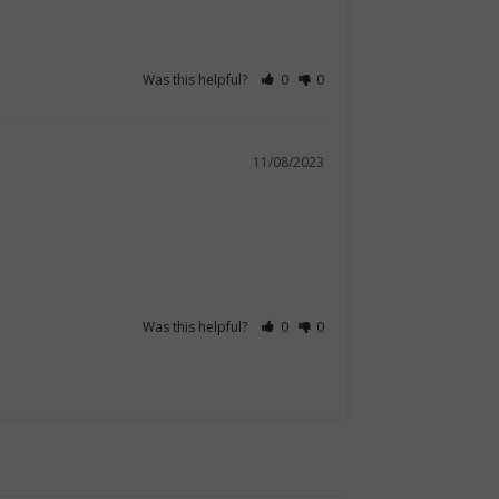
Was this helpful?
0
0
11/08/2023
Was this helpful?
0
0