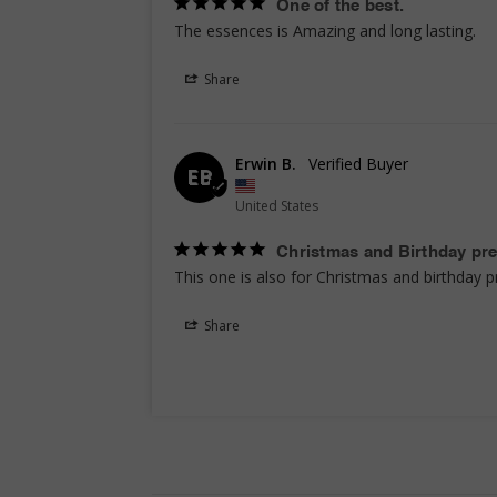
One of the best.
The essences is Amazing and long lasting.
Share
Erwin B.
EB
United States
Christmas and Birthday pr
This one is also for Christmas and birthday p
Share