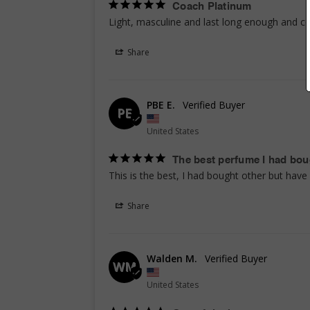
Coach Platinum
Light, masculine and last long enough and co
Share
PBE E.
PE
United States
The best perfume I had bou
This is the best, I had bought other but hav
Share
Walden M.
WM
United States