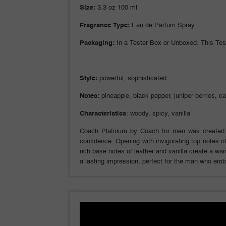
Size:
3.3 oz 100 ml
Fragrance Type:
Eau de Parfum Spray
Packaging:
In a Tester Box or Unboxed. This Tes
Style:
powerful, sophisticated
Notes:
pineapple, black pepper, juniper berries, c
Characteristics
: woody, spicy, vanilla
Coach Platinum by Coach for men was created 
confidence. Opening with invigorating top notes of
rich base notes of leather and vanilla create a w
a lasting impression, perfect for the man who emb