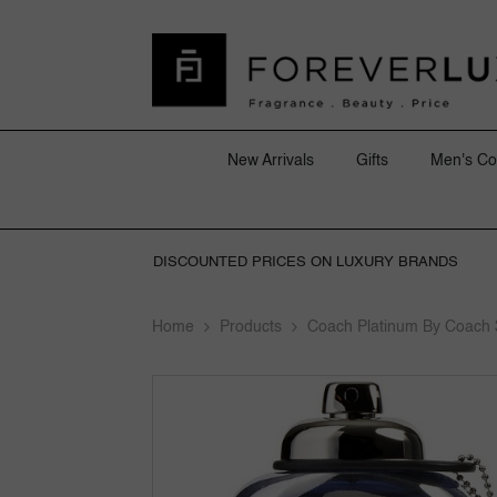
SKIP TO CONTENT
New Arrivals
Gifts
Men's Co
DISCOUNTED PRICES ON LUXURY BRANDS
Home
Products
Coach Platinum By Coach 