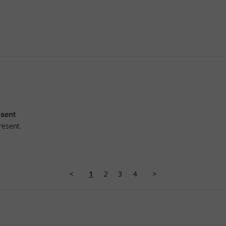
esent
resent.
<
1
2
3
4
>