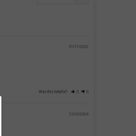
01/17/2025
Was this helpful?
0
0
12/22/2024