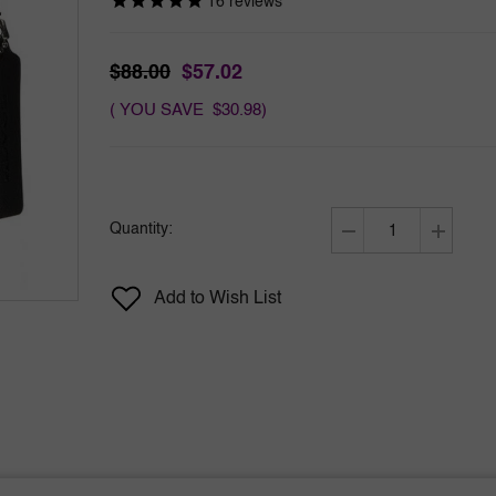
16
reviews
$88.00
$57.02
( YOU SAVE $30.98)
Quantity:
Decrease
Increase
quantity
quantity
for
for
Add to Wish List
Coach
Coach
Platinum
Platinum
by
by
Coach
Coach
3.3
3.3
oz
oz
EDP
EDP
for
for
Men
Men
Tester
Tester