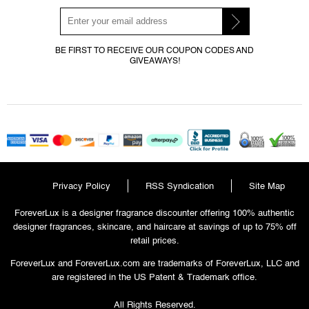
BE FIRST TO RECEIVE OUR COUPON CODES AND
GIVEAWAYS!
Privacy Policy
RSS Syndication
Site Map
ForeverLux is a designer fragrance discounter offering 100% authentic
designer fragrances, skincare, and haircare at savings of up to 75% off
retail prices.
ForeverLux and ForeverLux.com are trademarks of ForeverLux, LLC and
are registered in the US Patent & Trademark office.
All Rights Reserved.