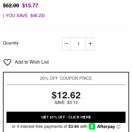
$62.00
$15.77
( YOU SAVE $46.23)
Quantity:
Decrease
Increase
quantity
quantity
for
for
Add to Wish List
Cabotine
Cabotine
De
De
Gres
Gres
20% OFF COUPON PRICE
by
by
Parfums
Parfums
$12.62
Gres
Gres
3.4
3.4
SAVE: $3.15
oz
oz
EDT
EDT
for
for
GET 20% OFF - CLICK HERE
women
women
Tester
Tester