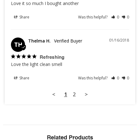
Love it so much I bought another
Share
Was this helpful?
0
0
01/16/2018
Thelma H.
TH
Refreshing
Love the light clean smell
Share
Was this helpful?
0
0
<
1
2
>
Related Products