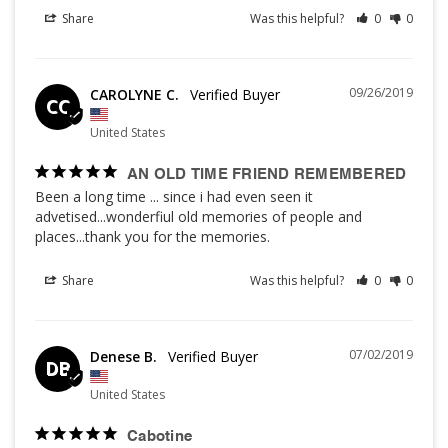
Share
Was this helpful?
0
0
09/26/2019
CAROLYNE C.
CC
United States
AN OLD TIME FRIEND REMEMBERED
Been a long time ... since i had even seen it 
advetised...wonderfiul old memories of people and 
places...thank you for the memories.
Share
Was this helpful?
0
0
07/02/2019
Denese B.
DB
United States
Cabotine