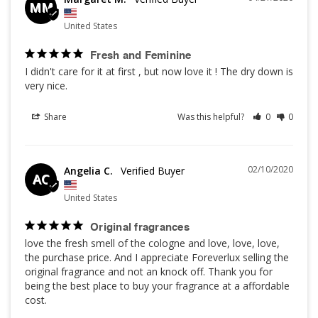
MM
United States
Fresh and Feminine
I didn't care for it at first , but now love it ! The dry down is 
very nice.
Share
Was this helpful?
0
0
02/10/2020
Angelia C.
AC
United States
Original fragrances
love the fresh smell of the cologne and love, love, love, 
the purchase price. And I appreciate Foreverlux selling the 
original fragrance and not an knock off. Thank you for 
being the best place to buy your fragrance at a affordable 
cost.