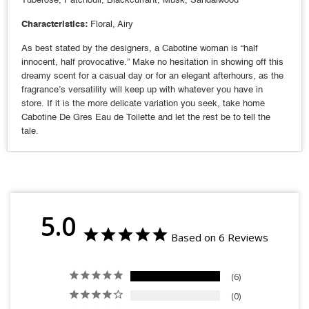
Characteristics:
Floral, Airy
As best stated by the designers, a Cabotine woman is “half
innocent, half provocative.” Make no hesitation in showing off this
dreamy scent for a casual day or for an elegant afterhours, as the
fragrance’s versatility will keep up with whatever you have in
store. If it is the more delicate variation you seek, take home
Cabotine De Gres Eau de Toilette and let the rest be to tell the
tale.
5.0
Based on 6 Reviews
6
0