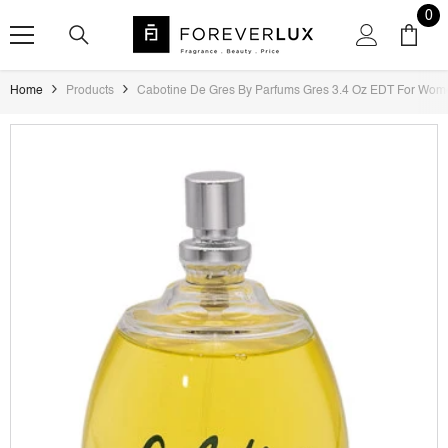
SKIP TO CONTENT
0
0
ite
Home
Products
Cabotine De Gres By Parfums Gres 3.4 Oz EDT For Wom