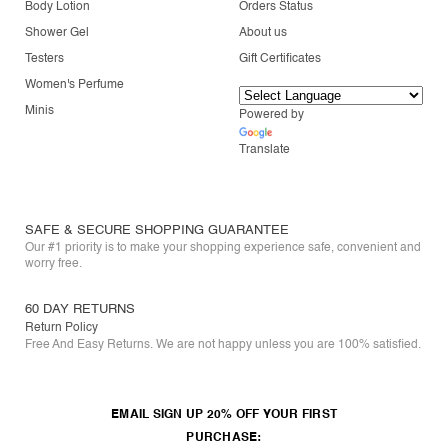
Body Lotion
Orders Status
Shower Gel
About us
Testers
Gift Certificates
Women's Perfume
Minis
Powered by
Translate
SAFE & SECURE SHOPPING GUARANTEE
Our #1 priority is to make your shopping experience safe, convenient and
worry free.
60 DAY RETURNS
Return Policy
Free And Easy Returns. We are not happy unless you are 100% satisfied.
EMAIL SIGN UP 20% OFF YOUR FIRST
PURCHASE: