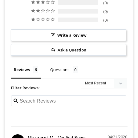
0
0
0
Write a Review
Ask a Question
Reviews
Questions
Filter Reviews:
04/21/2020
Margaret M.