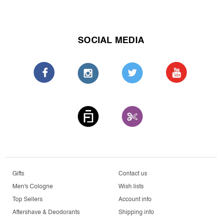
SOCIAL MEDIA
Gifts
Contact us
Men's Cologne
Wish lists
Top Sellers
Account info
Aftershave & Deodorants
Shipping info