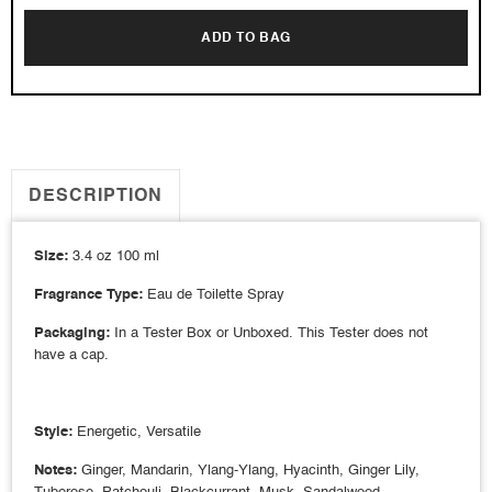
ADD TO BAG
DESCRIPTION
Size:
3.4 oz 100 ml
Fragrance Type:
Eau de Toilette Spray
Packaging:
In a Tester Box or Unboxed. This Tester does not
have a cap.
Style:
Energetic, Versatile
Notes:
Ginger, Mandarin, Ylang-Ylang, Hyacinth, Ginger Lily,
Tuberose, Patchouli, Blackcurrant, Musk, Sandalwood