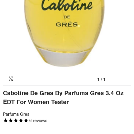
1
/
1
Cabotine De Gres By Parfums Gres 3.4 Oz
EDT For Women Tester
Parfums Gres
6
reviews