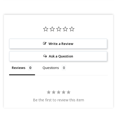
Write a Review
Ask a Question
Reviews
Questions
Be the first to review this item