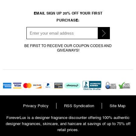
EMAIL SIGN UP 20% OFF YOUR FIRST
PURCHASE:
BE FIRST TO RECEIVE OUR COUPON CODES AND
GIVEAWAYS!
Privacy Policy
RSS Syndication
Site Map
ForeverLux is a designer fragrance discounter offering 100% authentic
designer fragrances, skincare, and haircare at savings of up to 75% off
retail prices.