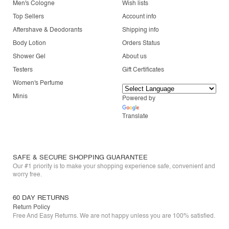
Men's Cologne
Wish lists
Top Sellers
Account info
Aftershave & Deodorants
Shipping info
Body Lotion
Orders Status
Shower Gel
About us
Testers
Gift Certificates
Women's Perfume
Minis
Powered by
Translate
SAFE & SECURE SHOPPING GUARANTEE
Our #1 priority is to make your shopping experience safe, convenient and
worry free.
60 DAY RETURNS
Return Policy
Free And Easy Returns. We are not happy unless you are 100% satisfied.