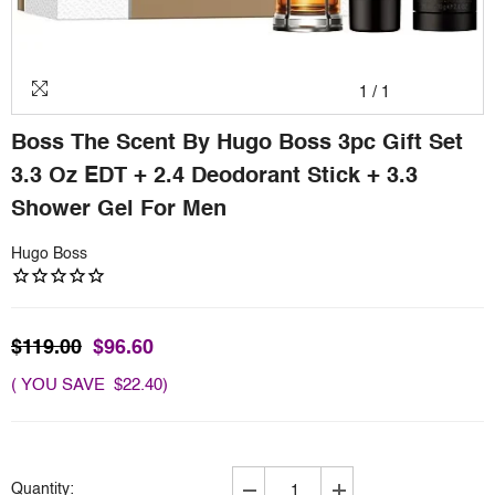
1
/
1
Boss The Scent By Hugo Boss 3pc Gift Set
3.3 Oz EDT + 2.4 Deodorant Stick + 3.3
Shower Gel For Men
Hugo Boss
$119.00
$96.60
( YOU SAVE $22.40)
Quantity: