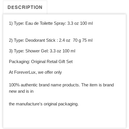
Men
Men
DESCRIPTION
1) Type: Eau de Toilette Spray: 3.3 oz 100 ml
2) Type: Deodorant Stick : 2.4 oz 70 g 75 ml
3) Type: Shower Gel: 3.3 oz 100 ml
Packaging: Original Retail Gift Set
At ForeverLux, we offer only
100% authentic brand name products. The item is brand
new and is in
the manufacture's original packaging.