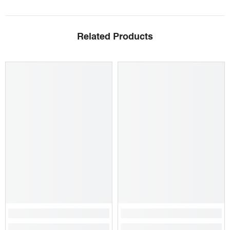
Related Products