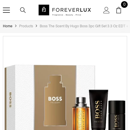
SKIP TO CONTENT
0
0
ite
Home
Products
Boss The Scent By Hugo Boss 3pc Gift Set 3.3 Oz EDT + 