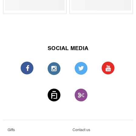
SOCIAL MEDIA
Gifts
Contact us