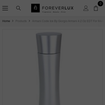
SKIP TO CONTENT
0
0
ite
Home
Products
Armani Code Ice By Giorgio Armani 4.2 Oz EDT For Men 