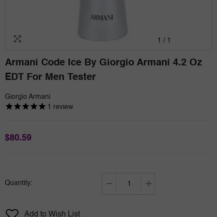
1
/
1
Armani Code Ice By Giorgio Armani 4.2 Oz
EDT For Men Tester
Giorgio Armani
1
review
$80.59
Quantity:
Decrease
Increase
quantity
quantity
for
for
Add to Wish List
Armani
Armani