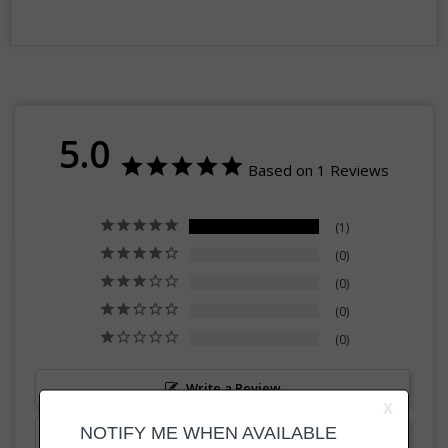
5.0
Based on 1 Reviews
1
0
0
0
0
Write a Review
Ask a Question