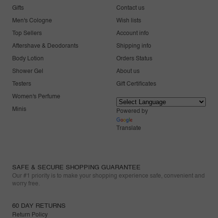
Gifts
Contact us
Men's Cologne
Wish lists
Top Sellers
Account info
Aftershave & Deodorants
Shipping info
Body Lotion
Orders Status
Shower Gel
About us
Testers
Gift Certificates
Women's Perfume
Minis
Powered by
Translate
SAFE & SECURE SHOPPING GUARANTEE
Our #1 priority is to make your shopping experience safe, convenient and
worry free.
60 DAY RETURNS
Return Policy