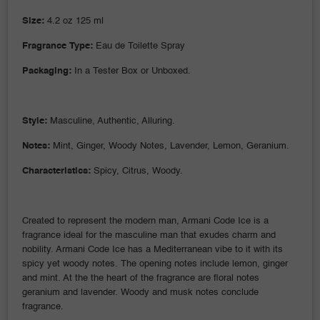
Size:
4.2 oz 125 ml
Fragrance Type:
Eau de Toilette Spray
Packaging:
In a Tester Box or Unboxed.
Style:
Masculine, Authentic, Alluring.
Notes:
Mint, Ginger, Woody Notes, Lavender, Lemon, Geranium.
Characteristics:
Spicy, Citrus, Woody.
Created to represent the modern man, Armani Code Ice is a
fragrance ideal for the masculine man that exudes charm and
nobility. Armani Code Ice has a Mediterranean vibe to it with its
spicy yet woody notes. The opening notes include lemon, ginger
and mint. At the the heart of the fragrance are floral notes
geranium and lavender. Woody and musk notes conclude
fragrance.