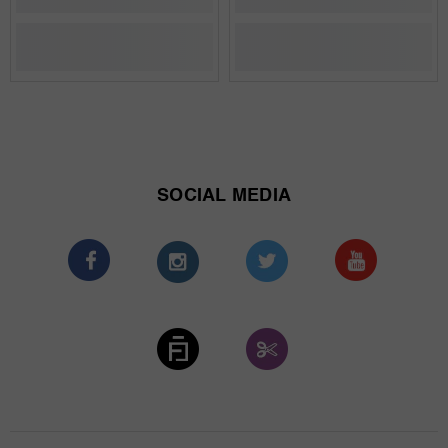
SOCIAL MEDIA