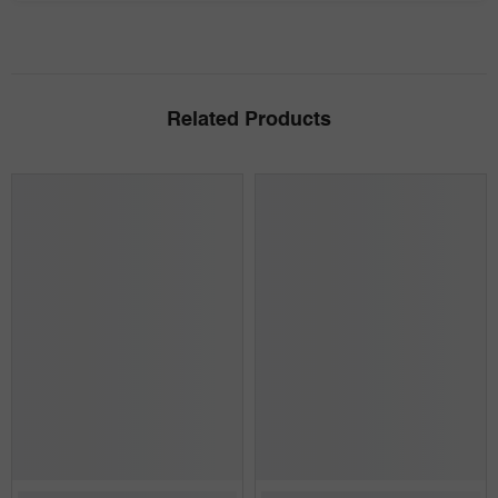
Related Products