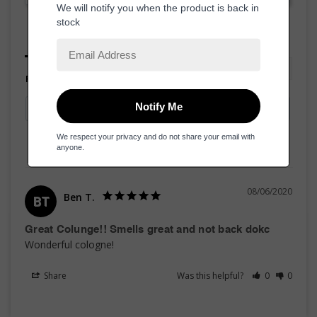
Reviews
Questions
Filter Reviews:
08/06/2020
Ben T.
BT
Great Colunge!! Smells great and not back dokc
Wonderful cologne! 
Share
Was this helpful?
0
0