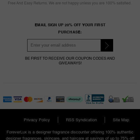
Free And Easy Returns. We are not happy unless you are 100% satisfied.
EMAIL SIGN UP 20% OFF YOUR FIRST
PURCHASE:
BE FIRST TO RECEIVE OUR COUPON CODES AND
GIVEAWAYS!
Privacy Policy
RSS Syndication
Site Map
ForeverLux is a designer fragrance discounter offering 100% authentic
designer fragrances, skincare, and haircare at savings of up to 75% off