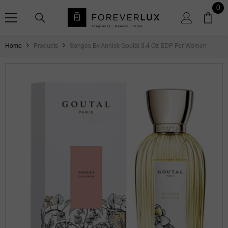
SKIP TO CONTENT
0
0
ite
Home
Products
Songes By Annick Goutal 3.4 Oz EDP For Women