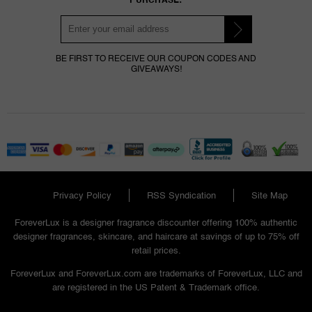
BE FIRST TO RECEIVE OUR COUPON CODES AND
GIVEAWAYS!
Privacy Policy
RSS Syndication
Site Map
ForeverLux is a designer fragrance discounter offering 100% authentic
designer fragrances, skincare, and haircare at savings of up to 75% off
retail prices.
ForeverLux and ForeverLux.com are trademarks of ForeverLux, LLC and
are registered in the US Patent & Trademark office.