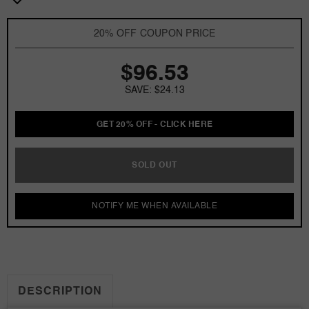
by
by
Annick
Annick
20% OFF COUPON PRICE
Goutal
Goutal
3.4
3.4
$96.53
oz
oz
EDP
EDP
SAVE: $24.13
for
for
Women
Women
GET 20% OFF - CLICK HERE
SOLD OUT
NOTIFY ME WHEN AVAILABLE
DESCRIPTION