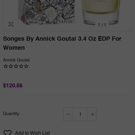
1
/
1
Songes By Annick Goutal 3.4 Oz EDP For
Women
Annick Goutal
$120.66
Quantity:
Decrease
Increase
quantity
quantity
for
for
Add to Wish List
Songes
Songes