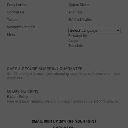
Body Lotion
Orders Status
Shower Gel
About us
Testers
Gift Certificates
Women's Perfume
Minis
Powered by
Translate
SAFE & SECURE SHOPPING GUARANTEE
Our #1 priority is to make your shopping experience safe, convenient and
worry free.
60 DAY RETURNS
Return Policy
Free And Easy Returns. We are not happy unless you are 100% satisfied.
EMAIL SIGN UP 20% OFF YOUR FIRST
PURCHASE: