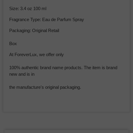
Size: 3.4 oz 100 ml
Fragrance Type: Eau de Parfum Spray
Packaging: Original Retail
Box
At ForeverLux, we offer only
100% authentic brand name products. The item is brand
new and is in
the manufacture's original packaging.