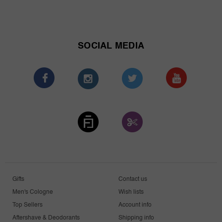
SOCIAL MEDIA
Gifts
Contact us
Men's Cologne
Wish lists
Top Sellers
Account info
Aftershave & Deodorants
Shipping info