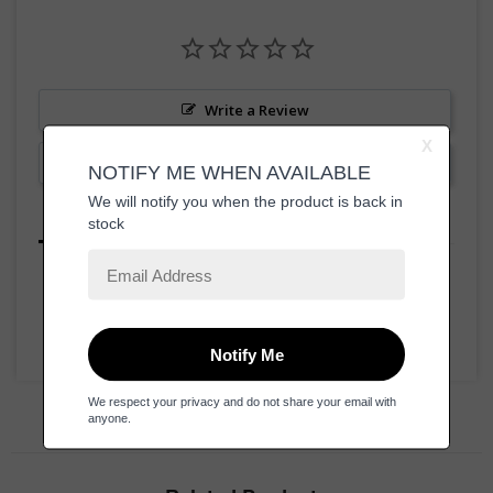
Write a Review
Ask a Question
Reviews
Questions
Be the first to review this item