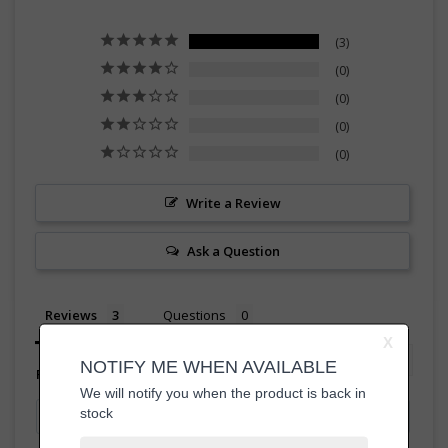
3
0
0
0
0
Write a Review
Ask a Question
Reviews
Questions
Filter Reviews: