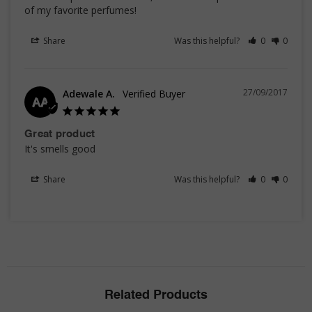
of my favorite perfumes!
Share
Was this helpful?
0
0
27/09/2017
Adewale A.
AA
Great product
It's smells good
Share
Was this helpful?
0
0
Related Products