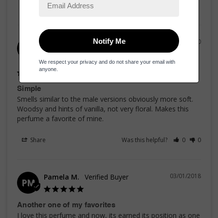
13/04/2020
Justin T.
JT
United States
Simple
Smells similar to the male versions obviously more soft. 
Woodsy and hints of vanilla, not very floral. Makes this 
perfume a favorite of mine.
Share
Was this helpful?
0
0
03/01/2018
Pamela M.
PM
Another one of my favorites
I love this perfume and now, its earned its position as one 