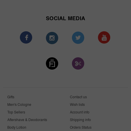
SOCIAL MEDIA
Gifts
Contact us
Men's Cologne
Wish lists
Top Sellers
Account info
Aftershave & Deodorants
Shipping info
Body Lotion
Orders Status