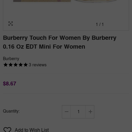
1
/
1
Burberry Touch For Women By Burberry
0.16 Oz EDT Mini For Women
Burberry
3
reviews
$8.67
Quantity:
Decrease
Increase
quantity
quantity
for
for
Add to Wish List
Burberry
Burberry