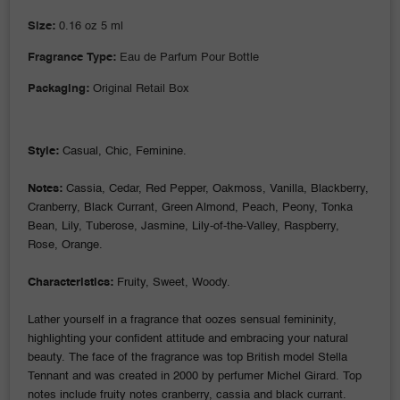
Size:
0.16 oz 5 ml
Fragrance Type:
Eau de Parfum Pour Bottle
Packaging:
Original Retail Box
Style:
Casual, Chic, Feminine.
Notes:
Cassia, Cedar, Red Pepper, Oakmoss, Vanilla, Blackberry,
Cranberry, Black Currant, Green Almond, Peach, Peony, Tonka
Bean, Lily, Tuberose, Jasmine, Lily-of-the-Valley, Raspberry,
Rose, Orange.
Characteristics:
Fruity, Sweet, Woody.
Lather yourself in a fragrance that oozes sensual femininity,
highlighting your confident attitude and embracing your natural
beauty. The face of the fragrance was top British model Stella
Tennant and was created in 2000 by perfumer Michel Girard. Top
notes include fruity notes cranberry, cassia and black currant.