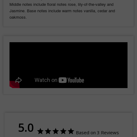
Middle notes include floral notes rose, lily-of-the-valley and
Jasmine. Base notes include warm notes vanilla, cedar and
oakmoss.
5.0
Based on 3 Reviews