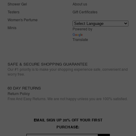
Shower Gel
About us
Testers
Gift Certificates
Women's Perfume
Minis
Powered by
Translate
SAFE & SECURE SHOPPING GUARANTEE
Our #1 priority is to make your shopping experience safe, convenient and
worry free.
60 DAY RETURNS
Return Policy
Free And Easy Returns. We are not happy unless you are 100% satisfied.
EMAIL SIGN UP 20% OFF YOUR FIRST
PURCHASE: