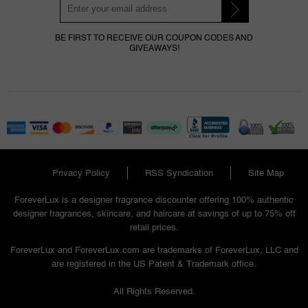
BE FIRST TO RECEIVE OUR COUPON CODES AND
GIVEAWAYS!
Privacy Policy
RSS Syndication
Site Map
ForeverLux is a designer fragrance discounter offering 100% authentic
designer fragrances, skincare, and haircare at savings of up to 75% off
retail prices.
ForeverLux and ForeverLux.com are trademarks of ForeverLux, LLC and
are registered in the US Patent & Trademark office.
All Rights Reserved.