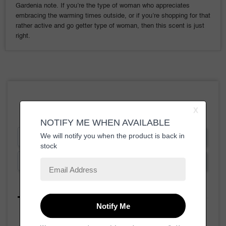
Gardenia note. If you’re the type of woman who appreciates
embracing the warming times outside, or if you’re shopping for that
rather active and go getter type of woman, then this scent is just
right.
Write a Review
Ask a Question
Reviews
Questions