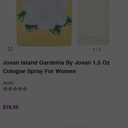
1
/
1
Jovan Island Gardenia By Jovan 1.5 Oz
Cologne Spray For Women
Jovan
$18.56