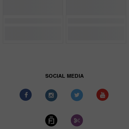
SOCIAL MEDIA