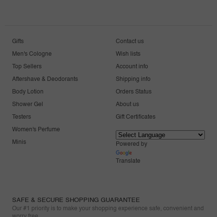
Gifts
Contact us
Men's Cologne
Wish lists
Top Sellers
Account info
Aftershave & Deodorants
Shipping info
Body Lotion
Orders Status
Shower Gel
About us
Testers
Gift Certificates
Women's Perfume
Minis
Powered by
Translate
SAFE & SECURE SHOPPING GUARANTEE
Our #1 priority is to make your shopping experience safe, convenient and
worry free.