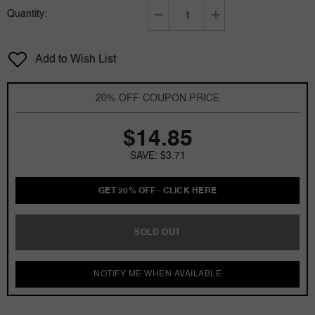
Quantity:
Decrease
Increase
quantity
quantity
for
for
Add to Wish List
Jovan
Jovan
Island
Island
Gardenia
Gardenia
20% OFF COUPON PRICE
by
by
Jovan
Jovan
$14.85
1.5
1.5
oz
oz
SAVE: $3.71
Cologne
Cologne
Spray
Spray
for
for
GET 20% OFF - CLICK HERE
women
women
SOLD OUT
NOTIFY ME WHEN AVAILABLE