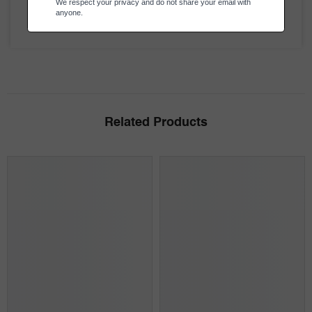
Be the first to review this item
Related Products