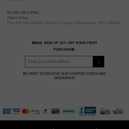
60 DAY RETURNS
Return Policy
Free And Easy Returns. We are not happy unless you are 100% satisfied.
EMAIL SIGN UP 20% OFF YOUR FIRST
PURCHASE:
BE FIRST TO RECEIVE OUR COUPON CODES AND
GIVEAWAYS!