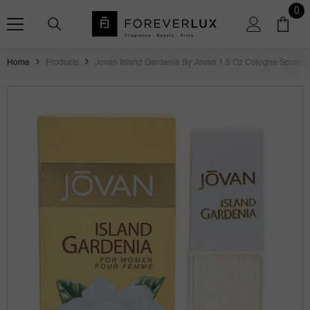
SKIP TO CONTENT
0
0
ite
Home
Products
Jovan Island Gardenia By Jovan 1.5 Oz Cologne Spray