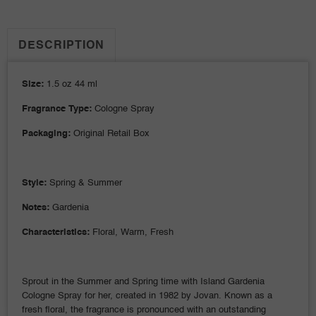
DESCRIPTION
Size:
1.5 oz 44 ml
Fragrance Type:
Cologne Spray
Packaging:
Original Retail Box
Style:
Spring & Summer
Notes:
Gardenia
Characteristics:
Floral, Warm, Fresh
Sprout in the Summer and Spring time with Island Gardenia
Cologne Spray for her, created in 1982 by Jovan. Known as a
fresh floral, the fragrance is pronounced with an outstanding