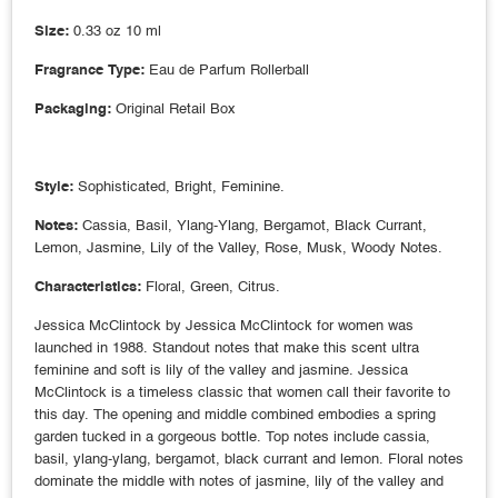
Size:
0.33 oz 10 ml
Fragrance Type:
Eau de Parfum Rollerball
Packaging:
Original Retail Box
Style:
Sophisticated, Bright, Feminine.
Notes:
Cassia, Basil, Ylang-Ylang, Bergamot, Black Currant,
Lemon, Jasmine, Lily of the Valley, Rose, Musk, Woody Notes.
Characteristics:
Floral, Green, Citrus.
Jessica McClintock by Jessica McClintock for women was
launched in 1988. Standout notes that make this scent ultra
feminine and soft is lily of the valley and jasmine. Jessica
McClintock is a timeless classic that women call their favorite to
this day. The opening and middle combined embodies a spring
garden tucked in a gorgeous bottle. Top notes include cassia,
basil, ylang-ylang, bergamot, black currant and lemon. Floral notes
dominate the middle with notes of jasmine, lily of the valley and