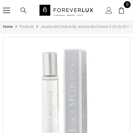
SKIP TO CONTENT
0
0
ite
Home
Products
Jessica McClintock By Jessica McClintock 0.33 Oz EDP 