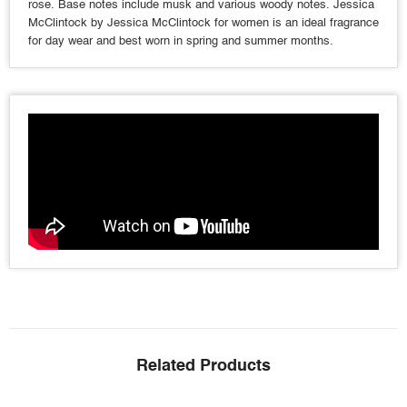
rose. Base notes include musk and various woody notes. Jessica
McClintock by Jessica McClintock for women is an ideal fragrance
for day wear and best worn in spring and summer months.
Related Products