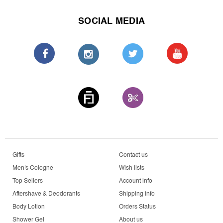
SOCIAL MEDIA
Gifts
Contact us
Men's Cologne
Wish lists
Top Sellers
Account info
Aftershave & Deodorants
Shipping info
Body Lotion
Orders Status
Shower Gel
About us