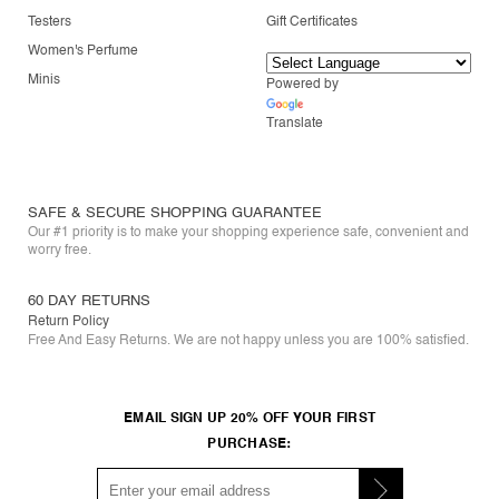
Testers
Gift Certificates
Women's Perfume
Minis
Powered by
Translate
SAFE & SECURE SHOPPING GUARANTEE
Our #1 priority is to make your shopping experience safe, convenient and
worry free.
60 DAY RETURNS
Return Policy
Free And Easy Returns. We are not happy unless you are 100% satisfied.
EMAIL SIGN UP 20% OFF YOUR FIRST
PURCHASE: