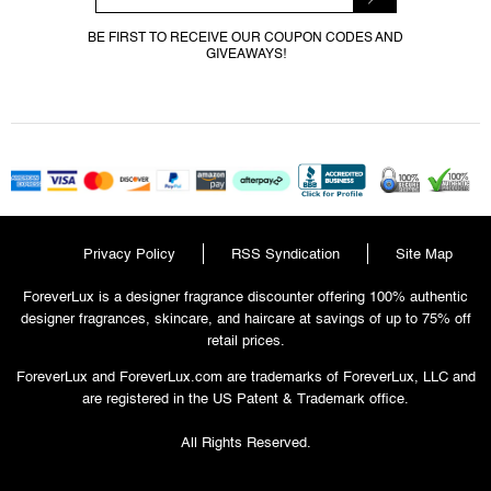
BE FIRST TO RECEIVE OUR COUPON CODES AND
GIVEAWAYS!
Privacy Policy
RSS Syndication
Site Map
ForeverLux is a designer fragrance discounter offering 100% authentic
designer fragrances, skincare, and haircare at savings of up to 75% off
retail prices.
ForeverLux and ForeverLux.com are trademarks of ForeverLux, LLC and
are registered in the US Patent & Trademark office.
All Rights Reserved.