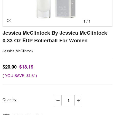
1
/
1
Jessica McClintock By Jessica McClintock
0.33 Oz EDP Rollerball For Women
Jessica McClintock
$20.00
$18.19
( YOU SAVE $1.81)
Quantity:
Decrease
Increase
quantity
quantity
for
for