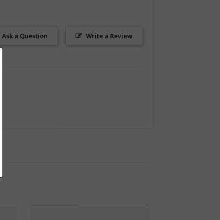
Ask a Question
Write a Review