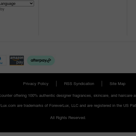
 by
Privacy Policy
RSS Syndication
Site Map
ounter offering 100% authentic designer fragrances, skincare, and haircare at 
Lux.com are trademarks of ForeverLux, LLC and are registered in the US Pat
All Rights Reserved.