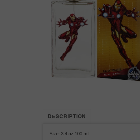
DESCRIPTION
Size: 3.4 oz 100 ml