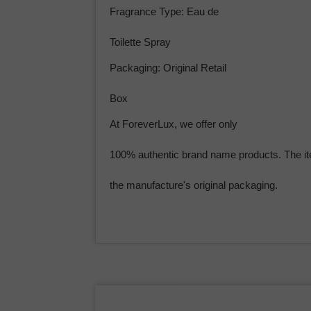
Fragrance Type: Eau de
Toilette Spray
Packaging: Original Retail
Box
At ForeverLux, we offer only
100% authentic brand name products. The it
the manufacture's original packaging.