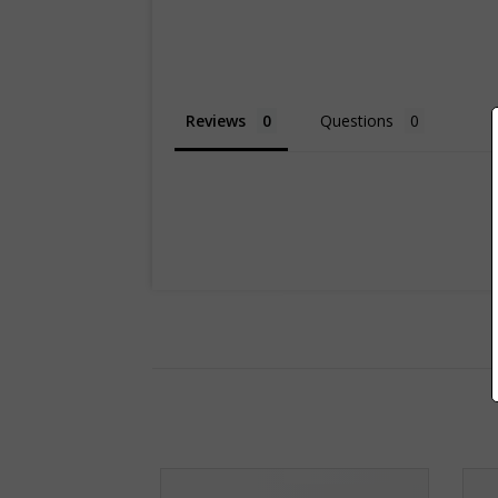
Reviews
Questions