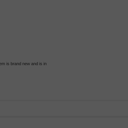
em is brand new and is in