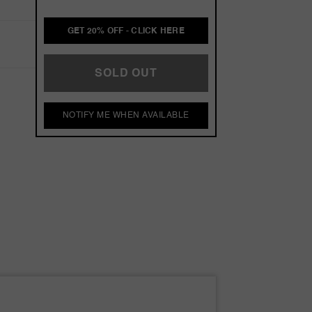
GET 20% OFF - CLICK HERE
SOLD OUT
NOTIFY ME WHEN AVAILABLE
s