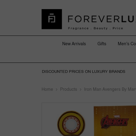
SKIP TO CONTENT
New Arrivals
Gifts
Men's Co
DISCOUNTED PRICES ON LUXURY BRANDS
Home
Products
Iron Man Avengers By Mar