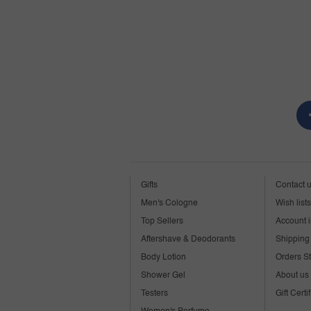
Gifts
Contact 
Men's Cologne
Wish lists
Top Sellers
Account i
Aftershave & Deodorants
Shipping 
Body Lotion
Orders S
Shower Gel
About us
Testers
Gift Certi