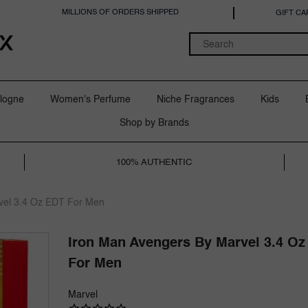
MILLIONS OF ORDERS SHIPPED
GIFT CA
logne
Women's Perfume
Niche Fragrances
Kids
Shop by Brands
100% AUTHENTIC
vel 3.4 Oz EDT For Men
Iron Man Avengers By Marvel 3.4 Oz
For Men
Marvel