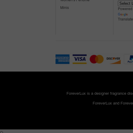
Women's Perfume
Minis
Powered
Translate
ForeverLux is a designer fragrance disc
ForeverLux and Forever