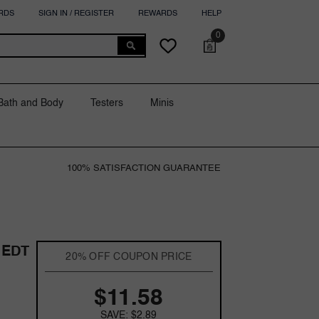
RDS
SIGN IN / REGISTER
REWARDS
HELP
0
0
Cart
Wish
items
lists
Bath and Body
Testers
Minis
100% SATISFACTION GUARANTEE
 EDT
20% OFF COUPON PRICE
$11.58
SAVE: $2.89