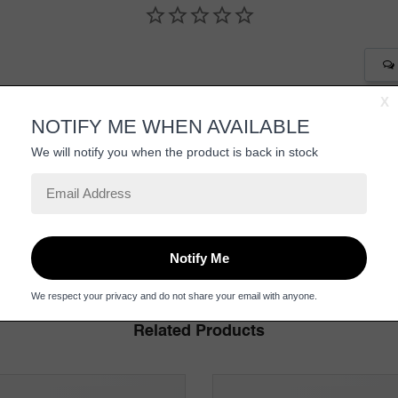
Be the first to review this item
Related Products