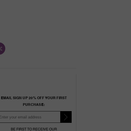
EMAIL SIGN UP 20% OFF YOUR FIRST
PURCHASE:
BE FIRST TO RECEIVE OUR