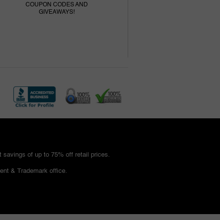
COUPON CODES AND
GIVEAWAYS!
savings of up to 75% off retail prices.
ent & Trademark office.