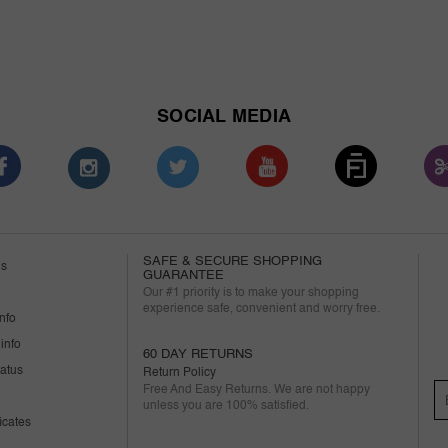
SOCIAL MEDIA
SAFE & SECURE SHOPPING
us
GUARANTEE
Our #1 priority is to make your shopping
experience safe, convenient and worry free.
nfo
info
60 DAY RETURNS
tatus
Return Policy
Free And Easy Returns. We are not happy
unless you are 100% satisfied.
ficates