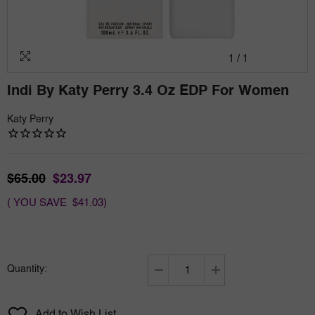
1
/
1
Indi By Katy Perry 3.4 Oz EDP For Women
Katy Perry
$65.00
$23.97
( YOU SAVE $41.03)
Quantity:
Decrease
Increase
quantity
quantity
for
for
Add to Wish List