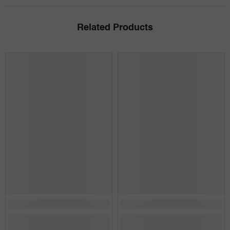
Related Products