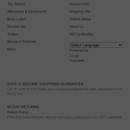
Top Sellers
Account info
Aftershave & Deodorants
Shipping info
Body Lotion
Orders Status
Shower Gel
About us
Testers
Gift Certificates
Women's Perfume
Minis
Powered by
Translate
SAFE & SECURE SHOPPING GUARANTEE
Our #1 priority is to make your shopping experience safe, convenient and
worry free.
60 DAY RETURNS
Return Policy
Free And Easy Returns. We are not happy unless you are 100% satisfied.