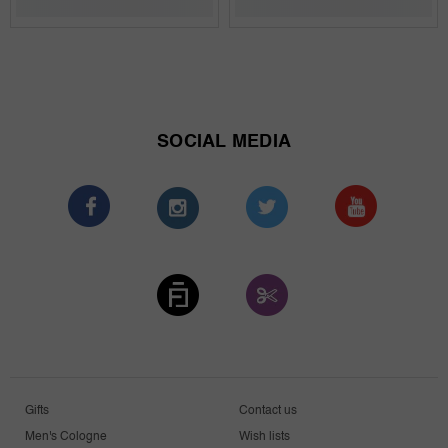
SOCIAL MEDIA
Gifts
Contact us
Men's Cologne
Wish lists