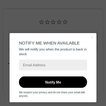
Write a Review
Ask a Question
Reviews
Questions
Be the first to review this item