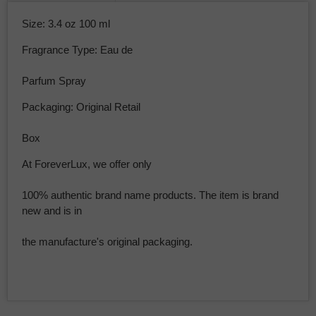
Size: 3.4 oz 100 ml
Fragrance Type: Eau de
Parfum Spray
Packaging: Original Retail
Box
At ForeverLux, we offer only
100% authentic brand name products. The item is brand
new and is in
the manufacture's original packaging.