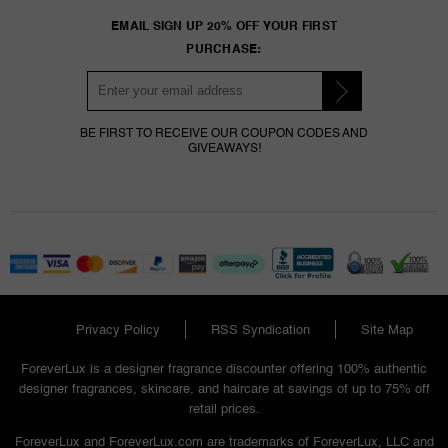
EMAIL SIGN UP 20% OFF YOUR FIRST
PURCHASE:
BE FIRST TO RECEIVE OUR COUPON CODES AND
GIVEAWAYS!
Privacy Policy
RSS Syndication
Site Map
ForeverLux is a designer fragrance discounter offering 100% authentic
designer fragrances, skincare, and haircare at savings of up to 75% off
retail prices.
ForeverLux and ForeverLux.com are trademarks of ForeverLux, LLC and