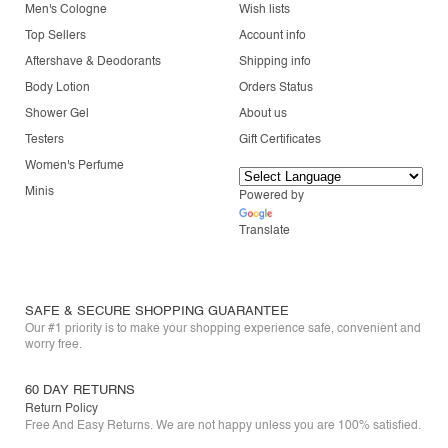
Men's Cologne
Wish lists
Top Sellers
Account info
Aftershave & Deodorants
Shipping info
Body Lotion
Orders Status
Shower Gel
About us
Testers
Gift Certificates
Women's Perfume
Minis
Powered by
Translate
SAFE & SECURE SHOPPING GUARANTEE
Our #1 priority is to make your shopping experience safe, convenient and
worry free.
60 DAY RETURNS
Return Policy
Free And Easy Returns. We are not happy unless you are 100% satisfied.