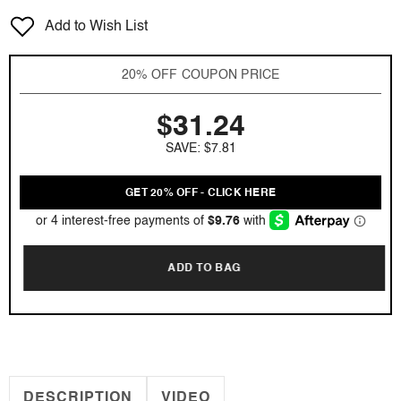
for
for
Add to Wish List
Club
Club
de
de
Nuit
Nuit
20% OFF COUPON PRICE
Milestone
Milestone
by
by
$31.24
Armaf
Armaf
3.6
3.6
SAVE: $7.81
oz
oz
EDP
EDP
for
for
GET 20% OFF - CLICK HERE
Unisex
Unisex
ADD TO BAG
DESCRIPTION
VIDEO