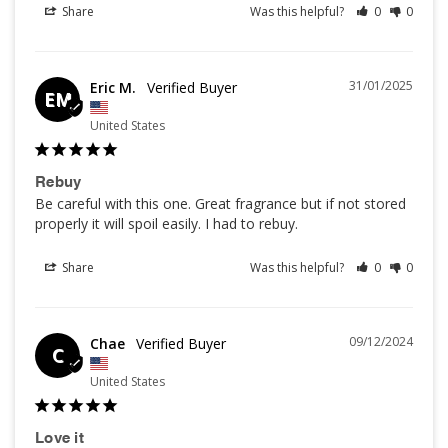
Share
Was this helpful?
0
0
31/01/2025
Eric M.
EM
United States
Rebuy
Be careful with this one. Great fragrance but if not stored 
properly it will spoil easily. I had to rebuy.
Share
Was this helpful?
0
0
09/12/2024
Chae
C
United States
Love it