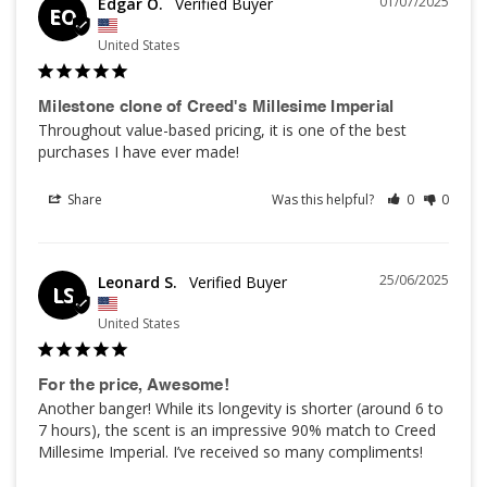
01/07/2025
Edgar O.
EO
United States
Milestone clone of Creed's Millesime Imperial
Throughout value-based pricing, it is one of the best 
purchases I have ever made!
Share
Was this helpful?
0
0
25/06/2025
Leonard S.
LS
United States
For the price, Awesome!
Another banger! While its longevity is shorter (around 6 to 
7 hours), the scent is an impressive 90% match to Creed 
Millesime Imperial. I’ve received so many compliments!