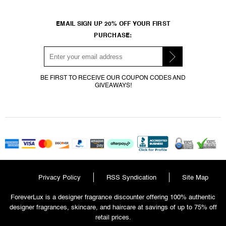
EMAIL SIGN UP 20% OFF YOUR FIRST
PURCHASE:
BE FIRST TO RECEIVE OUR COUPON CODES AND
GIVEAWAYS!
Privacy Policy
RSS Syndication
Site Map
ForeverLux is a designer fragrance discounter offering 100% authentic
designer fragrances, skincare, and haircare at savings of up to 75% off
retail prices.