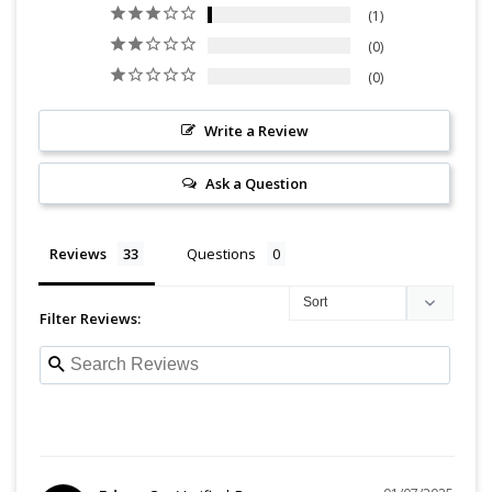
1
0
0
Write a Review
Ask a Question
Reviews
Questions
Filter Reviews: