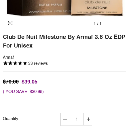
1
/
1
Club De Nuit Milestone By Armaf 3.6 Oz EDP
For Unisex
Armaf
33
reviews
$70.00
$39.05
( YOU SAVE $30.95)
Quantity:
Decrease
Increase
quantity
quantity