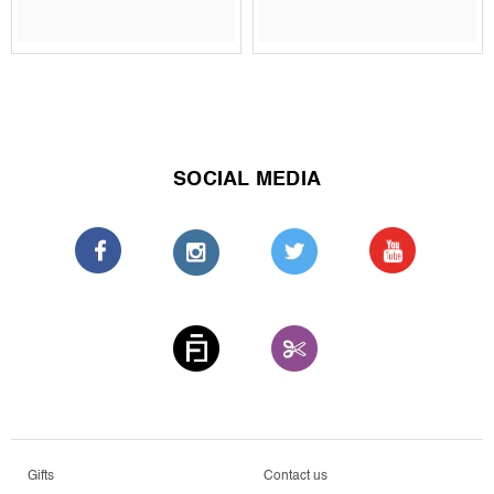
SOCIAL MEDIA
Gifts
Contact us