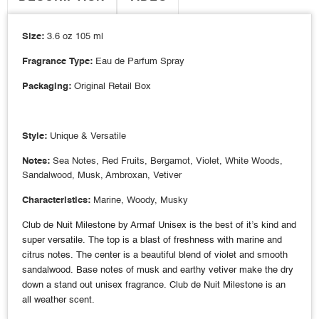
Size:
3.6 oz 105 ml
Fragrance Type:
Eau de Parfum Spray
Packaging:
Original Retail Box
Style:
Unique & Versatile
Notes:
Sea Notes, Red Fruits, Bergamot, Violet, White Woods,
Sandalwood, Musk, Ambroxan, Vetiver
Characteristics:
Marine, Woody, Musky
Club de Nuit Milestone by Armaf Unisex is the best of it’s kind and
super versatile. The top is a blast of freshness with marine and
citrus notes. The center is a beautiful blend of violet and smooth
sandalwood. Base notes of musk and earthy vetiver make the dry
down a stand out unisex fragrance. Club de Nuit Milestone is an
all weather scent.