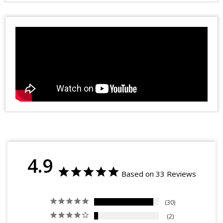
4.9
Based on 33 Reviews
30
2