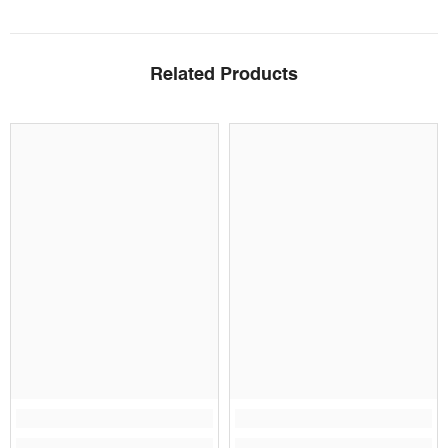
Related Products