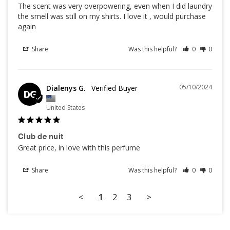
The scent was very overpowering, even when I did laundry 
the smell was still on my shirts. I love it , would purchase 
Share
Was this helpful?
0
0
05/10/2024
Dialenys G.
DG
United States
Club de nuit
Great price, in love with this perfume
Share
Was this helpful?
0
0
<
1
2
3
>