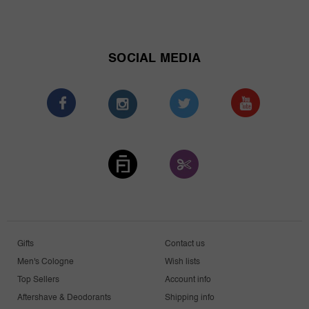
SOCIAL MEDIA
Gifts
Contact us
Men's Cologne
Wish lists
Top Sellers
Account info
Aftershave & Deodorants
Shipping info