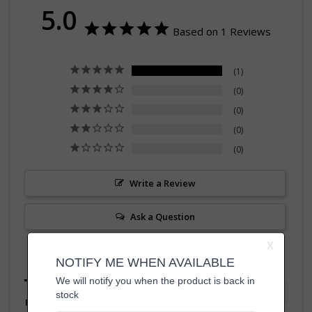
5.0
Based on 1 Reviews
1
0
0
0
0
Write a Review
Ask a Question
Reviews
Questions
Filter Reviews: