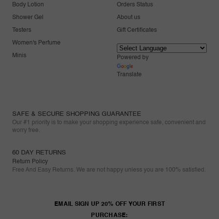
Body Lotion
Orders Status
Shower Gel
About us
Testers
Gift Certificates
Women's Perfume
Minis
Powered by
Translate
SAFE & SECURE SHOPPING GUARANTEE
Our #1 priority is to make your shopping experience safe, convenient and
worry free.
60 DAY RETURNS
Return Policy
Free And Easy Returns. We are not happy unless you are 100% satisfied.
EMAIL SIGN UP 20% OFF YOUR FIRST
PURCHASE: