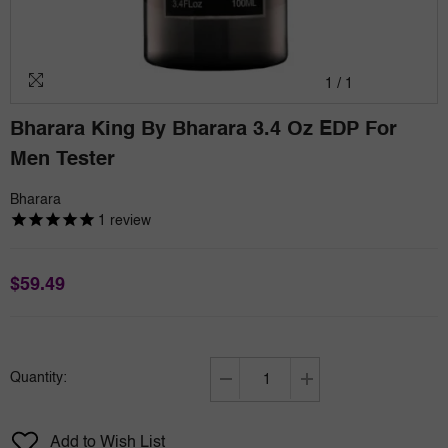
1
/
1
Bharara King By Bharara 3.4 Oz EDP For
Men Tester
Bharara
1
review
$59.49
Quantity:
Decrease
Increase
quantity
quantity
for
for
Add to Wish List
Bharara
Bharara