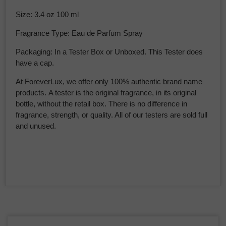
Size: 3.4 oz 100 ml
Fragrance Type: Eau de Parfum Spray
Packaging: In a Tester Box or Unboxed. This Tester does
have a cap.
At ForeverLux, we offer only 100% authentic brand name
products. A tester is the original fragrance, in its original
bottle, without the retail box. There is no difference in
fragrance, strength, or quality. All of our testers are sold full
and unused.