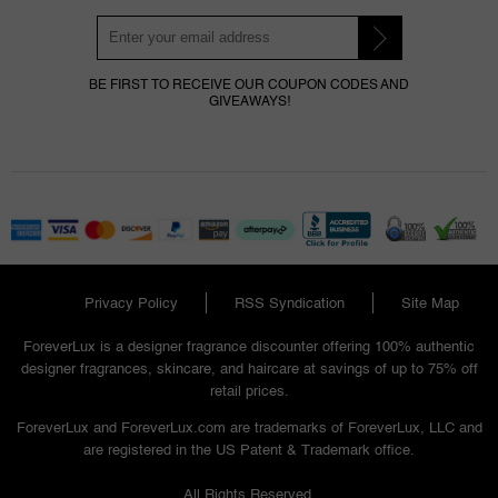
BE FIRST TO RECEIVE OUR COUPON CODES AND
GIVEAWAYS!
Privacy Policy
RSS Syndication
Site Map
ForeverLux is a designer fragrance discounter offering 100% authentic
designer fragrances, skincare, and haircare at savings of up to 75% off
retail prices.
ForeverLux and ForeverLux.com are trademarks of ForeverLux, LLC and
are registered in the US Patent & Trademark office.
All Rights Reserved.