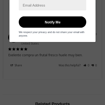
31/07/2023
Ernesto v.
EV
United States
Exelente compra un frutal fresco huele muy bien.
Share
Was this helpful?
0
0
Related Products