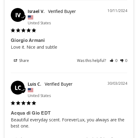
10/11/2024
Israel V.
IV
United States
Giorgio Armani
Love it. Nice and subtle
Share
Was this helpful?
0
0
30/03/2024
Luis C.
LC
United States
Acqua di Gio EDT
Beautiful everyday scent. ForeverLux, you always are the 
best one.