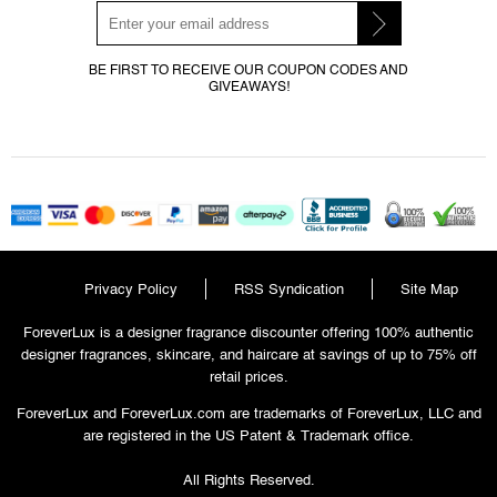
BE FIRST TO RECEIVE OUR COUPON CODES AND
GIVEAWAYS!
Privacy Policy
RSS Syndication
Site Map
ForeverLux is a designer fragrance discounter offering 100% authentic
designer fragrances, skincare, and haircare at savings of up to 75% off
retail prices.
ForeverLux and ForeverLux.com are trademarks of ForeverLux, LLC and
are registered in the US Patent & Trademark office.
All Rights Reserved.