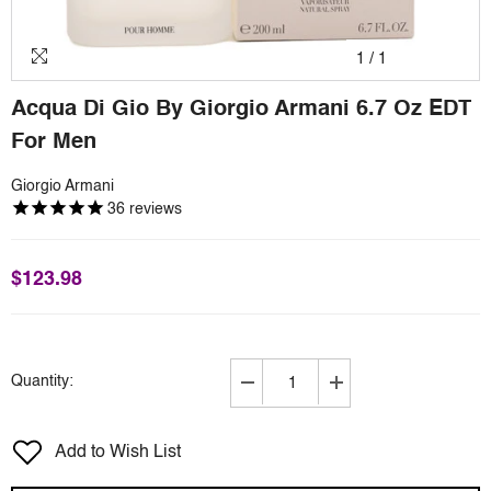
1
/
1
Acqua Di Gio By Giorgio Armani 6.7 Oz EDT
For Men
Giorgio Armani
36
reviews
$123.98
Quantity:
Decrease
Increase
quantity
quantity
for
for
Add to Wish List
Acqua
Acqua
Di
Di