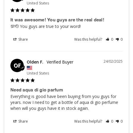
United States
It was awesome! You guys are the real deal!
💯🫡 You guys are true to your word!
Share
Was this helpful?
0
0
24/02/2025
Olden F.
OF
United States
Need aqua di gio parfum
Everything is good have been buying from you guys for 
years. now I need to get a bottle of aqua di gio perfume 
when will you guys have it in stock again.
Share
Was this helpful?
0
0