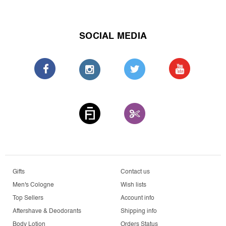
SOCIAL MEDIA
Gifts
Contact us
Men's Cologne
Wish lists
Top Sellers
Account info
Aftershave & Deodorants
Shipping info
Body Lotion
Orders Status