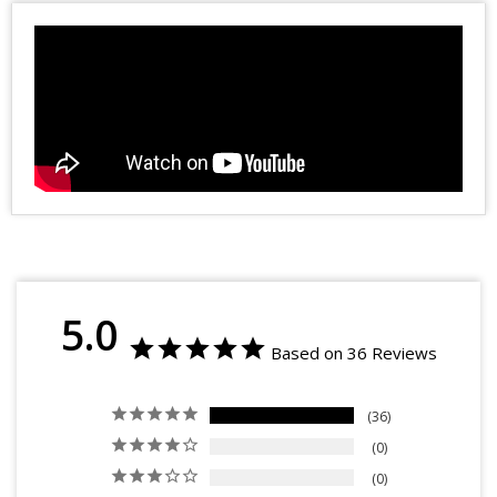
5.0
Based on 36 Reviews
36
0
0