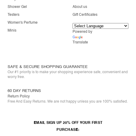
Shower Gel
About us
Testers
Gift Certificates
Women's Perfume
Minis
Powered by
Translate
SAFE & SECURE SHOPPING GUARANTEE
Our #1 priority is to make your shopping experience safe, convenient and
worry free.
60 DAY RETURNS
Return Policy
Free And Easy Returns. We are not happy unless you are 100% satisfied.
EMAIL SIGN UP 20% OFF YOUR FIRST
PURCHASE: