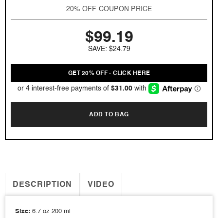
Gio
Gio
20% OFF COUPON PRICE
by
by
Giorgio
Giorgio
$99.19
Armani
Armani
6.7
6.7
SAVE: $24.79
oz
oz
EDT
EDT
for
for
GET 20% OFF - CLICK HERE
men
men
ADD TO BAG
DESCRIPTION
VIDEO
Size:
6.7 oz 200 ml