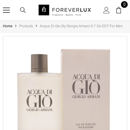
SKIP TO CONTENT
0
0
ite
Home
Products
Acqua Di Gio By Giorgio Armani 6.7 Oz EDT For Men