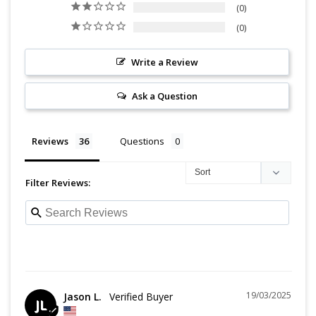
0
0
Write a Review
Ask a Question
Reviews
Questions
Filter Reviews:
19/03/2025
Jason L.
JL