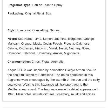
Fragrance Type:
Eau de Toilette Spray
Packaging:
Original Retail Box
Style:
Luminous, Compelling, Natural.
Notes:
Sea Notes, Lime, Lemon, Jasmine, Bergamot, Orange,
Mandarin Orange, Musk, Cedar, Peach, Freesia, Oakmoss,
Calone, Cyclamen, Hiacynth, Violet, Neroli, Nutmeg, Rose,
Coriander, Patchouli, Rosemary, Amber, Mignonette.
Characteristics:
Citrus, Floral, Aromatic.
Acqua Di Gio was inspired by a vacation Giorgio Armani took to
the beautiful island of Pantellerie. The notes combined in this
fragrance were encouraged by the warmth of the sun and the salty
sea water. Wearing this fragrance will transport you to the
Mediterranean coast. The fragrance made its debut appearance in
1996. Main notes include citruses, rosemary, musk and spices.