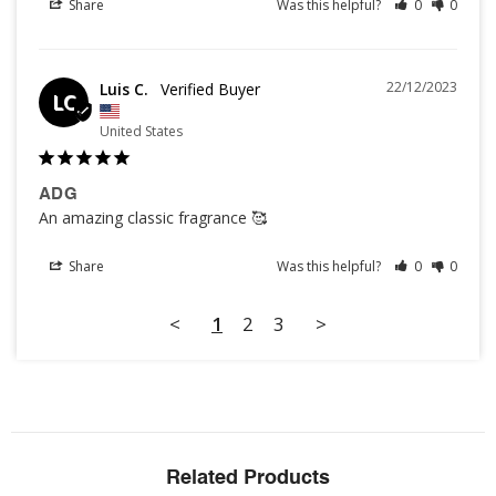
Share
Was this helpful?
0
0
22/12/2023
Luis C.
LC
United States
ADG
An amazing classic fragrance 🥰
Share
Was this helpful?
0
0
<
1
2
3
>
Related Products