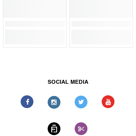
SOCIAL MEDIA