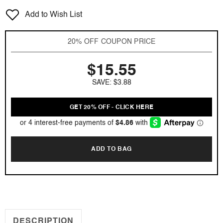
for
for
Add to Wish List
5th
5th
Avenue
Avenue
NYC
NYC
20% OFF COUPON PRICE
Live
Live
by
by
$15.55
Elizabeth
Elizabeth
Arden
Arden
SAVE: $3.88
4.2
4.2
oz
oz
EDP
EDP
GET 20% OFF - CLICK HERE
for
for
women
women
Tester
Tester
ADD TO BAG
DESCRIPTION