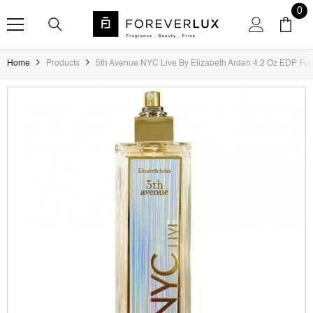
SKIP TO CONTENT
0
0
ite
Home
Products
5th Avenue NYC Live By Elizabeth Arden 4.2 Oz EDP Fo