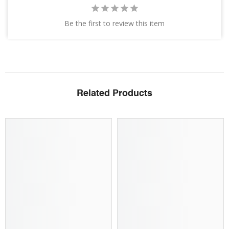
Be the first to review this item
Related Products