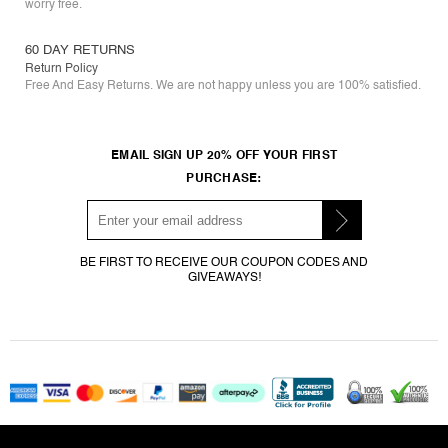
worry free.
60 DAY RETURNS
Return Policy
Free And Easy Returns. We are not happy unless you are 100% satisfied.
EMAIL SIGN UP 20% OFF YOUR FIRST
PURCHASE:
BE FIRST TO RECEIVE OUR COUPON CODES AND
GIVEAWAYS!