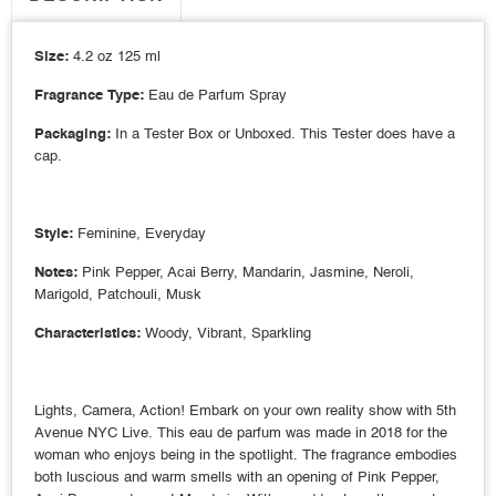
Size:
4.2 oz 125 ml
Fragrance Type:
Eau de Parfum Spray
Packaging:
In a Tester Box or Unboxed. This Tester does have a
cap.
Style:
Feminine, Everyday
Notes:
Pink Pepper, Acai Berry, Mandarin, Jasmine, Neroli,
Marigold, Patchouli, Musk
Characteristics:
Woody, Vibrant, Sparkling
Lights, Camera, Action! Embark on your own reality show with 5th
Avenue NYC Live. This eau de parfum was made in 2018 for the
woman who enjoys being in the spotlight. The fragrance embodies
both luscious and warm smells with an opening of Pink Pepper,