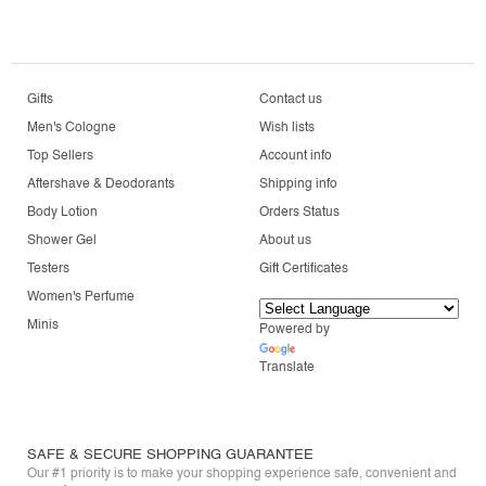
Gifts
Contact us
Men's Cologne
Wish lists
Top Sellers
Account info
Aftershave & Deodorants
Shipping info
Body Lotion
Orders Status
Shower Gel
About us
Testers
Gift Certificates
Women's Perfume
Minis
Powered by
Translate
SAFE & SECURE SHOPPING GUARANTEE
Our #1 priority is to make your shopping experience safe, convenient and