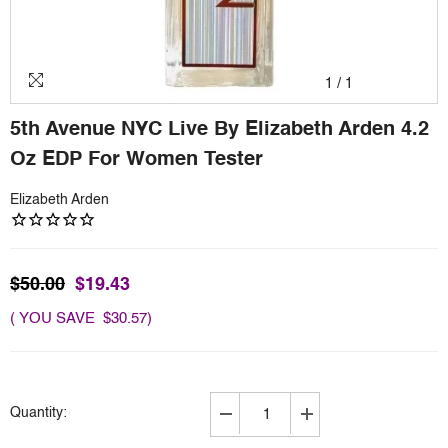
1
/
1
5th Avenue NYC Live By Elizabeth Arden 4.2
Oz EDP For Women Tester
Elizabeth Arden
$50.00
$19.43
( YOU SAVE $30.57)
Quantity:
Decrease
Increase
quantity
quantity