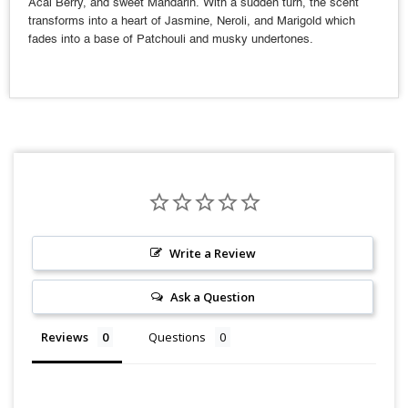
Acai Berry, and sweet Mandarin. With a sudden turn, the scent
transforms into a heart of Jasmine, Neroli, and Marigold which
fades into a base of Patchouli and musky undertones.
Write a Review
Ask a Question
Reviews
Questions