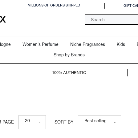
MILLIONS OF ORDERS SHIPPED
GIFT CA
logne
Women's Perfume
Niche Fragrances
Kids
Shop by Brands
100% AUTHENTIC
20
Best selling
R PAGE
SORT BY