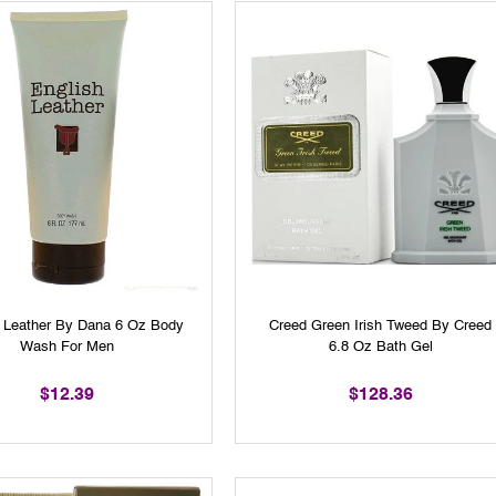
h Leather By Dana 6 Oz Body
Creed Green Irish Tweed By Creed
Wash For Men
6.8 Oz Bath Gel
$12.39
$128.36