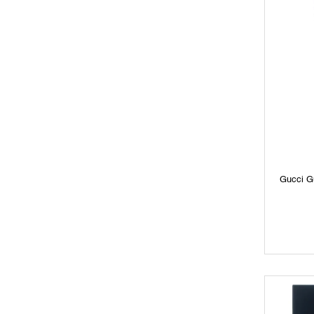
Gucci G