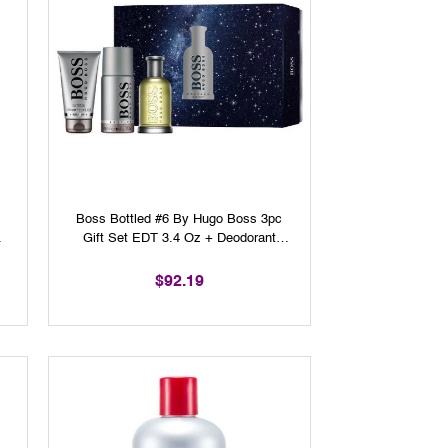
y
Boss Bottled #6 By Hugo Boss 3pc
Gift Set EDT 3.4 Oz + Deodorant
Spray 3.6 Oz + Shower Gel 3.3 Oz
For Men
$92.19