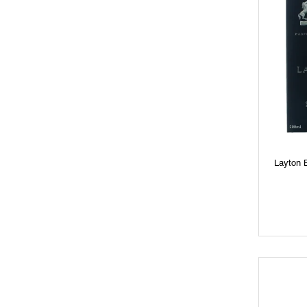
Layton 