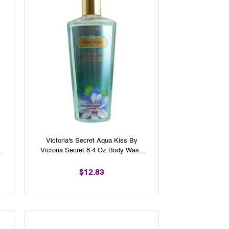
Victoria's Secret Aqua Kiss By
r
Victoria Secret 8.4 Oz Body Wash
For Women
$12.83