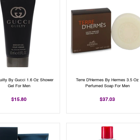
uilty By Gucci 1.6 Oz Shower
Terre D'Hermes By Hermes 3.5 Oz
Gel For Men
Perfumed Soap For Men
$15.80
$37.03