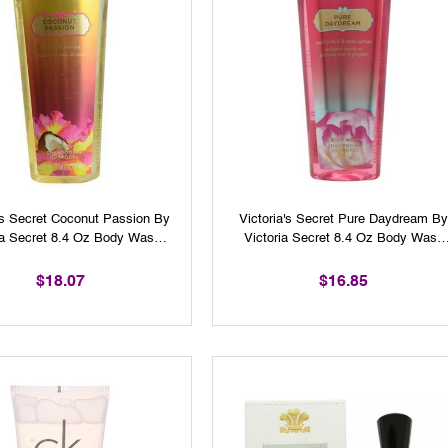
a's Secret Coconut Passion By
Victoria's Secret Pure Daydream B
ia Secret 8.4 Oz Body Wash
Victoria Secret 8.4 Oz Body Wash
For Women
For Women
$18.07
$16.85