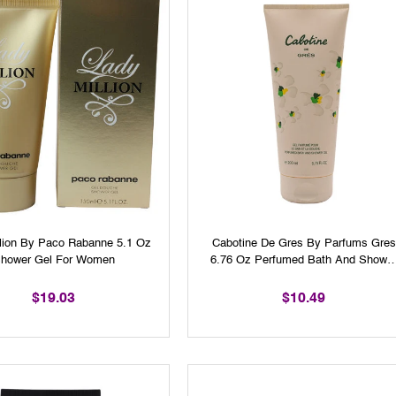
llion By Paco Rabanne 5.1 Oz
Cabotine De Gres By Parfums Gres
hower Gel For Women
6.76 Oz Perfumed Bath And Showe
Gel For Woman
$19.03
$10.49