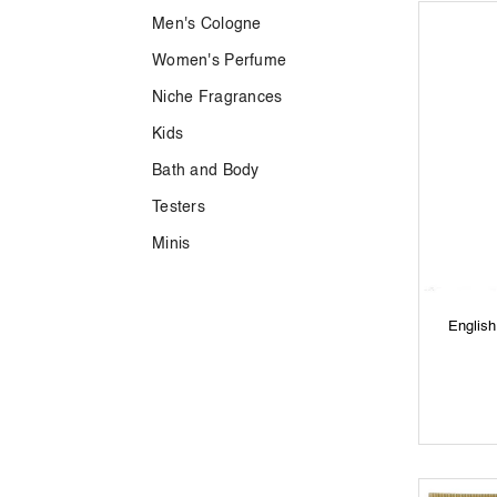
Men's Cologne
Women's Perfume
Niche Fragrances
Kids
Bath and Body
Testers
Minis
Englis