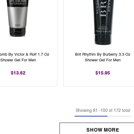
omb By Victor & Rolf 1.7 Oz
Brit Rhythm By Burberry 3.3 Oz
Shower Gel For Men
Shower Gel For Men
$13.62
$15.95
Showing
81
-
100
of 172 total
SHOW MORE