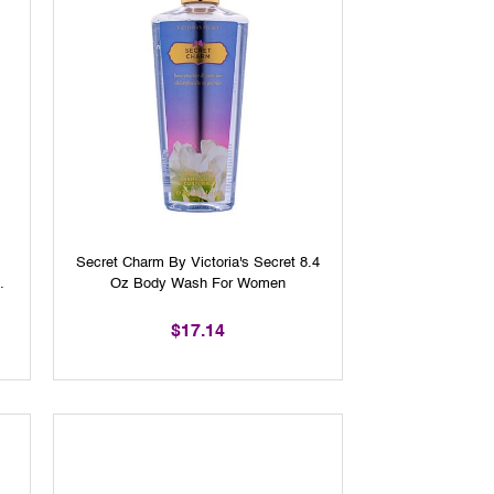
Secret Charm By Victoria's Secret 8.4
Oz Body Wash For Women
$17.14