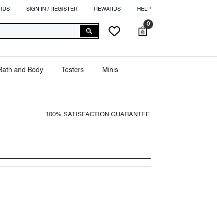
RDS
SIGN IN / REGISTER
REWARDS
HELP
0
0
Cart
Wish
items
lists
Bath and Body
Testers
Minis
100% SATISFACTION GUARANTEE