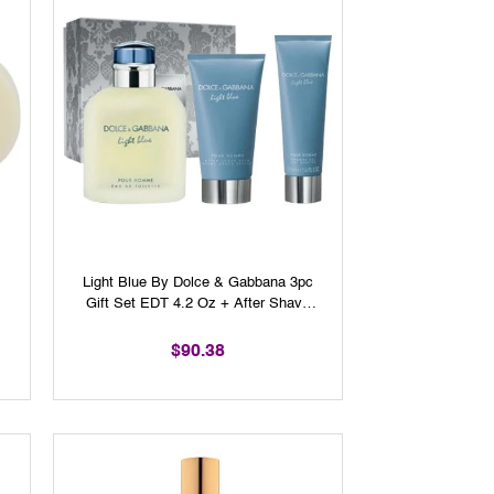
Light Blue By Dolce & Gabbana 3pc
Gift Set EDT 4.2 Oz + After Shave
Balm 2.5 Oz + Shower Gel 1.6 Oz
For Men
$90.38