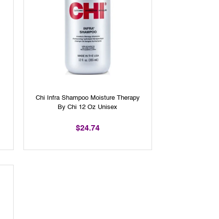
Chi Infra Shampoo Moisture Therapy
By Chi 12 Oz Unisex
$24.74