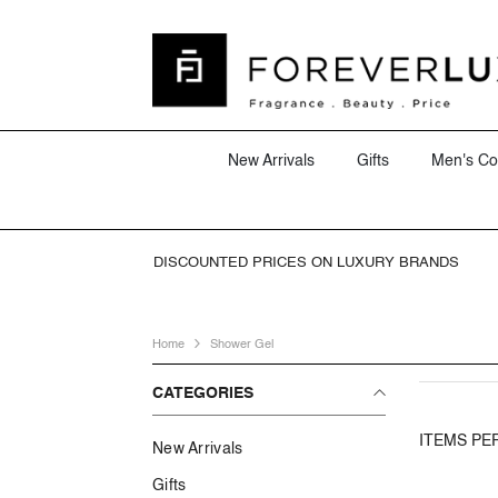
SKIP TO CONTENT
New Arrivals
Gifts
Men's Co
DISCOUNTED PRICES ON LUXURY BRANDS
Home
Shower Gel
CATEGORIES
ITEMS PE
New Arrivals
Gifts