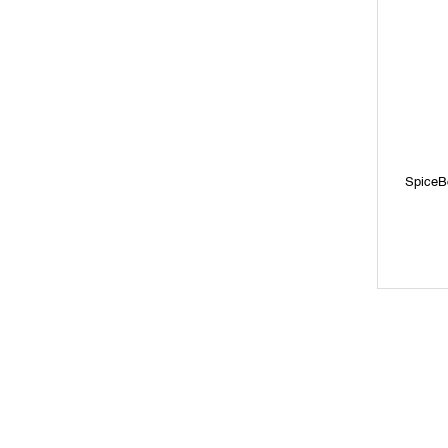
SpiceB