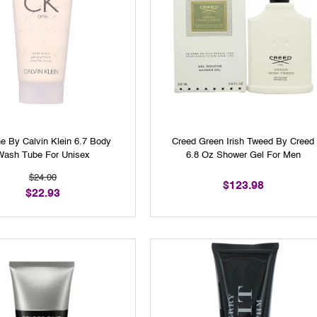
e By Calvin Klein 6.7 Body
Creed Green Irish Tweed By Creed
Wash Tube For Unisex
6.8 Oz Shower Gel For Men
$24.00
$123.98
$22.93