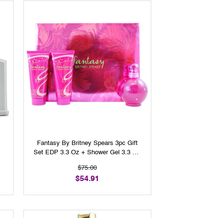
Fantasy By Britney Spears 3pc Gift
Set EDP 3.3 Oz + Shower Gel 3.3 Oz
+ Body Cream 3.3 Oz For Women
$75.00
$54.91