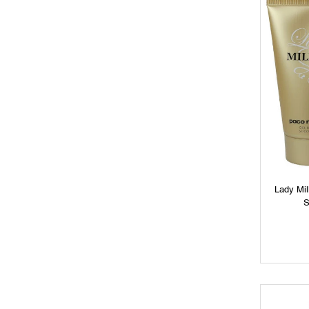
Lady Mi
S