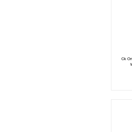
Ck On