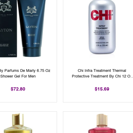
By Parfums De Marly 6.75 Oz
Chi Infra Treatment Thermal
Shower Gel For Men
Protective Treatment By Chi 12 Oz
Unisex
$72.80
$15.69